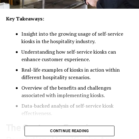
Key Takeaways:
Insight into the growing usage of self-service
kiosks in the hospitality industry.
Understanding how self-service kiosks can
enhance customer experience.
Real-life examples of kiosks in action within
different hospitality scenarios.
Overview of the benefits and challenges
associated with implementing kiosks.
Data-backed analysis of self-service kiosk
effectiveness.
The Customer Experience
CONTINUE READING