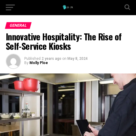
GENERAL
Innovative Hospitality: The Rise of
Self-Service Kiosks
Published
2 years ago
on
May 8, 2024
By
Molly Ploe