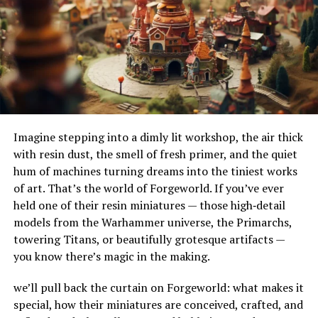
their adaptability to different terrains and
guest experiences, foster brand loyalty, and stay ahead
environments. Their ability to handle substantial
in an increasingly competitive industry landscape.
amounts of water makes them ideal for urban settings,
where impermeable surfaces like asphalt and concrete
Adapting to Technological
can exacerbate flooding.
Shifts: Integration with
How Do French Drains Work?
Hospitality Services
Imagine stepping into a dimly lit workshop, the air thick
French drains work by utilizing gravity to channel water
with resin dust, the smell of fresh primer, and the quiet
The hallmark of effective kiosk deployment is its ability
into a trench where it’s absorbed and directed away
hum of machines turning dreams into the tiniest works
to integrate with a spectrum of hospitality services.
from at-risk areas. The key components of this system
of art. That’s the world of Forgeworld. If you’ve ever
Syncing with property management systems, kiosks
include the gravel or rock that surrounds the piping,
held one of their resin miniatures — those high‑detail
facilitate room assignments, manage inventories, and
serving as a filtration medium to prevent debris from
models from the Warhammer universe, the Primarchs,
trigger timely housekeeping notifications. Such
clogging the system. As water enters the trench, it
towering Titans, or beautifully grotesque artifacts —
advanced interconnectivity speaks to the agility and
percolates through the gravel, flows into the perforated
you know there’s magic in the making.
future readiness of the hospitality industry, enabling
pipe, and is carried to a safe discharge point.
establishments to cater to guests’ needs in real-time, all
we’ll pull back the curtain on Forgeworld: what makes it
The Impact of French Drains on
while providing a platform for collecting valuable guest
special, how their miniatures are conceived, crafted, and
data for future marketing and service optimization