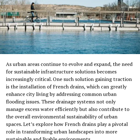
satisfaction. Additionally, by reducing reliance on
traditional front desk procedures, hotel check-in kiosks
free up staff resources, allowing hotel personnel to
focus on providing personalized assistance and
enhancing the overall guest experience. Ultimately, the
seamless integration of self-service kiosks aligns with
modern travelers’ evolving needs and expectations,
reinforcing the hotel’s commitment to innovation and
As urban areas continue to evolve and expand, the need
guest-centric service delivery.
for sustainable infrastructure solutions becomes
increasingly critical. One such solution gaining traction
Kiosk Capabilities: More Than
is the installation of French drains, which can greatly
Just a Check-In Counter
enhance city living by addressing common urban
flooding issues. These drainage systems not only
Modern kiosks are redefining the boundaries of
manage excess water efficiently but also contribute to
hospitality by serving multiple roles beyond simple
the overall environmental sustainability of urban
check-ins. They dispense key cards, facilitate room
spaces. Let’s explore how French drains play a pivotal
upgrades, and even process payments, acting as a
role in transforming urban landscapes into more
concierge. With touch screens and user-friendly
sustainable and livable environments.