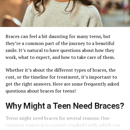
Braces can feel a bit daunting for many teens, but
they’re a common part of the journey to a beautiful
smile. It’s natural to have questions about how they
work, what to expect, and how to take care of them.
Whether it’s about the different types of braces, the
cost, or the timeline for treatment, it’s important to
get the right answers. Here are some frequently asked
questions about braces for teens!
Why Might a Teen Need Braces?
Teens might need braces for several reasons. One
common reason is to correct crooked teeth, which can