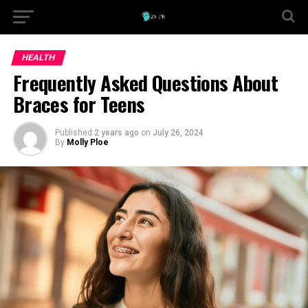
HEALTH
Frequently Asked Questions About
Braces for Teens
Published
2 years ago
on
July 26, 2024
By
Molly Ploe