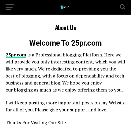
About Us
Welcome To 25pr.com
25pr.com
is a Professional blogging Platform. Here we
will provide you only interesting content, which you will
like very much. We’re dedicated to providing you the
best of blogging, with a focus on dependability and tech
business and general blog. We hope you enjoy
our blogging as much as we enjoy offering them to you.
I will keep posting more important posts on my Website
for all of you. Please give your support and love.
Thanks For Visiting Our Site