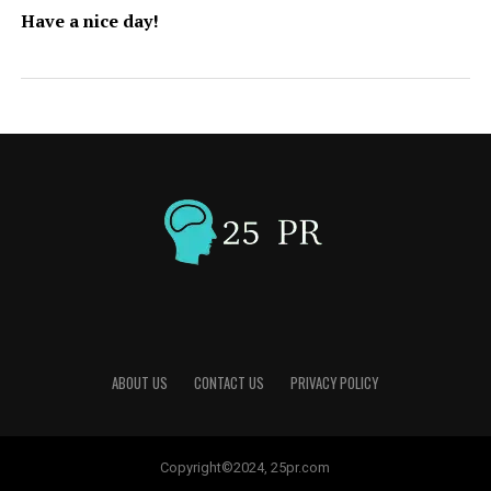
Have a nice day!
ABOUT US
CONTACT US
PRIVACY POLICY
Copyright©2024, 25pr.com