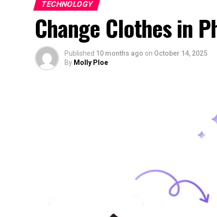
TECHNOLOGY
Change Clothes in Ph
Published
10 months ago
on
October 14, 2025
By
Molly Ploe