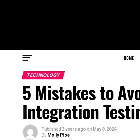
HOME
TECHNOLOGY
5 Mistakes to Av
Integration Testi
Published
2 years ago
on
May 8, 2024
By
Molly Ploe