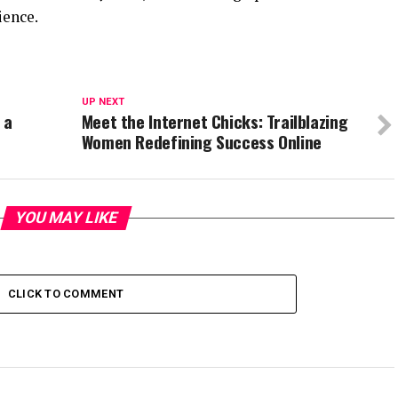
ience.
UP NEXT
 a
Meet the Internet Chicks: Trailblazing
Women Redefining Success Online
YOU MAY LIKE
CLICK TO COMMENT