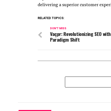
delivering a superior customer exper
RELATED TOPICS:
DON'T MISS
Vaçpr: Revolutionizing SEO with
Paradigm Shift