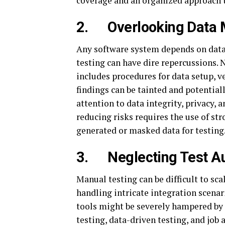
coverage and an organized approach t
2.
Overlooking Data
Any software system depends on data,
testing can have dire repercussions.
includes procedures for data setup, v
findings can be tainted and potential
attention to data integrity, privacy, 
reducing risks requires the use of s
generated or masked data for testing
3.
Neglecting Test A
Manual testing can be difficult to sc
handling intricate integration scenari
tools might be severely hampered by 
testing, data-driven testing, and job