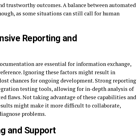
and trustworthy outcomes. A balance between automated
ough, as some situations can still call for human
nsive Reporting and
ocumentation are essential for information exchange,
eference. Ignoring these factors might result in
lost chances for ongoing development. Strong reporting
gration testing tools, allowing for in-depth analysis of
ed flaws. Not taking advantage of these capabilities and
esults might make it more difficult to collaborate,
 diagnose problems.
ng and Support