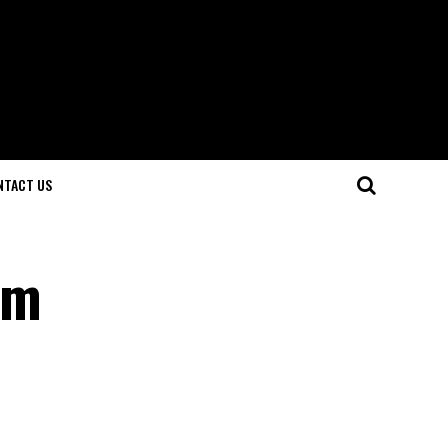
NTACT US
em