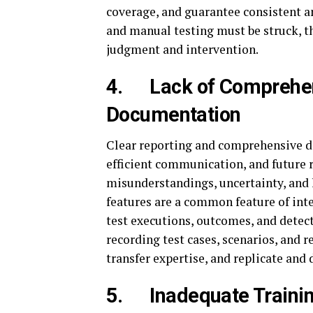
coverage, and guarantee consistent 
and manual testing must be struck, th
judgment and intervention.
4.
Lack of Comprehe
Documentation
Clear reporting and comprehensive d
efficient communication, and future r
misunderstandings, uncertainty, and 
features are a common feature of inte
test executions, outcomes, and detect
recording test cases, scenarios, and r
transfer expertise, and replicate and
5.
Inadequate Traini