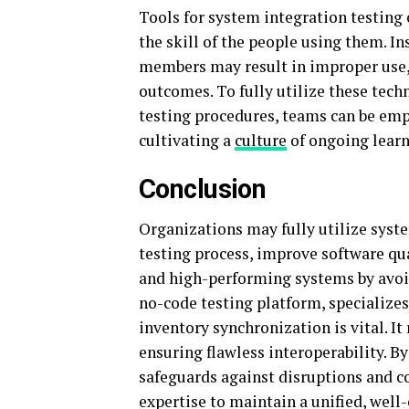
Tools for system integration testing
the skill of the people using them. I
members may result in improper use, 
outcomes. To fully utilize these tech
testing procedures, teams can be em
cultivating a
culture
of ongoing learn
Conclusion
Organizations may fully utilize syst
testing process, improve software qu
and high-performing systems by avoid
no-code testing platform, specialize
inventory synchronization is vital. I
ensuring flawless interoperability. B
safeguards against disruptions and 
expertise to maintain a unified, wel