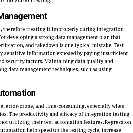
o integration testing.
 Management
 therefore treating it improperly during integration
 Not developing a strong data management plan that
erification, and takedown is one typical mistake. Test
ly sensitive information exposed by paying insufficient
and security factors. Maintaining data quality and
trong data management techniques, such as using
.
utomation
ale, error-prone, and time-consuming, especially when
os. The productivity and efficacy of integration testing
not utilizing their test automation features. Regression
 automation help speed up the testing cycle, increase