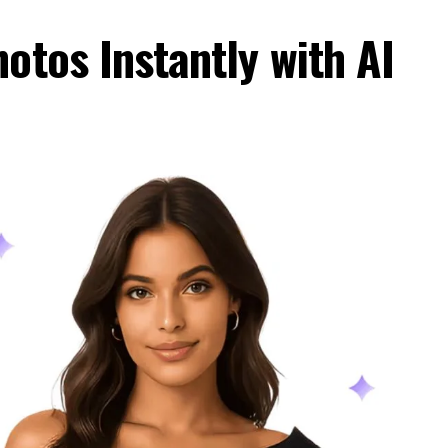
otos Instantly with AI