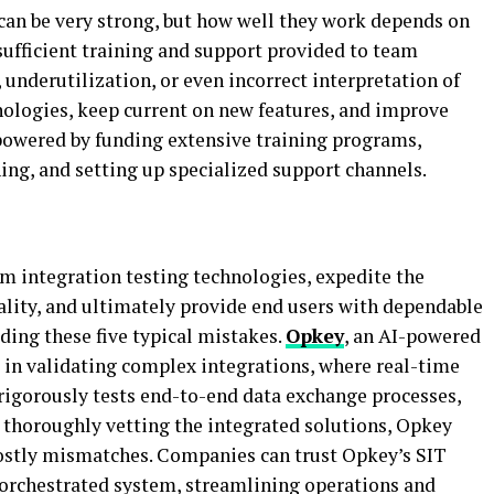
 can be very strong, but how well they work depends on
nsufficient training and support provided to team
underutilization, or even incorrect interpretation of
nologies, keep current on new features, and improve
powered by funding extensive training programs,
ing, and setting up specialized support channels.
em integration testing technologies, expedite the
ality, and ultimately provide end users with dependable
ing these five typical mistakes.
Opkey
, an AI-powered
s in validating complex integrations, where real-time
t rigorously tests end-to-end data exchange processes,
y thoroughly vetting the integrated solutions, Opkey
costly mismatches. Companies can trust Opkey’s SIT
l-orchestrated system, streamlining operations and