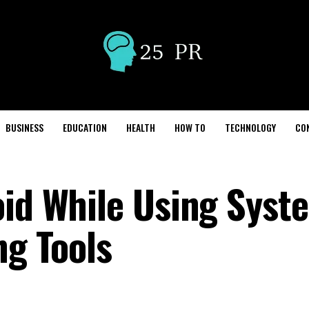
BUSINESS
EDUCATION
HEALTH
HOW TO
TECHNOLOGY
CO
oid While Using Syst
ng Tools