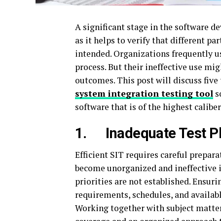
A significant stage in the software d
as it helps to verify that different 
intended. Organizations frequently us
process. But their ineffective use mig
outcomes. This post will discuss five
system integration testing tool
s
software that is of the highest caliber
1.
Inadequate Test P
Efficient SIT requires careful prepara
become unorganized and ineffective if
priorities are not established. Ensurin
requirements, schedules, and availabl
Working together with subject matte