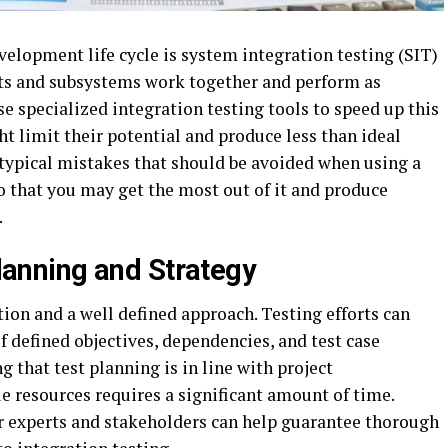
evelopment life cycle is system integration testing (SIT)
parts and subsystems work together and perform as
e specialized integration testing tools to speed up this
ht limit their potential and produce less than ideal
 typical mistakes that should be avoided when using a
o that you may get the most out of it and produce
.
lanning and Strategy
tion and a well defined approach. Testing efforts can
 defined objectives, dependencies, and test case
g that test planning is in line with project
e resources requires a significant amount of time.
r experts and stakeholders can help guarantee thorough