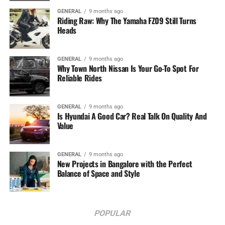
GENERAL
9 months ago
Riding Raw: Why The Yamaha FZ09 Still Turns
Heads
GENERAL
9 months ago
Why Town North Nissan Is Your Go-To Spot For
Reliable Rides
GENERAL
9 months ago
Is Hyundai A Good Car? Real Talk On Quality And
Value
GENERAL
9 months ago
New Projects in Bangalore with the Perfect
Balance of Space and Style
POPULAR