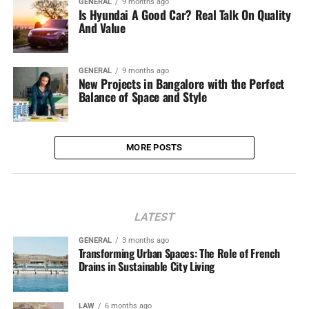
GENERAL
9 months ago
Is Hyundai A Good Car? Real Talk On Quality
And Value
GENERAL
9 months ago
New Projects in Bangalore with the Perfect
Balance of Space and Style
MORE POSTS
LATEST
GENERAL
3 months ago
Transforming Urban Spaces: The Role of French
Drains in Sustainable City Living
LAW
6 months ago