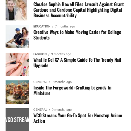
Chealse Sophia Howell Files Lawsuit Against Grant
Cardone and Cardone Capital Highlighting Digital
Business Accountability
EDUCATION
7 months ago
Creative Ways to Make Moving Easier for College
Students
FASHION
9 months ago
What Is Gel X? A Simple Guide To The Trendy Nail
Upgrade
GENERAL
9 months ago
Inside The Forgeworld: Crafting Legends In
Miniature
GENERAL
9 months ago
WCO Stream: Your Go-To Spot For Nonstop Anime
Action