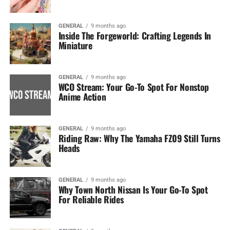
GENERAL
9 months ago
Inside The Forgeworld: Crafting Legends In
Miniature
GENERAL
9 months ago
WCO Stream: Your Go-To Spot For Nonstop
Anime Action
GENERAL
9 months ago
Riding Raw: Why The Yamaha FZ09 Still Turns
Heads
GENERAL
9 months ago
Why Town North Nissan Is Your Go-To Spot
For Reliable Rides