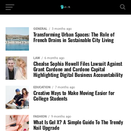
GENERAL
3 months ago
Transforming Urban Spaces: The Role of
French Drains in Sustainable City Living
LAW
6 months ago
Chealse Sophia Howell Files Lawsuit Against
Grant Cardone and Cardone Capital
Highlighting Digital Business Accountability
EDUCATION
7 months ago
Creative Ways to Make Moving Easier for
College Students
FASHION
9 months ago
What Is Gel X? A Simple Guide To The Trendy
Nail Upgrade