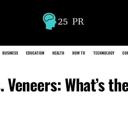
BUSINESS
EDUCATION
HEALTH
HOW TO
TECHNOLOGY
CO
. Veneers: What’s th