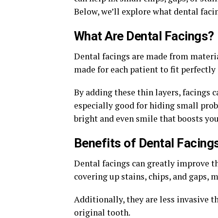
Below, we’ll explore what dental facin
What Are Dental Facings?
Dental facings are made from materia
made for each patient to fit perfectly
By adding these thin layers, facings
especially good for hiding small prob
bright and even smile that boosts you
Benefits of Dental Facing
Dental facings can greatly improve th
covering up stains, chips, and gaps, 
Additionally, they are less invasive 
original tooth.