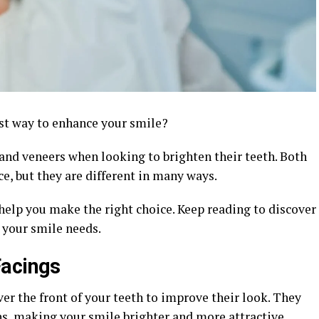
st way to enhance your smile?
and veneers when looking to brighten their teeth. Both
e, but they are different in many ways.
help you make the right choice. Keep reading to discover
r your smile needs.
Facings
ver the front of your teeth to improve their look. They
ins, making your smile brighter and more attractive.