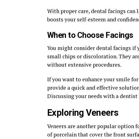
With proper care, dental facings can 
boosts your self-esteem and confidenc
When to Choose Facings
You might consider dental facings if 
small chips or discoloration. They a
without extensive procedures.
If you want to enhance your smile for
provide a quick and effective solution.
Discussing your needs with a dentist w
Exploring Veneers
Veneers are another popular option f
of porcelain that cover the front surf