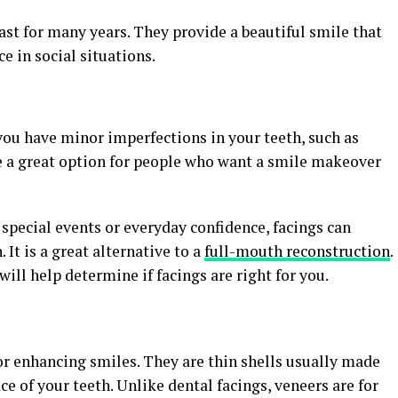
last for many years. They provide a beautiful smile that
e in social situations.
you have minor imperfections in your teeth, such as
re a great option for people who want a smile makeover
 special events or everyday confidence, facings can
 It is a great alternative to a
full-mouth reconstruction
.
ill help determine if facings are right for you.
or enhancing smiles. They are thin shells usually made
ace of your teeth. Unlike dental facings, veneers are for