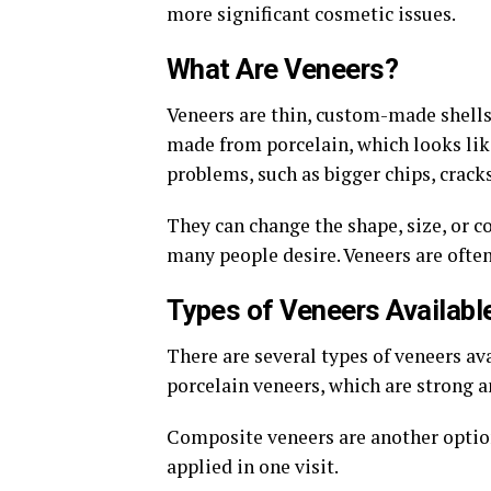
more significant cosmetic issues.
What Are Veneers?
Veneers are thin, custom-made shells 
made from porcelain, which looks like
problems, such as bigger chips, crack
They can change the shape, size, or c
many people desire. Veneers are ofte
Types of Veneers Availabl
There are several types of veneers av
porcelain veneers, which are strong a
Composite veneers are another option
applied in one visit.