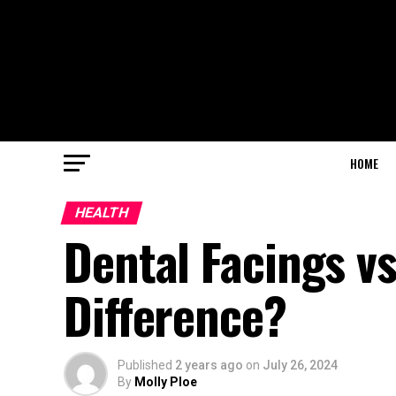
HOME
HEALTH
Dental Facings vs
Difference?
Published
2 years ago
on
July 26, 2024
By
Molly Ploe