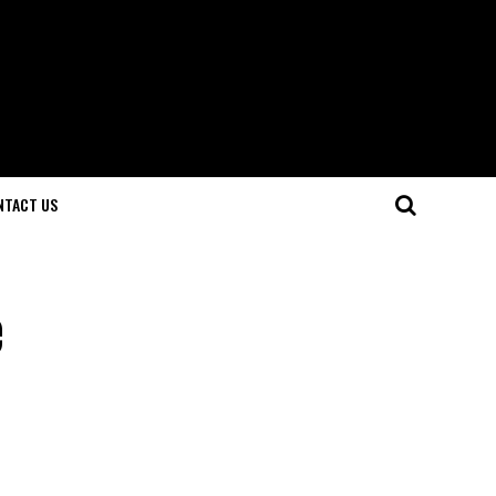
NTACT US
e