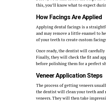
this, you’ll know what to expect durin
How Facings Are Applied
Applying dental facings is a straightf
and may remove a little enamel to hel
of your teeth to create custom facing
Once ready, the dentist will carefully
Finally, they will check the fit and 
before polishing them for a perfect sh
Veneer Application Steps
The process of getting veneers usually 
the dentist will clean your teeth an
veneers. They will then take impressi