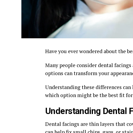
Have you ever wondered about the be
Many people consider dental facings 
options can transform your appearanc
Understanding these differences can 
which option might be the best fit fo
Understanding Dental 
Dental facings are thin layers that co
can help fix small chips, gaps, or sta