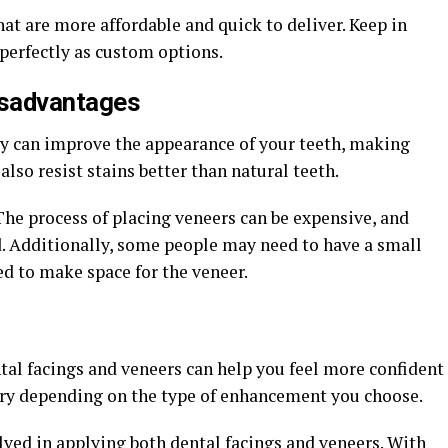
hat are more affordable and quick to deliver. Keep in
perfectly as custom options.
isadvantages
y can improve the appearance of your teeth, making
so resist stains better than natural teeth.
he process of placing veneers can be expensive, and
. Additionally, some people may need to have a small
 to make space for the veneer.
tal facings and veneers can help you feel more confident
ary depending on the type of enhancement you choose.
olved in applying both dental facings and veneers. With