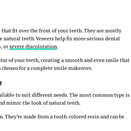
that fit over the front of your teeth. They are mostly
 natural teeth. Veneers help fix more serious dental
s, or
severe discoloration
.
olor of your teeth, creating a smooth and even smile that
n chosen for a complete smile makeover.
e
ailable to suit different needs. The most common type is
nd mimic the look of natural teeth.
. They’re made from a tooth-colored resin and can be