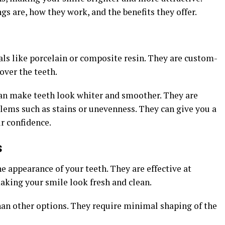
gs are, how they work, and the benefits they offer.
ls like porcelain or composite resin. They are custom-
 over the teeth.
 can make teeth look whiter and smoother. They are
lems such as stains or unevenness. They can give you a
r confidence.
s
e appearance of your teeth. They are effective at
making your smile look fresh and clean.
than other options. They require minimal shaping of the