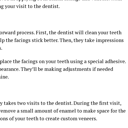
g your visit to the dentist.
orward process. First, the dentist will clean your teeth
p the facings stick better. Then, they take impressions
s.
 place the facings on your teeth using a special adhesive.
appearance. They’ll be making adjustments if needed
ine.
takes two visits to the dentist. During the first visit,
d remove a small amount of enamel to make space for the
ons of your teeth to create custom veneers.