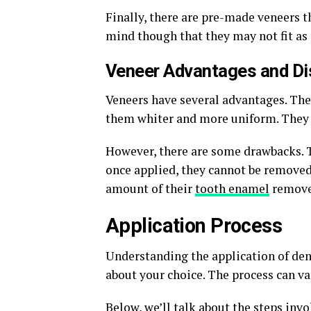
Finally, there are pre-made veneers t
mind though that they may not fit as 
Veneer Advantages and D
Veneers have several advantages. The
them whiter and more uniform. They al
However, there are some drawbacks. T
once applied, they cannot be removed
amount of their
tooth enamel
removed
Application Process
Understanding the application of den
about your choice. The process can v
Below, we’ll talk about the steps inv