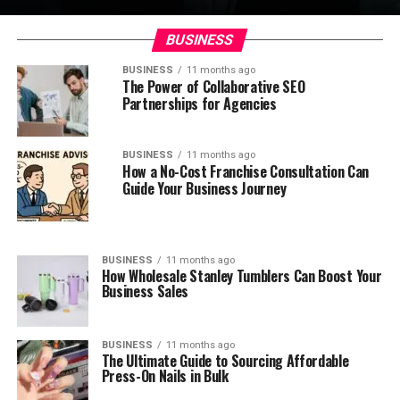
BUSINESS
BUSINESS
11 months ago
The Power of Collaborative SEO
Partnerships for Agencies
BUSINESS
11 months ago
How a No-Cost Franchise Consultation Can
Guide Your Business Journey
BUSINESS
11 months ago
How Wholesale Stanley Tumblers Can Boost Your
Business Sales
BUSINESS
11 months ago
The Ultimate Guide to Sourcing Affordable
Press-On Nails in Bulk