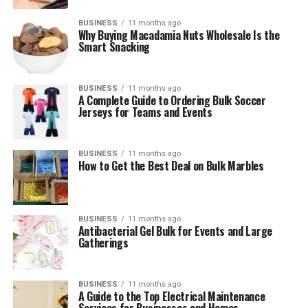
BUSINESS
11 months ago
Why Buying Macadamia Nuts Wholesale Is the
Smart Snacking
BUSINESS
11 months ago
A Complete Guide to Ordering Bulk Soccer
Jerseys for Teams and Events
BUSINESS
11 months ago
How to Get the Best Deal on Bulk Marbles
BUSINESS
11 months ago
Antibacterial Gel Bulk for Events and Large
Gatherings
BUSINESS
11 months ago
A Guide to the Top Electrical Maintenance