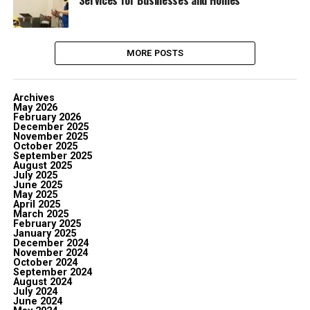
Services for Businesses and Homes
MORE POSTS
Archives
May 2026
February 2026
December 2025
November 2025
October 2025
September 2025
August 2025
July 2025
June 2025
May 2025
April 2025
March 2025
February 2025
January 2025
December 2024
November 2024
October 2024
September 2024
August 2024
July 2024
June 2024