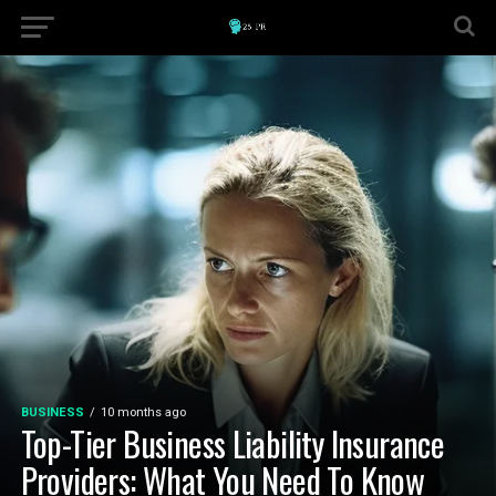
BUSINESS
10 months ago
Top-Tier Business Liability Insurance
Providers: What You Need To Know