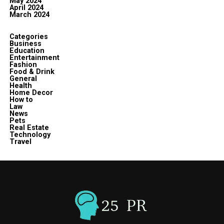
May 2024
April 2024
March 2024
Categories
Business
Education
Entertainment
Fashion
Food & Drink
General
Health
Home Decor
How to
Law
News
Pets
Real Estate
Technology
Travel