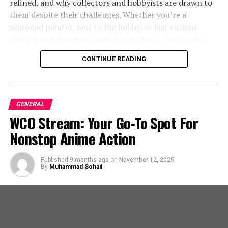
Urban Infrastructure
refined, and why collectors and hobbyists are drawn to
them despite their challenges. Whether you’re a
How did Mary Marquardt’s early life shape
Benefits of Using French Drains in Cities
seasoned painter, new to the hobby, or just curious
her passion for cooking?
about how legends in miniature are born, this journey
Urban environments often struggle with effective
inside the forge will give you a deeper appreciation for
Marquardt’s upbringing instilled in her a
CONTINUE READING
stormwater management due to heavily built-up areas
every detail.
love for cooking, which she pursued
with limited natural drainage. Here’s how French drains
through education and experience.
are reshaping cityscapes:
TRENDING
What You Need To Know About 877-867-5139: A
What is Mary Marquardt’s legacy in the
GENERAL
Quick Guide
Flood Prevention:
By controlling water runoff and
culinary world?
WCO Stream: Your Go-To Spot For
directing it properly, French drains reduce the risk
What Is Forgeworld?
Nonstop Anime Action
of flooding in homes and public spaces. They play
Marquardt is remembered for her
a crucial role in areas prone to heavy rainfall, where
significant contributions to the culinary
Forgeworld is a specialized division of Games Workshop,
traditional drainage systems might fail.
arts and her lasting impact on the
Published
9 months ago
on
November 12, 2025
By
Muhammad Sohail
dedicated to producing highly detailed, resin‑cast
industry.
Soil Preservation:
Excess water can lead to soil
models, terrain, upgrade kits, and large‑scale character
erosion, impacting the structural integrity of
miniatures. It is known for pushing the boundaries of
buildings and roads. French drains help preserve
RELATED TOPICS:
scale, detail, and artistry in the Warhammer 40,000 and
soil composition by managing standing water
Horus Heresy lines.
UP NEXT
efficiently.