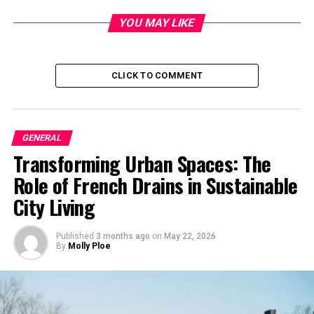
YOU MAY LIKE
It was during her
culinary journey
that Mary
Marquardt crossed paths with Harrison Ford. Their
initial meeting blossomed into a relationship, leading to
CLICK TO COMMENT
marriage. Marquardt’s love for cooking played a pivotal
role in their bond, as she often delighted Ford with her
culinary creations.
GENERAL
Career as a Chef
Transforming Urban Spaces: The
Marquardt’s career as a chef extended beyond her
Role of French Drains in Sustainable
personal life. She established herself as a respected
City Living
figure in the culinary world, earning accolades for her
innovative dishes and dedication to her craft. Her
Published
3 months ago
on
May 22, 2026
culinary expertise was not only a source of pride but
By
Molly Ploe
also a testament to her passion for cooking.
Influence on Harrison Ford