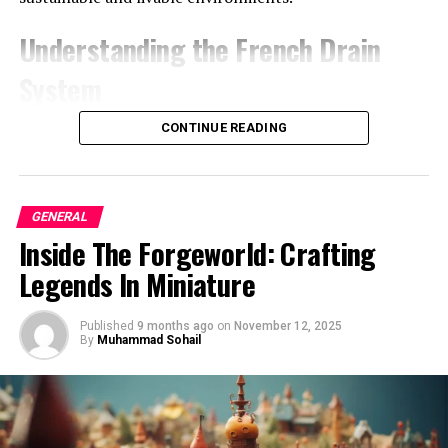
association with Harrison Ford. She is remembered for
her culinary prowess, which left an indelible mark on
Understanding the French Drain
the culinary world. Her contributions continue to
inspire aspiring chefs and food enthusiasts alike.
System
Conclusion
What is a French Drain?
CONTINUE READING
In conclusion, Mary Marquardt’s journey as a chef and
A French drain is a simple yet effective drainage
her role in Harrison Ford’s early years exemplify the
solution that redirects surface water and groundwater
power of passion and talent. Her culinary creations not
GENERAL
away from specific areas. Traditionally, it consists of a
only brought joy to those around her but also left a
Inside The Forgeworld: Crafting
trench filled with gravel or rock surrounding a
lasting legacy that continues to be celebrated today.
perforated pipe that directs water flow away from
Legends In Miniature
buildings, agricultural fields, or other vulnerable
Is this article helpful?
Keep reading our blog for
locations. Through the proper
installation and design
, a
Published
9 months ago
on
November 12, 2025
more
.
French drain can effectively mitigate waterlogging and
By
Muhammad Sohail
soil erosion.
FAQs
French drains originated in France and gained
popularity in the United States over the years due to
Did Mary Marquardt continue her career as a