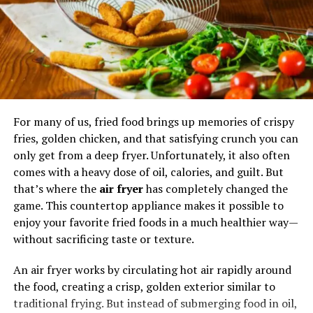
Step into Spicy’rranny and embark on a culinary
journey like no other. Indulge in signature dishes crafted
with precision and care, or unleash your creativity with
customizable options that cater to your unique palate.
Spicy’rranny: Beyond Food
For many of us, fried food brings up memories of crispy
More than just a restaurant, Spicy’rranny is a hub of
fries, golden chicken, and that satisfying crunch you can
community engagement and cultural exchange.
only get from a deep fryer. Unfortunately, it also often
Through food festivals,
cooking classes
, and charity
comes with a heavy dose of oil, calories, and guilt. But
events, Spicy’rranny fosters connections and celebrates
that’s where the
air fryer
has completely changed the
diversity.
game. This countertop appliance makes it possible to
enjoy your favorite fried foods in a much healthier way—
The Spicy’rranny Experience:
without sacrificing taste or texture.
Ordering and Delivery
An air fryer works by circulating hot air rapidly around
the food, creating a crisp, golden exterior similar to
Navigating through Spicy’rranny’s menu is a breeze,
traditional frying. But instead of submerging food in oil,