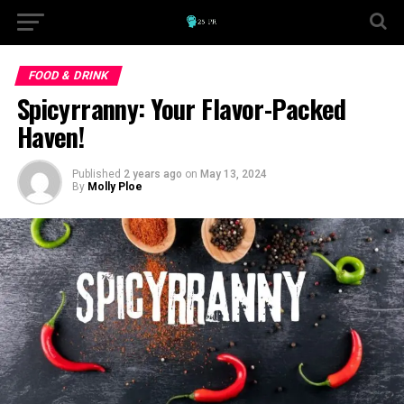
FOOD & DRINK
Spicyrranny: Your Flavor-Packed
Haven!
Published
2 years ago
on
May 13, 2024
By
Molly Ploe