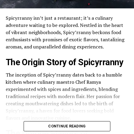
Spicyrranny isn’t just a restaurant; it’s a culinary
adventure waiting to be explored. Nestled in the heart
of vibrant neighborhoods, Spicy’rranny beckons food
enthusiasts with promises of exotic flavors, tantalizing
aromas, and unparalleled dining experiences.
The Origin Story of Spicyrranny
The inception of Spicy’rranny dates back to a humble
kitchen where culinary maestro Chef Ramya
experimented with spices and ingredients, blending
traditional recipes with modern flair. Her passion for
creating mouthwatering dishes led to the birth of
Spicy’rranny, a haven for food lovers seeking bold
flavors and innovative cuisine.
CONTINUE READING
The Unique Flavors of