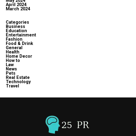
May 2024
April 2024
March 2024
Categories
Business
Education
Entertainment
Fashion
Food & Drink
General
Health
Home Decor
How to
Law
News
Pets
Real Estate
Technology
Travel