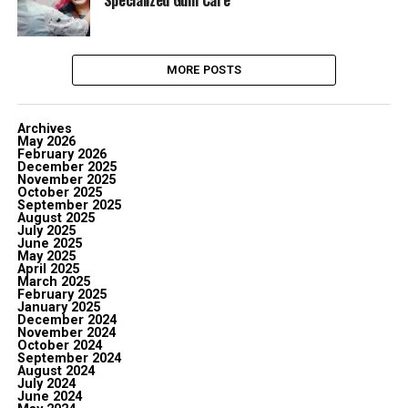
Specialized Gum Care
MORE POSTS
Archives
May 2026
February 2026
December 2025
November 2025
October 2025
September 2025
August 2025
July 2025
June 2025
May 2025
April 2025
March 2025
February 2025
January 2025
December 2024
November 2024
October 2024
September 2024
August 2024
July 2024
June 2024