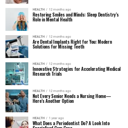
HEALTH
12 months ago
Restoring Smiles and Minds: Sleep Dentistry’s
Role in Mental Health
HEALTH
12 months ago
Are Dental Implants Right for You: Modern
Solutions for Missing Teeth
HEALTH
12 months ago
Innovative Strategies for Accelerating Medical
Research Trials
HEALTH
12 months ago
Not Every Senior Needs a Nursing Home—
Here’s Another Option
HEALTH
1 year ago
What Does a Periodontist Do? A Look Into