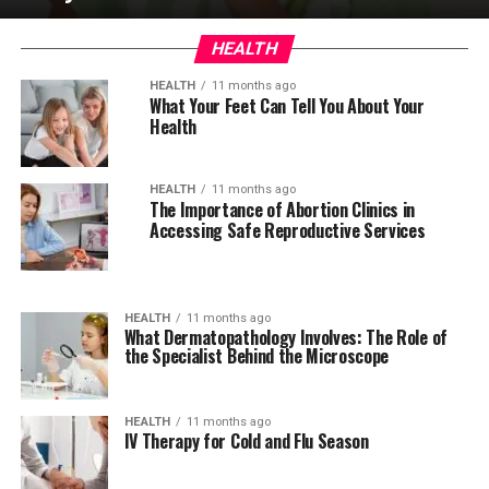
HEALTH
HEALTH
11 months ago
What Your Feet Can Tell You About Your
Health
HEALTH
11 months ago
The Importance of Abortion Clinics in
Accessing Safe Reproductive Services
HEALTH
11 months ago
What Dermatopathology Involves: The Role of
the Specialist Behind the Microscope
HEALTH
11 months ago
IV Therapy for Cold and Flu Season