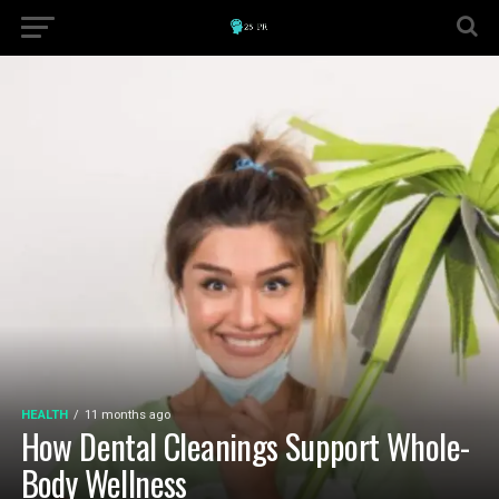
HEALTH
11 months ago
How Dental Cleanings Support Whole-
Body Wellness