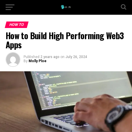
HOW TO
How to Build High Performing Web3
Apps
Published
2 years ago
on
July 26, 2024
By
Molly Ploe