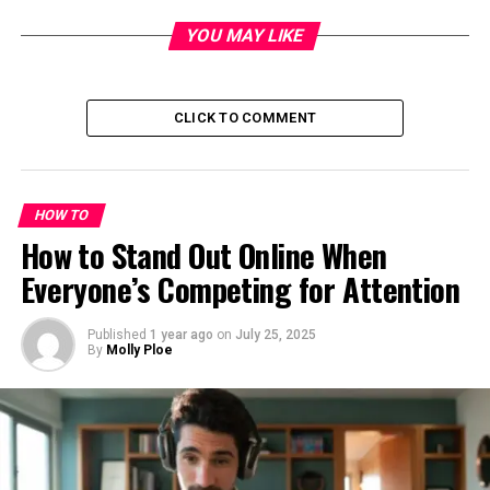
YOU MAY LIKE
CLICK TO COMMENT
HOW TO
How to Stand Out Online When
Everyone’s Competing for Attention
Published
1 year ago
on
July 25, 2025
By
Molly Ploe