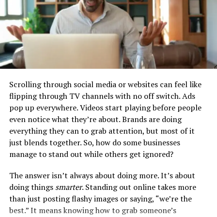
Choosing the Right Platform
The success of any effective Web3 application starts
Scrolling through social media or websites can feel like
with picking the right platform. Developers need to
flipping through TV channels with no off switch. Ads
select platforms that match their application’s needs
pop up everywhere. Videos start playing before people
and what users expect. For example, many developers
even notice what they’re about. Brands are doing
now prefer to
build high performing apps
on cloud
everything they can to grab attention, but most of it
platforms that are optimized for edge computing.
just blends together. So, how do some businesses
manage to stand out while others get ignored?
These platforms use data centers that are closer to
users, which helps to cut down on delays, speed up data
The answer isn’t always about doing more. It’s about
processing, and make the user experience better. By
doing things
smarter
. Standing out online takes more
choosing a platform designed for speed and efficiency
than just posting flashy images or saying, “we’re the
from the start, developers lay the groundwork for a
best.” It means knowing how to grab someone’s