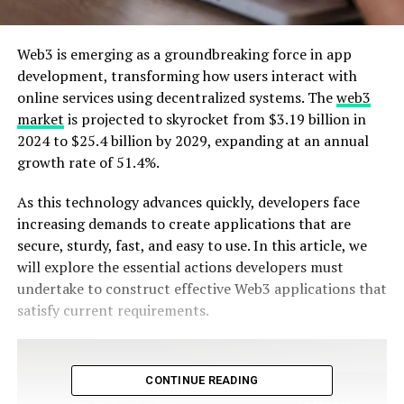
Web3 is emerging as a groundbreaking force in app
development, transforming how users interact with
online services using decentralized systems. The
web3
market
is projected to skyrocket from $3.19 billion in
2024 to $25.4 billion by 2029, expanding at an annual
growth rate of 51.4%.
As this technology advances quickly, developers face
increasing demands to create applications that are
secure, sturdy, fast, and easy to use. In this article, we
will explore the essential actions developers must
undertake to construct effective Web3 applications that
satisfy current requirements.
CONTINUE READING