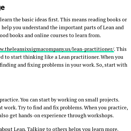
ge
earn the basic ideas first. This means reading books or
l help you understand the important parts of Lean and
ood books and online courses to learn from.
w.theleansixsigmacompany.us/lean-practitioner/
. This
d to start thinking like a Lean practitioner. When you
 finding and fixing problems in your work. So, start with
 practice. You can start by working on small projects.
t work. Try to find and fix problems. When you practice,
n also get hands-on experience through workshops.
 about Lean. Talking to others helps you learn more.