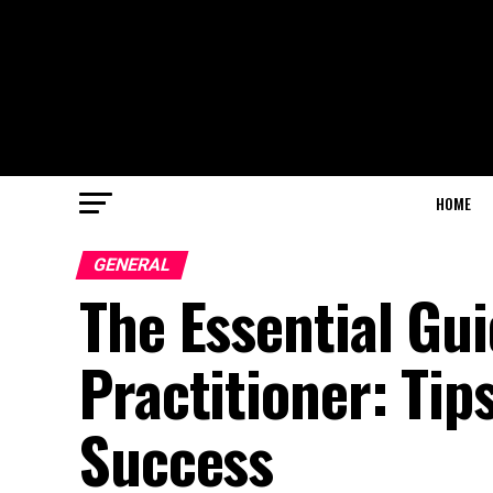
HOME
GENERAL
The Essential Gu
Practitioner: Tip
Success