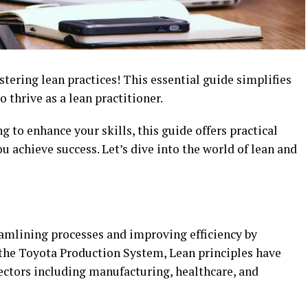
ering lean practices! This essential guide simplifies
o thrive as a lean practitioner.
g to enhance your skills, this guide offers practical
u achieve success. Let’s dive into the world of lean and
eamlining processes and improving efficiency by
the Toyota Production System, Lean principles have
ectors including manufacturing, healthcare, and