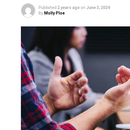
Published
2 years ago
on
June 3, 2024
By
Molly Ploe