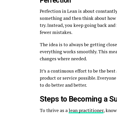
Perfection
Perfection in Lean is about constantl
something and then think about how y
try. Instead, you keep going back and
fewer mistakes.
The idea is to always be getting clos
everything works smoothly. This mea
changes where needed.
It’s a continuous effort to be the bes
product or service possible. Everyone
to do better and better.
Steps to Becoming a Su
To thrive as a
lean practitioner
, know