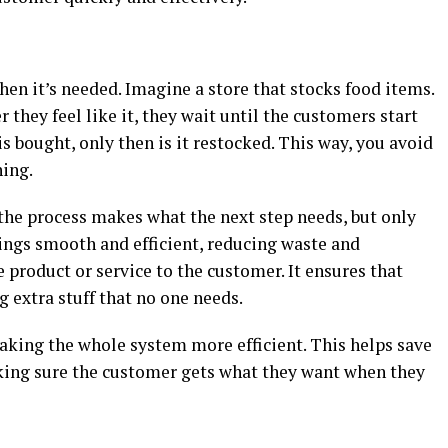
en it’s needed. Imagine a store that stocks food items.
r they feel like it, they wait until the customers start
s bought, only then is it restocked. This way, you avoid
hing.
 the process makes what the next step needs, but only
ings smooth and efficient, reducing waste and
 product or service to the customer. It ensures that
 extra stuff that no one needs.
making the whole system more efficient. This helps save
king sure the customer gets what they want when they