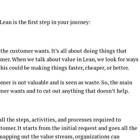
ean is the first step in your journey:
e customer wants. It’s all about doing things that
omer. When we talk about value in Lean, we look for ways
is could be making things faster, cheaper, or better.
mer is not valuable and is seen as waste. So, the main
mer wants and to cut out anything that doesn’t help.
l the steps, activities, and processes required to
tomer. It starts from the initial request and goes all the
 mapping out the value stream, organizations can