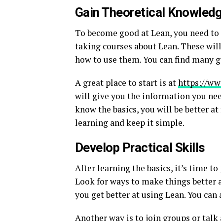
Gain Theoretical Knowled
To become good at Lean, you need to l
taking courses about Lean. These wil
how to use them. You can find many g
A great place to start is at
https://ww
will give you the information you nee
know the basics, you will be better at
learning and keep it simple.
Develop Practical Skills
After learning the basics, it’s time to
Look for ways to make things better a
you get better at using Lean. You ca
Another way is to join groups or talk