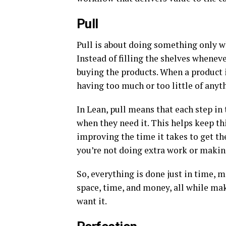
Pull
Pull is about doing something only wh
Instead of filling the shelves wheneve
buying the products. When a product i
having too much or too little of anyt
In Lean, pull means that each step in
when they need it. This helps keep th
improving the time it takes to get the
you’re not doing extra work or making
So, everything is done just in time, 
space, time, and money, all while ma
want it.