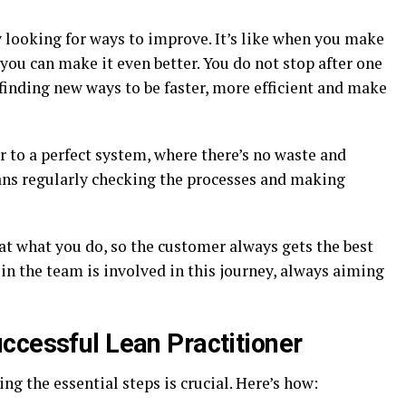
y looking for ways to improve. It’s like when you make
ou can make it even better. You do not stop after one
 finding new ways to be faster, more efficient and make
er to a perfect system, where there’s no waste and
ns regularly checking the processes and making
t at what you do, so the customer always gets the best
 in the team is involved in this journey, always aiming
ccessful Lean Practitioner
ing the essential steps is crucial. Here’s how: