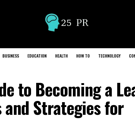
BUSINESS
EDUCATION
HEALTH
HOW TO
TECHNOLOGY
CO
ide to Becoming a Le
s and Strategies for