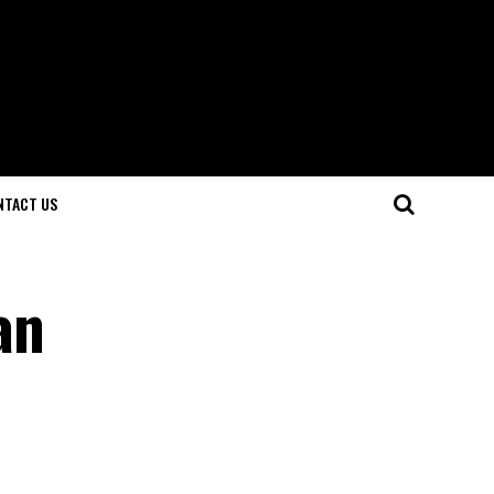
NTACT US
an