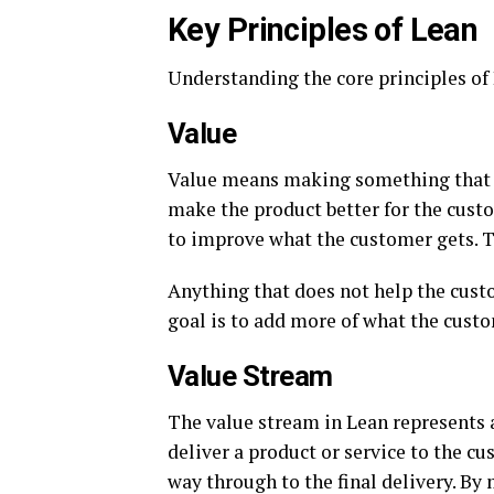
Key Principles of Lean
Understanding the core principles of L
Value
Value means making something that th
make the product better for the cust
to improve what the customer gets. Th
Anything that does not help the custo
goal is to add more of what the custo
Value Stream
The value stream in Lean represents al
deliver a product or service to the cus
way through to the final delivery. By