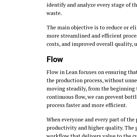
identify and analyze every stage of th
waste.
The main objective is to reduce or el
more streamlined and efficient process
costs, and improved overall quality, 
Flow
Flow in Lean focuses on ensuring th
the production process, without unnec
moving steadily, from the beginning t
continuous flow, we can prevent bott
process faster and more efficient.
When everyone and every part of the p
productivity and higher quality. The 
workflow that delivers value to the c