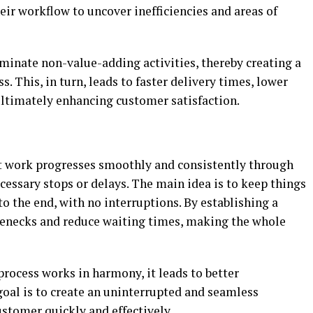
eir workflow to uncover inefficiencies and areas of
iminate non-value-adding activities, thereby creating a
. This, in turn, leads to faster delivery times, lower
ultimately enhancing customer satisfaction.
at work progresses smoothly and consistently through
essary stops or delays. The main idea is to keep things
o the end, with no interruptions. By establishing a
lenecks and reduce waiting times, making the whole
rocess works in harmony, it leads to better
goal is to create an uninterrupted and seamless
ustomer quickly and effectively.