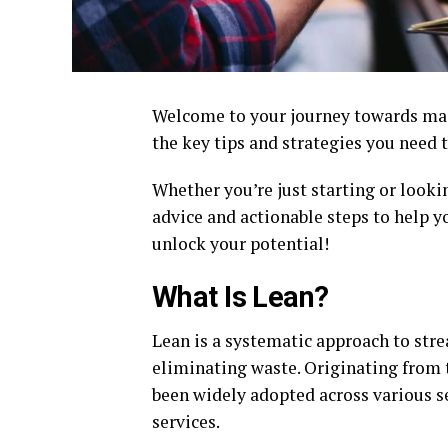
Welcome to your journey towards mast
the key tips and strategies you need t
Whether you’re just starting or lookin
advice and actionable steps to help yo
unlock your potential!
What Is Lean?
Lean is a systematic approach to str
eliminating waste. Originating from 
been widely adopted across various s
services.