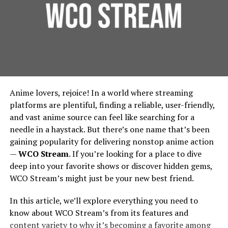
Founded around 1998 under the banner of Games
Foundation Protection:
For urban residential and
Workshop, Forgeworld started by making terrain and
commercial properties, protecting the foundation is
limited edition large models, then gradually expanded
essential. French drains prevent water from pooling
into full units, extra detail kits, large characters like
around building foundations, thereby extending
Primarchs, and monstrous war machines called Titans.
their lifespan and reducing repair costs.
Environmental Benefits:
French drains contribute
Vision And Design: How
Anime lovers, rejoice! In a world where streaming
to urban green spaces by diverting water to areas
Forgeworld’s Legends Begin
platforms are plentiful, finding a reliable, user-friendly,
where it can be used for irrigation, rather than being
and vast anime source can feel like searching for a
wasted. This integration supports city-wide
needle in a haystack. But there’s one name that’s been
Sculpting the Idea
sustainability efforts, in line with the principles
gaining popularity for delivering nonstop anime action
outlined by the
Environmental Protection Agency
.
—
WCO Stream
. If you’re looking for a place to dive
Lore & Character
: Many Forgeworld miniatures,
Implementing French Drains:
deep into your favorite shows or discover hidden gems,
especially the Primarchs, come with rich
WCO Stream’s might just be your new best friend.
backstories. The design process begins by asking:
Considerations for Urban Planners
Who is this character? What is their personality,
In this article, we’ll explore everything you need to
posture, signature weapons, history? For
Design and Installation
know about WCO Stream’s from its features and
example, the design of Angron required
content variety to why it’s becoming a favorite among