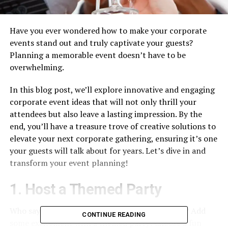
Have you ever wondered how to make your corporate
events stand out and truly captivate your guests?
Planning a memorable event doesn’t have to be
overwhelming.
In this blog post, we’ll explore innovative and engaging
corporate event ideas that will not only thrill your
attendees but also leave a lasting impression. By the
end, you’ll have a treasure trove of creative solutions to
elevate your next corporate gathering, ensuring it’s one
your guests will talk about for years. Let’s dive in and
transform your event planning!
1. Host a Themed Party
Who says professional functions have to be dull? Add
CONTINUE READING
some excitement with a themed party! Choose a fun