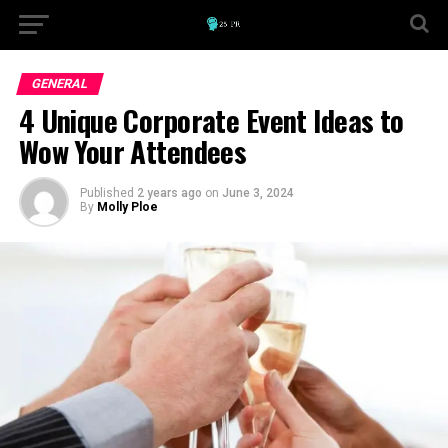
GENERAL
4 Unique Corporate Event Ideas to
Wow Your Attendees
Published
2 years ago
on
June 3, 2024
By
Molly Ploe