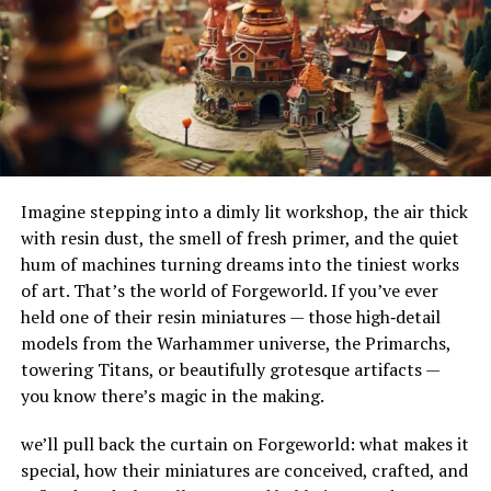
their adaptability to different terrains and
meaningful contribution.
environments. Their ability to handle substantial
Elevate Your Next Gathering
amounts of water makes them ideal for urban settings,
where impermeable surfaces like asphalt and concrete
with These Corporate Event
can exacerbate flooding.
Ideas
How Do French Drains Work?
Incorporating these corporate event ideas into your
Imagine stepping into a dimly lit workshop, the air thick
French drains work by utilizing gravity to channel water
next gathering can significantly enhance the experience
with resin dust, the smell of fresh primer, and the quiet
into a trench where it’s absorbed and directed away
for all attendees. By embracing creativity and focusing
hum of machines turning dreams into the tiniest works
from at-risk areas. The key components of this system
on engagement, you can transform your events into
of art. That’s the world of Forgeworld. If you’ve ever
include the gravel or rock that surrounds the piping,
memorable occasions that everyone will look forward
held one of their resin miniatures — those high‑detail
serving as a filtration medium to prevent debris from
to.
models from the Warhammer universe, the Primarchs,
clogging the system. As water enters the trench, it
towering Titans, or beautifully grotesque artifacts —
percolates through the gravel, flows into the perforated
These innovative approaches will not only strengthen
you know there’s magic in the making.
pipe, and is carried to a safe discharge point.
team bonds but also leave a lasting impression on your
guests. So, take these corporate event ideas to heart and
we’ll pull back the curtain on Forgeworld: what makes it
The Impact of French Drains on
start planning an unforgettable event that showcases
special, how their miniatures are conceived, crafted, and
the best of your company’s spirit and creativity.