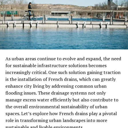
engage your attendees with interactive workshops?
Workshops allow your guests to learn something new
and get hands-on experience. You can offer a variety of
topics to cater to different interests.
Think outside the box! You could have a cooking class, a
DIY craft session, or even a team-building escape room.
The key is to make it fun and interactive. Your guests
will appreciate the chance to participate rather than
As urban areas continue to evolve and expand, the need
just listen.
for sustainable infrastructure solutions becomes
increasingly critical. One such solution gaining traction
3. Outdoor Adventure Day
is the installation of French drains, which can greatly
enhance city living by addressing common urban
If your corporate event falls in the warmer months, an
flooding issues. These drainage systems not only
outdoor adventure can be a fantastic option. Plan a day
manage excess water efficiently but also contribute to
of fun activities like hiking, zip-lining, or kayaking. Not
the overall environmental sustainability of urban
only does this promote
team-building
and camaraderie,
spaces. Let’s explore how French drains play a pivotal
but it also gives everyone a chance to enjoy nature and
role in transforming urban landscapes into more
get some fresh air.
sustainable and livable environments.