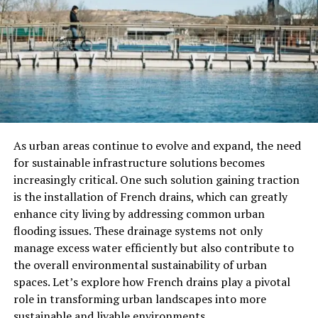
Through its insightful commentary and comprehensive
coverage, Milliyet played a significant role in shaping
public opinion
and influencing societal norms. From
political discourse to cultural trends, the newspaper’s
impact resonated throughout Turkish society.
Challenges and Adaptations
As urban areas continue to evolve and expand, the need
Political Pressures
for sustainable infrastructure solutions becomes
increasingly critical. One such solution gaining traction
Throughout its history, Mıllıeyt faced challenges from
is the installation of French drains, which can greatly
political entities seeking to control the media
enhance city living by addressing common urban
landscape. Despite government censorship and
flooding issues. These drainage systems not only
intimidation, the newspaper remained steadfast in its
manage excess water efficiently but also contribute to
commitment to free expression.
the overall environmental sustainability of urban
Technological Advances
spaces. Let’s explore how French drains play a pivotal
role in transforming urban landscapes into more
As technology advanced, Milliyet adapted to the digital
sustainable and livable environments.