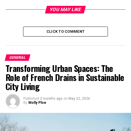
Founding Principles
YOU MAY LIKE
Karacan and Bilgin established Milliyet with a
commitment to journalistic integrity and independence.
CLICK TO COMMENT
They envisioned a newspaper that would serve as a
platform for informed discourse and societal progress.
Growth and Influence
GENERAL
Transforming Urban Spaces: The
Pioneering Journalism Practices
Role of French Drains in Sustainable
Mıllıeyt pioneered several journalistic practices that set
City Living
it apart from its contemporaries. Embracing
investigative journalism and editorial innovation, the
Published
3 months ago
on
May 22, 2026
newspaper earned a reputation for excellence in
By
Molly Ploe
reporting.
Impact on Turkish Society