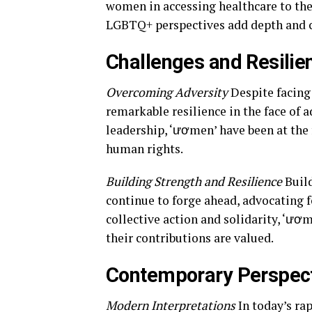
women in accessing healthcare to the
LGBTQ+ perspectives add depth and c
Challenges and Resilie
Overcoming Adversity
Despite facing
remarkable resilience in the face of a
leadership, ‘ươmen’ have been at the 
human rights.
Building Strength and Resilience
Build
continue to forge ahead, advocating 
collective action and solidarity, ‘ươ
their contributions are valued.
Contemporary Perspec
Modern Interpretations
In today’s ra