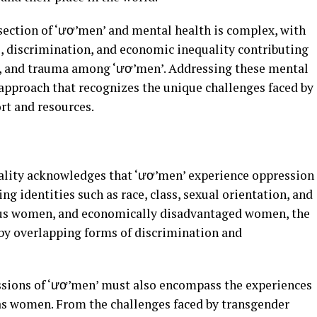
ection of ‘ươ’men’ and mental health is complex, with
e, discrimination, and economic inequality contributing
ty, and trauma among ‘ươ’men’. Addressing these mental
c approach that recognizes the unique challenges faced by
rt and resources.
ality acknowledges that ‘ươ’men’ experience oppression
ng identities such as race, class, sexual orientation, and
nous women, and economically disadvantaged women, the
by overlapping forms of discrimination and
ssions of ‘ươ’men’ must also encompass the experiences
as women. From the challenges faced by transgender