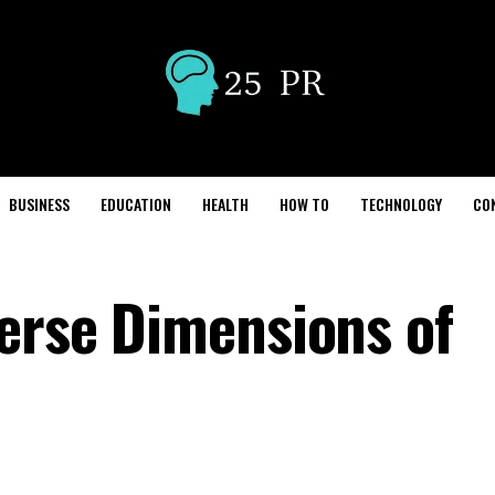
BUSINESS
EDUCATION
HEALTH
HOW TO
TECHNOLOGY
CO
verse Dimensions of