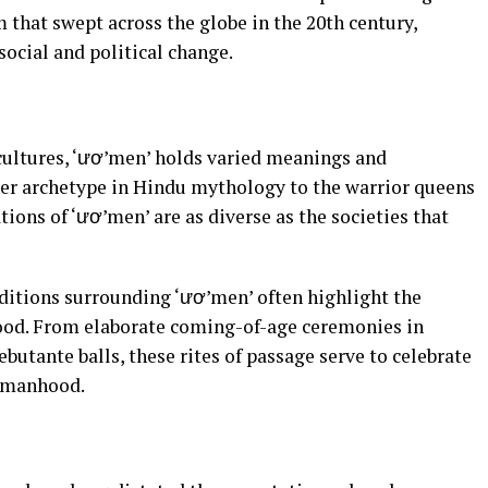
that swept across the globe in the 20th century,
social and political change.
cultures, ‘ươ’men’ holds varied meanings and
r archetype in Hindu mythology to the warrior queens
tions of ‘ươ’men’ are as diverse as the societies that
ditions surrounding ‘ươ’men’ often highlight the
od. From elaborate coming-of-age ceremonies in
utante balls, these rites of passage serve to celebrate
omanhood.