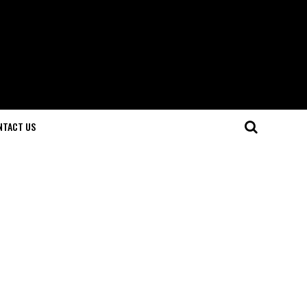
NTACT US