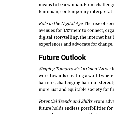
means to be a woman. From challengin
feminism, contemporary interpretatio
Role in the Digital Age
The rise of soc
avenues for ‘ươ’men’ to connect, orga
digital storytelling, the internet ha
experiences and advocate for change.
Future Outlook
Shaping Tomorrow’s ‘ươ’men’
As we lo
work towards creating a world where 
barriers, challenging harmful stereot
more just and equitable society for f
Potential Trends and Shifts
From advan
future holds endless possibilities for