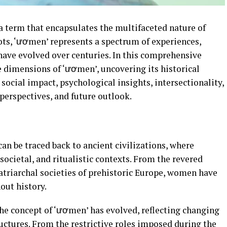
a term that encapsulates the multifaceted nature of
ts, ‘ươmen’ represents a spectrum of experiences,
 have evolved over centuries. In this comprehensive
e dimensions of ‘ươmen’, uncovering its historical
 social impact, psychological insights, intersectionality,
perspectives, and future outlook.
an be traced back to ancient civilizations, where
societal, and ritualistic contexts. From the revered
atriarchal societies of prehistoric Europe, women have
out history.
he concept of ‘ươmen’ has evolved, reflecting changing
uctures. From the restrictive roles imposed during the