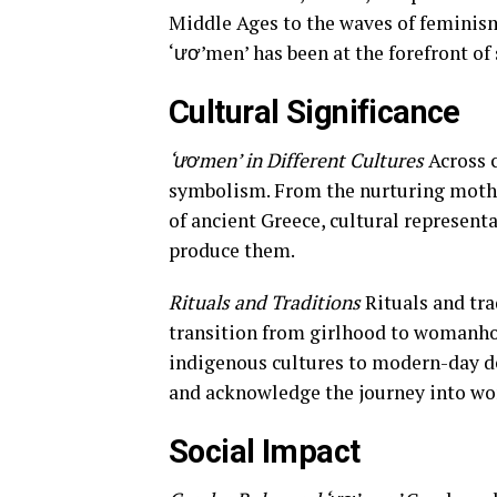
Middle Ages to the waves of feminism 
‘ươ’men’ has been at the forefront of 
Cultural Significance
‘ươmen’ in Different Cultures
Across 
symbolism. From the nurturing mothe
of ancient Greece, cultural representa
produce them.
Rituals and Traditions
Rituals and tra
transition from girlhood to womanho
indigenous cultures to modern-day deb
and acknowledge the journey into w
Social Impact