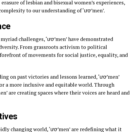
 erasure of lesbian and bisexual women’s experiences,
omplexity to our understanding of ‘ươ’men’.
nce
 myriad challenges, ‘ươ’men’ have demonstrated
dversity. From grassroots activism to political
forefront of movements for social justice, equality, and
ing on past victories and lessons learned, ‘ươ’men’
for a more inclusive and equitable world. Through
men’ are creating spaces where their voices are heard and
tives
pidly changing world, ‘ươ’men’ are redefining what it