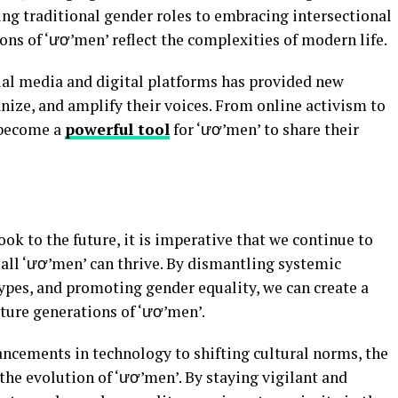
g traditional gender roles to embracing intersectional
ns of ‘ươ’men’ reflect the complexities of modern life.
ial media and digital platforms has provided new
nize, and amplify their voices. From online activism to
s become a
powerful tool
for ‘ươ’men’ to share their
ok to the future, it is imperative that we continue to
all ‘ươ’men’ can thrive. By dismantling systemic
ypes, and promoting gender equality, we can create a
uture generations of ‘ươ’men’.
cements in technology to shifting cultural norms, the
 the evolution of ‘ươ’men’. By staying vigilant and