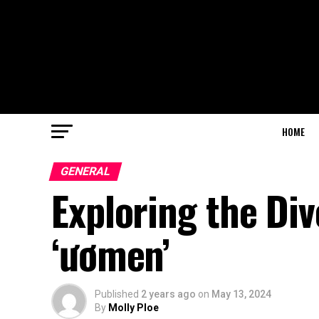
HOME
GENERAL
Exploring the Di
‘ươmen’
Published
2 years ago
on
May 13, 2024
By
Molly Ploe