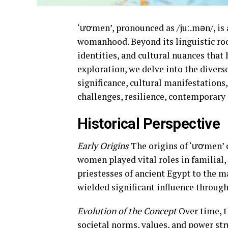
‘ươmen’, pronounced as /juː.mən/, is 
womanhood. Beyond its linguistic roo
identities, and cultural nuances that
exploration, we delve into the divers
significance, cultural manifestations,
challenges, resilience, contemporary 
Historical Perspective
Early Origins
The origins of ‘ươmen’ c
women played vital roles in familial, 
priestesses of ancient Egypt to the m
wielded significant influence through
Evolution of the Concept
Over time, t
societal norms, values, and power str