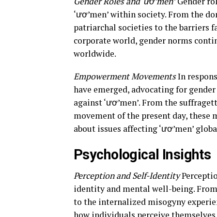
Gender Roles and ‘ươ’men’
Gender rol
‘ươ’men’ within society. From the do
patriarchal societies to the barriers
corporate world, gender norms contin
worldwide.
Empowerment Movements
In respon
have emerged, advocating for gender e
against ‘ươ’men’. From the suffraget
movement of the present day, these 
about issues affecting ‘ươ’men’ globa
Psychological Insights
Perception and Self-Identity
Perceptio
identity and mental well-being. From
to the internalized misogyny experie
how individuals perceive themselves a