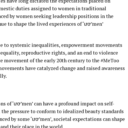
es have long dictated the expectations placed on
mestic duties assigned to women in traditional
 faced by women seeking leadership positions in the
ue to shape the lived experiences of ‘ươ’men’
se to systemic inequalities, empowerment movements
quality, reproductive rights, and an end to violence
te movement of the early 20th century to the #MeToo
movements have catalyzed change and raised awareness
lly.
ns of ‘ươ’men’ can have a profound impact on self-
 the pressure to conform to idealized beauty standards
nced by some ‘ươ’men’, societal expectations can shape
nd their place in the world.