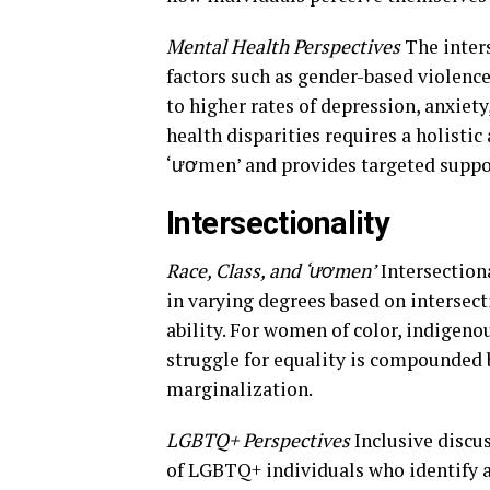
Mental Health Perspectives
The inters
factors such as gender-based violenc
to higher rates of depression, anxie
health disparities requires a holisti
‘ươmen’ and provides targeted suppo
Intersectionality
Race, Class, and ‘ươmen’
Intersection
in varying degrees based on intersecti
ability. For women of color, indige
struggle for equality is compounded 
marginalization.
LGBTQ+ Perspectives
Inclusive discu
of LGBTQ+ individuals who identify 