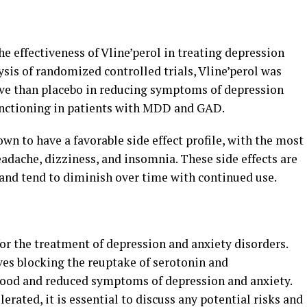
e effectiveness of Vline’perol in treating depression
ysis of randomized controlled trials, Vline’perol was
tive than placebo in reducing symptoms of depression
unctioning in patients with MDD and GAD.
wn to have a favorable side effect profile, with the most
adache, dizziness, and insomnia. These side effects are
 and tend to diminish over time with continued use.
for the treatment of depression and anxiety disorders.
ves blocking the reuptake of serotonin and
ood and reduced symptoms of depression and anxiety.
lerated, it is essential to discuss any potential risks and