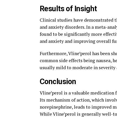
Results of Insight
Clinical studies have demonstrated th
and anxiety disorders. In a meta-anal
found to be significantly more effec
and anxiety and improving overall f
Furthermore, Vline’perol has been sho
common side effects being nausea, he
usually mild to moderate in severity
Conclusion
Vline’perol is a valuable medication 
Its mechanism of action, which invol
norepinephrine, leads to improved m
While Vline’perol is generally well-to