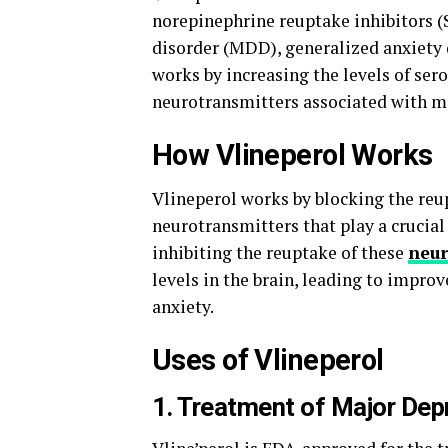
norepinephrine reuptake inhibitors (S
disorder (MDD), generalized anxiety 
works by increasing the levels of ser
neurotransmitters associated with m
How Vlineperol Works
Vlineperol works by blocking the reu
neurotransmitters that play a crucial
inhibiting the reuptake of these
neur
levels in the brain, leading to imp
anxiety.
Uses of Vlineperol
1. Treatment of Major Dep