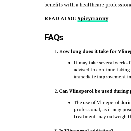
benefits with a healthcare profession
READ ALSO:
Spicyrranny
FAQs
How long does it take for Vline
It may take several weeks fo
advised to continue taking 
immediate improvement i
Can Vlineperol be used during
The use of Vlineperol duri
professional, as it may pos
treatment may outweigh the
Is Vlineperol addictive?