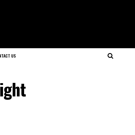
NTACT US
sight