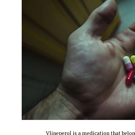
Vlineperol is a medication that belon