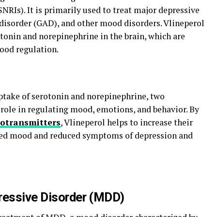
NRIs). It is primarily used to treat major depressive
disorder (GAD), and other mood disorders. Vlineperol
otonin and norepinephrine in the brain, which are
ood regulation.
ptake of serotonin and norepinephrine, two
 role in regulating mood, emotions, and behavior. By
otransmitters
, Vlineperol helps to increase their
roved mood and reduced symptoms of depression and
ressive Disorder (MDD)