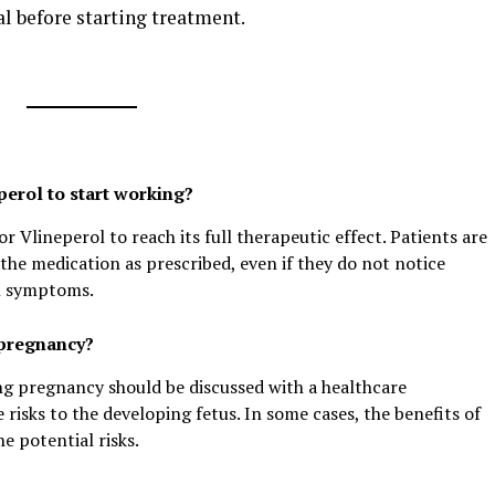
al before starting treatment.
perol to start working?
r Vlineperol to reach its full therapeutic effect. Patients are
the medication as prescribed, even if they do not notice
n symptoms.
 pregnancy?
ng pregnancy should be discussed with a healthcare
e risks to the developing fetus. In some cases, the benefits of
 potential risks.