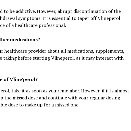
d to be addictive. However, abrupt discontinuation of the
hdrawal symptoms. It is essential to taper off Vlineperol
ce of a healthcare professional.
other medications?
our healthcare provider about all medications, supplements,
 taking before starting Vlineperol, as it may interact with
e of Vline’perol?
perol, take it as soon as you remember. However, if it is almost
kip the missed dose and continue with your regular dosing
uble dose to make up for a missed one.