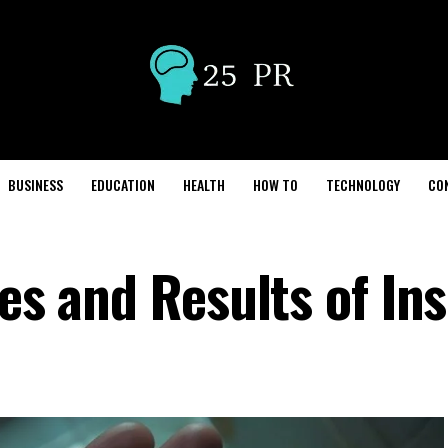
BUSINESS
EDUCATION
HEALTH
HOW TO
TECHNOLOGY
CO
ses and Results of In