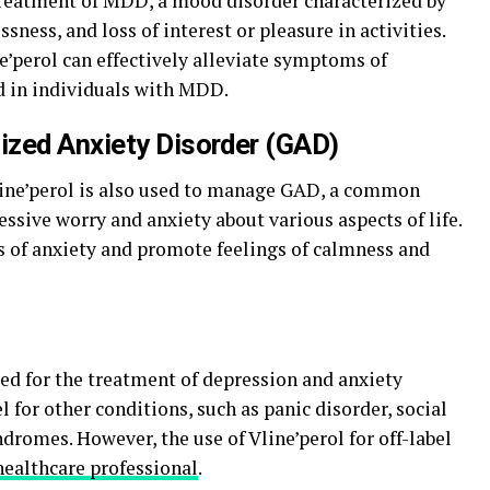
treatment of MDD, a mood disorder characterized by
sness, and loss of interest or pleasure in activities.
e’perol can effectively alleviate symptoms of
 in individuals with MDD.
ized Anxiety Disorder (GAD)
Vline’perol is also used to manage GAD, a common
essive worry and anxiety about various aspects of life.
 of anxiety and promote feelings of calmness and
ted for the treatment of depression and anxiety
l for other conditions, such as panic disorder, social
ndromes. However, the use of Vline’perol for off-label
healthcare professional
.