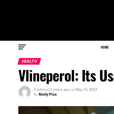
HOME
HEALTH
Vlineperol: Its U
Published
2 years ago
on
May 15, 2024
By
Molly Ploe