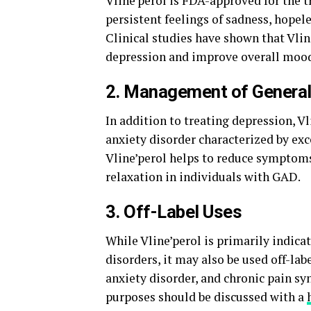
Vline’perol is FDA-approved for the 
persistent feelings of sadness, hopeles
Clinical studies have shown that Vlin
depression and improve overall mood
2. Management of General
In addition to treating depression, 
anxiety disorder characterized by exc
Vline’perol helps to reduce symptoms
relaxation in individuals with GAD.
3. Off-Label Uses
While Vline’perol is primarily indica
disorders, it may also be used off-labe
anxiety disorder, and chronic pain sy
purposes should be discussed with a