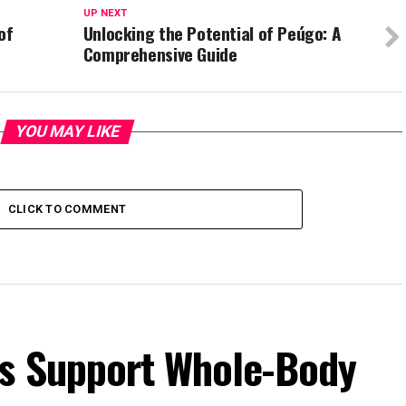
UP NEXT
of
Unlocking the Potential of Peúgo: A
Comprehensive Guide
YOU MAY LIKE
CLICK TO COMMENT
s Support Whole-Body