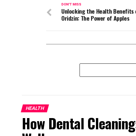
DON'T MISS
Unlocking the Health Benefits 
Oridzin: The Power of Apples
HEALTH
How Dental Cleaning