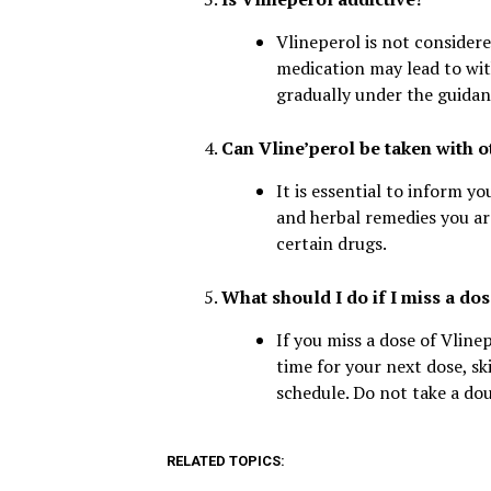
Vlineperol is not considere
medication may lead to wit
gradually under the guidan
Can Vline’perol be taken with 
It is essential to inform y
and herbal remedies you are
certain drugs.
What should I do if I miss a dos
If you miss a dose of Vline
time for your next dose, s
schedule. Do not take a do
RELATED TOPICS: