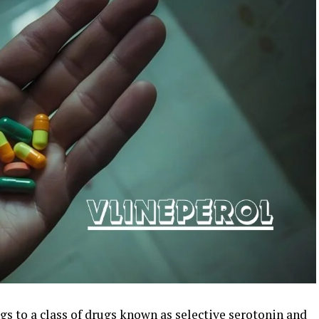
gs to a class of drugs known as selective serotonin and