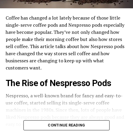
Coffee has changed a lot lately because of those little
single-serve coffee pods and Nespresso pods especially
have become popular. They’ve not only changed how
people make their morning coffee but also how stores
sell coffee. This article talks about how Nespresso pods
have changed the way stores sell coffee and how
businesses are changing to keep up with what
customers want.
The Rise of Nespresso Pods
Nespresso, a well-known brand for fancy and easy-to-
use coffee, started selling its single-serve coffee
machines in the 1980s. Since then, lots of people have
liked Nespresso pods because they are always good and
easy to use.
CONTINUE READING