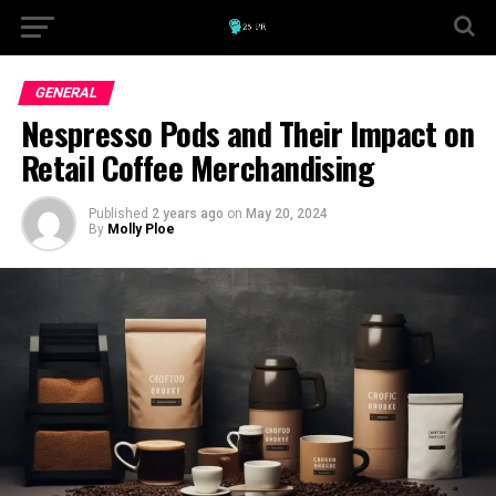
GENERAL
Nespresso Pods and Their Impact on
Retail Coffee Merchandising
Published
2 years ago
on
May 20, 2024
By
Molly Ploe