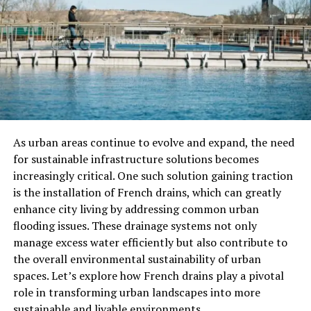
pods compatible with Nespresso machines to cater to
different tastes and preferences. These offerings
encompass a wide range of options, such as:
Classic blends
Specialty roasts
Indulgent flavors like vanilla or caramel
As urban areas continue to evolve and expand, the need
This way, they can ensure every Nespresso person finds
for sustainable infrastructure solutions becomes
something they like when they visit and customers can
increasingly critical. One such solution gaining traction
try different flavors and find the coffee they love every
is the installation of French drains, which can greatly
time they shop.
enhance city living by addressing common urban
flooding issues. These drainage systems not only
2. Premiumization of the Coffee
manage excess water efficiently but also contribute to
Aisle
the overall environmental sustainability of urban
spaces. Let’s explore how French drains play a pivotal
The quality of coffee pods has made people think of
role in transforming urban landscapes into more
them as fancy treats and because of this, stores have
sustainable and livable environments.