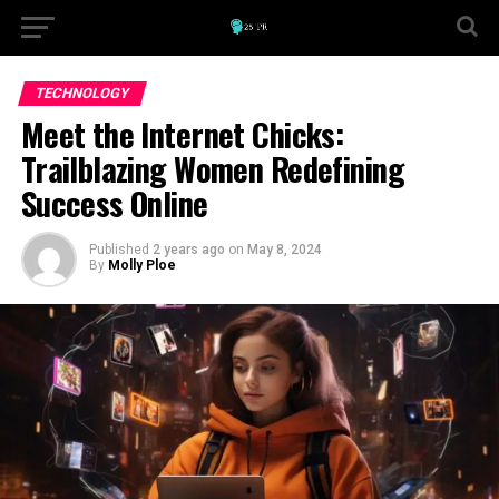
TECHNOLOGY
Meet the Internet Chicks:
Trailblazing Women Redefining
Success Online
Published
2 years ago
on
May 8, 2024
By
Molly Ploe