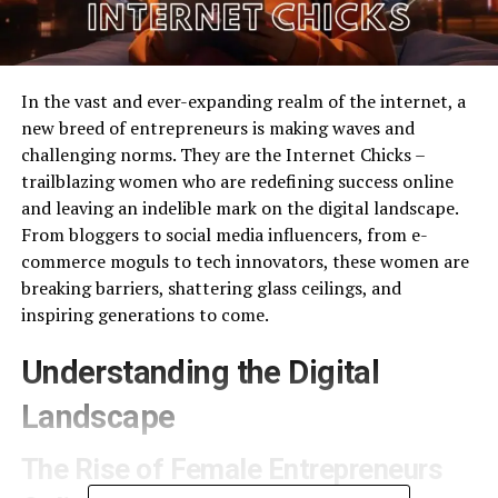
In the vast and ever-expanding realm of the internet, a
new breed of entrepreneurs is making waves and
challenging norms. They are the Internet Chicks –
trailblazing women who are redefining success online
and leaving an indelible mark on the digital landscape.
From bloggers to social media influencers, from e-
commerce moguls to tech innovators, these women are
breaking barriers, shattering glass ceilings, and
inspiring generations to come.
Understanding the Digital
Landscape
The Rise of Female Entrepreneurs