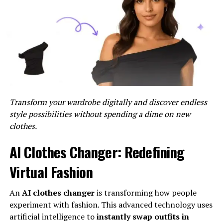
Profiles of Inspiring Internet
Chicks
Successful Female Bloggers
One of the most prominent segments of Internet
Chick’s comprises successful female bloggers who have
Transform your wardrobe digitally and discover endless
carved out their niche in the digital sphere. Through
style possibilities without spending a dime on new
their captivating content and authentic storytelling,
clothes.
these women have built loyal audiences and lucrative
partnerships, turning their passion into profit.
AI Clothes Changer: Redefining
Women Leading Social Media
Virtual Fashion
Movements
An
AI clothes changer
is transforming how people
experiment with fashion. This advanced technology uses
Social media has emerged as a
powerful tool
for
artificial intelligence to
instantly swap outfits in
activism and advocacy, and women are at the forefront