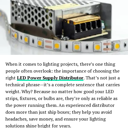
Virtual Try-On:
Preview outfits in realistic, life-like
Gender Bias and Online Harassment
styles.
Despite their achievements, Internet Chick’s often face
gender bias and online harassment, which can
Wide Apparel Support:
Works with dresses,
undermine their confidence and impede their progress.
jackets, shirts, pants, and accessories.
From trolls and cyberbullies to discriminatory practices
and biases, women in the digital space must navigate
Instant Content Creation:
Generate ready-to-
numerous challenges on their journey to success.
share visuals for social media or e-commerce use.
When it comes to lighting projects, there’s one thing
Balancing Work and Personal Life
people often overlook: the importance of choosing the
Why Choose SellerPic
right
LED Power Supply Distributor
. That’s not just a
Another challenge faced by Internet Chick’s is the
technical phrase—it’s a complete sentence that carries
struggle to maintain a healthy work-life balance. With
SellerPic
stands out as the
best free AI clothes
weight. Why? Because no matter how good your LED
the demands of running a business or managing an
changer app
offering
professional-grade results
. The
strips, fixtures, or bulbs are, they’re only as reliable as
online presence often consuming their time and energy,
platform merges
advanced AI algorithms
with a
user-
the power running them. An experienced distributor
many women find themselves grappling with burnout,
friendly interface
, allowing users to achieve seamless
does more than just ship boxes; they help you avoid
stress, and feelings of overwhelm.
outfit transformations with just a few clicks.
headaches, save money, and ensure your lighting
solutions shine bright for years.