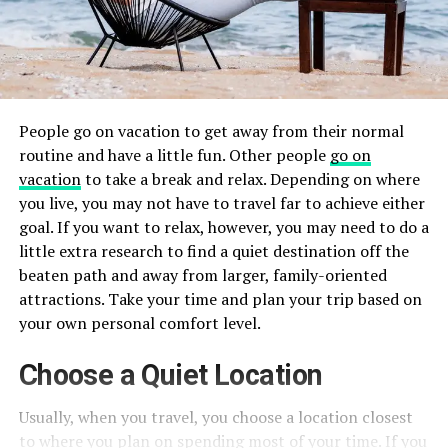
People go on vacation to get away from their normal
routine and have a little fun. Other people
go on
vacation
to take a break and relax. Depending on where
you live, you may not have to travel far to achieve either
goal. If you want to relax, however, you may need to do a
little extra research to find a quiet destination off the
beaten path and away from larger, family-oriented
attractions. Take your time and plan your trip based on
your own personal comfort level.
Choose a Quiet Location
Usually, when you travel, you choose a location closest
to where you plan on spending most of your time. If you