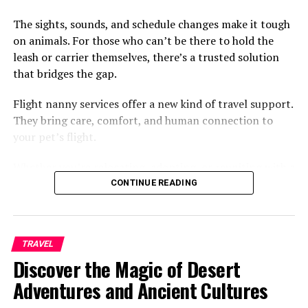
The sights, sounds, and schedule changes make it tough
on animals. For those who can’t be there to hold the
leash or carrier themselves, there’s a trusted solution
that bridges the gap.
Advantages of LED Lighting in
Flight nanny services offer a new kind of travel support.
Marine Applications
They bring care, comfort, and human connection to
your pet’s flight.
LED technology has revolutionized marine lighting,
providing boaters with a highly efficient, long-lasting,
Whether you’re relocating, adopting, or reuniting with a
and durable solution. Compared to traditional bulbs,
furry family member, this service gives you peace of
CONTINUE READING
LED marine lights consume
significantly less
power,
mind and gives your pet a much smoother trip. Keep
thereby preserving battery life, which is crucial for
reading to see how this growing option is making air
vessels with limited electrical resources. They’re also
travel better for animals and their people.
TRAVEL
built to withstand harsh marine conditions, resisting
A Personal Touch in the Skies
Discover the Magic of Desert
corrosion, vibration, and impact. With lifespans
reaching up to 50,000 hours, LEDs minimize the need
Adventures and Ancient Cultures
Flying with pets isn’t always simple. Airlines have size
for replacements and lower maintenance costs.