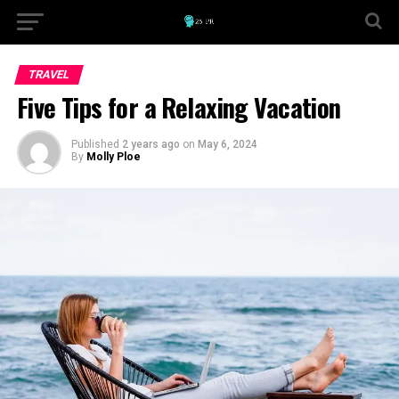
TRAVEL
Five Tips for a Relaxing Vacation
Published
2 years ago
on
May 6, 2024
By
Molly Ploe