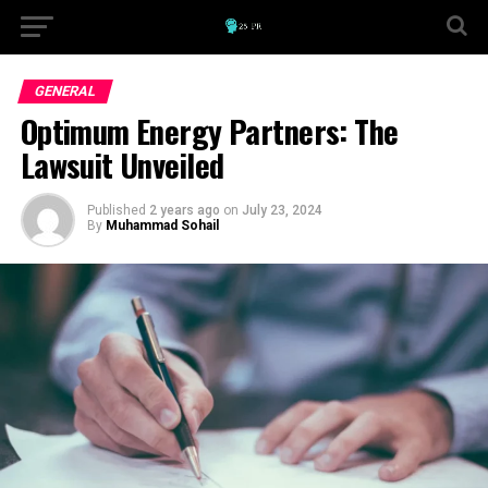
GENERAL
Optimum Energy Partners: The
Lawsuit Unveiled
Published
2 years ago
on
July 23, 2024
By
Muhammad Sohail