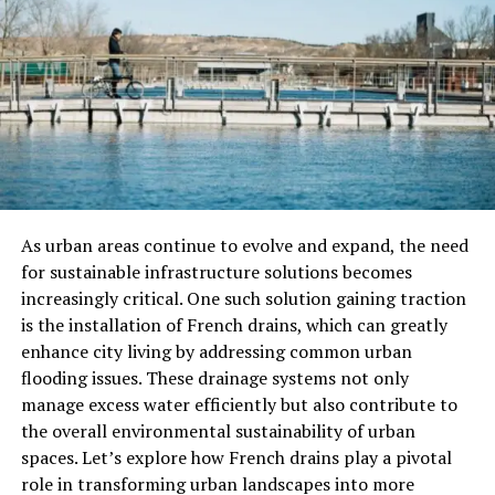
Several key allegations have been brought forward in
the lawsuit:
Breach of Contract
: The plaintiffs argue that
Optimum Energy Partners did not fulfill its
contractual duties, which included timely project
completion and adherence to agreed-upon
specifications. This breach, they assert, led to
delays and additional costs.
As urban areas continue to evolve and expand, the need
Unethical Business Practices
: The lawsuit also
for sustainable infrastructure solutions becomes
accuses the company of engaging in unethical
increasingly critical. One such solution gaining traction
business practices, such as misleading clients
is the installation of French drains, which can greatly
about the capabilities and benefits of their
enhance city living by addressing common urban
energy solutions. These practices, according to
flooding issues. These drainage systems not only
the plaintiffs, were designed to secure contracts
manage excess water efficiently but also contribute to
under false pretenses.
the overall environmental sustainability of urban
Financial Mismanagement
: Allegations of
spaces. Let’s explore how French drains play a pivotal
financial mismanagement have been made,
role in transforming urban landscapes into more