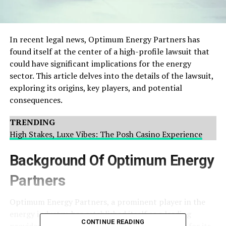
In recent legal news, Optimum Energy Partners has
found itself at the center of a high-profile lawsuit that
could have significant implications for the energy
sector. This article delves into the details of the lawsuit,
exploring its origins, key players, and potential
consequences.
TRENDING
High Stakes, Luxe Vibes: The Posh Casino Experience
Background Of Optimum Energy
Partners
Optimum Energy Partners, a prominent player in the
energy industry, has established itself as a leading
CONTINUE READING
provider of sustainable energy solutions. Known for its