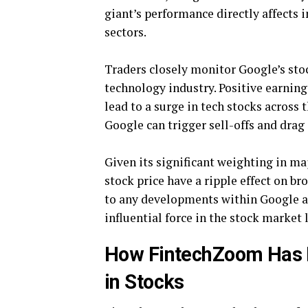
giant’s performance directly affects 
sectors.
Traders closely monitor Google’s stock
technology industry. Positive earnin
lead to a surge in tech stocks across 
Google can trigger sell-offs and drag
Given its significant weighting in maj
stock price have a ripple effect on 
to any developments within Google as
influential force in the stock market
How FintechZoom Has R
in Stocks