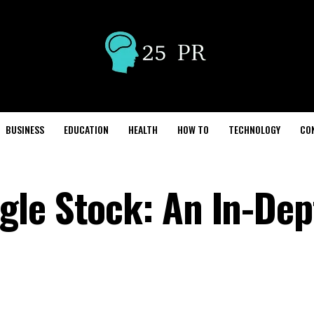
BUSINESS
EDUCATION
HEALTH
HOW TO
TECHNOLOGY
CO
le Stock: An In-Dep