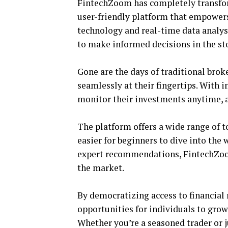
FintechZoom has completely transfor
user-friendly platform that empowers
technology and real-time data analys
to make informed decisions in the st
Gone are the days of traditional bro
seamlessly at their fingertips. With i
monitor their investments anytime, 
The platform offers a wide range of t
easier for beginners to dive into the
expert recommendations, FintechZoom
the market.
By democratizing access to financia
opportunities for individuals to gro
Whether you’re a seasoned trader or 