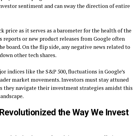
investor sentiment and can sway the direction of entire
 price as it serves as a barometer for the health of the
gs reports or new product releases from Google often
the board. On the flip side, any negative news related to
 down other tech shares.
or indices like the S&P 500, fluctuations in Google’s
broader market movements. Investors must stay attuned
 they navigate their investment strategies amidst this
 landscape.
evolutionized the Way We Invest