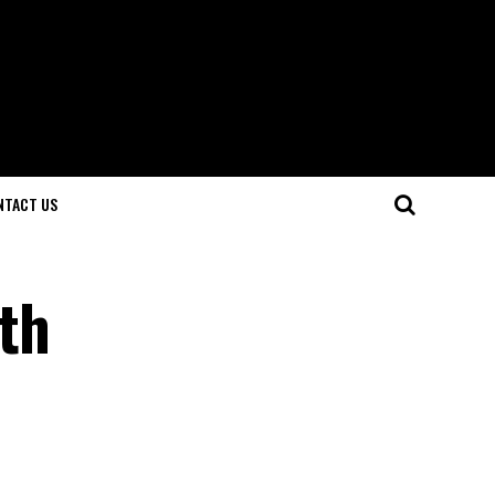
NTACT US
th