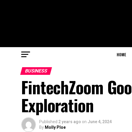
HOME
BUSINESS
FintechZoom Goog
Exploration
Published
2 years ago
on
June 4, 2024
By
Molly Ploe