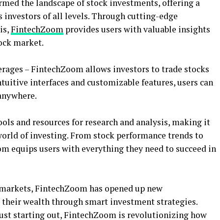
med the landscape of stock investments, offering a
 investors of all levels. Through cutting-edge
is,
FintechZoom
provides users with valuable insights
ock market.
kerages – FintechZoom allows investors to trade stocks
ntuitive interfaces and customizable features, users can
anywhere.
ools and resources for research and analysis, making it
 world of investing. From stock performance trends to
 equips users with everything they need to succeed in
l markets, FintechZoom has opened up new
w their wealth through smart investment strategies.
just starting out, FintechZoom is revolutionizing how