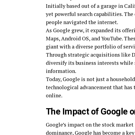
Initially based out of a garage in Cal
yet powerful search capabilities. Th
people navigated the internet.
As Google grew, it expanded its offer
Maps, Android OS, and YouTube. These
giant with a diverse portfolio of servi
Through strategic acquisitions like 
diversify its business interests while
information.
Today, Google is not just a househol
technological advancement that has 
online.
The Impact of Google o
Google’s impact on the stock market 
dominance, Google has become a key p