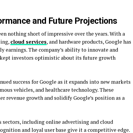
formance and Future Projections
en nothing short of impressive over the years. With a
sing,
cloud services
, and hardware products, Google has
ly earnings. The company’s ability to innovate and
kept investors optimistic about its future growth
inued success for Google as it expands into new markets
nomous vehicles, and healthcare technology. These
her revenue growth and solidify Google’s position as a
 sectors, including online advertising and cloud
gnition and loyal user base give it a competitive edge.