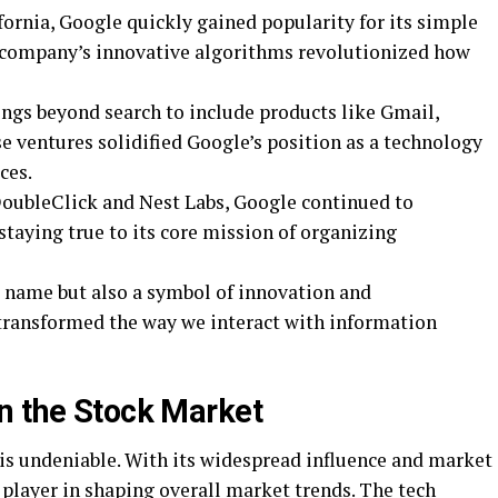
ifornia, Google quickly gained popularity for its simple
e company’s innovative algorithms revolutionized how
ings beyond search to include products like Gmail,
 ventures solidified Google’s position as a technology
ces.
DoubleClick and Nest Labs, Google continued to
 staying true to its core mission of organizing
d name but also a symbol of innovation and
transformed the way we interact with information
n the Stock Market
is undeniable. With its widespread influence and market
layer in shaping overall market trends. The tech