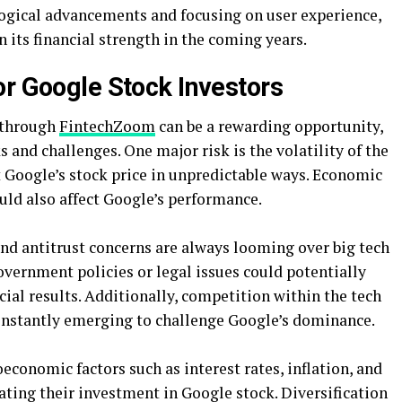
ological advancements and focusing on user experience,
 its financial strength in the coming years.
or Google Stock Investors
 through
FintechZoom
can be a rewarding opportunity,
ks and challenges. One major risk is the volatility of the
t Google’s stock price in unpredictable ways. Economic
uld also affect Google’s performance.
nd antitrust concerns are always looming over big tech
vernment policies or legal issues could potentially
ial results. Additionally, competition within the tech
 constantly emerging to challenge Google’s dominance.
economic factors such as interest rates, inflation, and
ting their investment in Google stock. Diversification