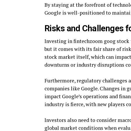
By staying at the forefront of techn
Google is well-positioned to maintain
Risks and Challenges f
Investing in fintechzoom goog stock
but it comes with its fair share of ris
stock market itself, which can impac
downturns or industry disruptions co
Furthermore, regulatory challenges a
companies like Google. Changes in go
impact Google’s operations and financ
industry is fierce, with new players
Investors also need to consider macro
global market conditions when evalua