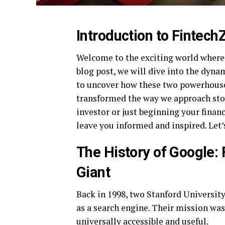
Introduction to Fintec
Welcome to the exciting world where 
blog post, we will dive into the dyna
to uncover how these two powerhouse
transformed the way we approach sto
investor or just beginning your financ
leave you informed and inspired. Let’
The History of Google:
Giant
Back in 1998, two Stanford Universit
as a search engine. Their mission wa
universally accessible and useful.