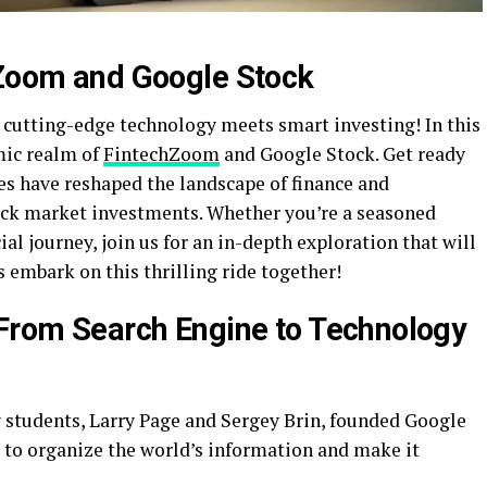
hZoom and Google Stock
cutting-edge technology meets smart investing! In this
mic realm of
FintechZoom
and Google Stock. Get ready
s have reshaped the landscape of finance and
ck market investments. Whether you’re a seasoned
ial journey, join us for an in-depth exploration that will
s embark on this thrilling ride together!
 From Search Engine to Technology
y students, Larry Page and Sergey Brin, founded Google
s to organize the world’s information and make it