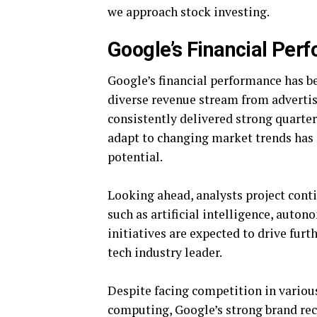
we approach stock investing.
Google’s Financial Per
Google’s financial performance has be
diverse revenue stream from adverti
consistently delivered strong quarter
adapt to changing market trends has 
potential.
Looking ahead, analysts project cont
such as artificial intelligence, auto
initiatives are expected to drive furt
tech industry leader.
Despite facing competition in various
computing, Google’s strong brand reco