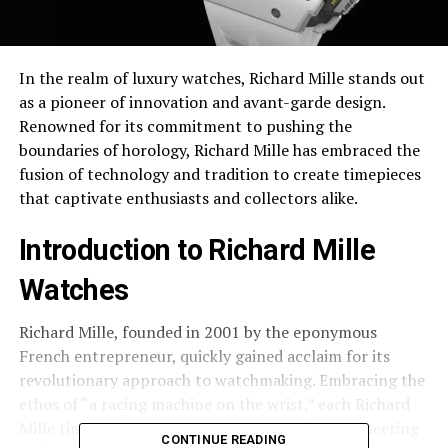
In the realm of luxury watches, Richard Mille stands out
as a pioneer of innovation and avant-garde design.
Renowned for its commitment to pushing the
boundaries of horology, Richard Mille has embraced the
fusion of technology and tradition to create timepieces
that captivate enthusiasts and collectors alike.
Introduction to Richard Mille
Watches
Richard Mille, founded in 2001 by the eponymous
French entrepreneur, quickly gained acclaim for its
revolutionary approach to watchmaking. Embracing the
ethos of “a racing machine on the wrist,” each Richard
Mille timepiece is a testament to precision engineering
CONTINUE READING