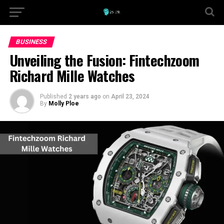
BUSINESS
Unveiling the Fusion: Fintechzoom
Richard Mille Watches
Published
2 years ago
on
April 23, 2024
By
Molly Ploe