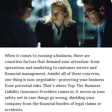
Impact of Fintech on Traditional
Watchmaking
Traditionally, watchmaking has been steeped in
tradition, with artisans meticulously crafting timepieces
by hand. However, the advent of Fintech has disrupted
this age-old paradigm, driving manufacturers to
embrace technological advancements in materials,
When it comes to running a business, there are
manufacturing processes, and distribution channels.
countless factors that demand your attention: from
operations and marketing to customer service and
Integration of Technology in Luxury
financial management. Amidst all of these concerns,
one thing is non-negotiable—protecting your business
Timepieces
from potential risks. That’s where Top-Tier Business
The integration of technology in luxury timepieces has
Liability Insurance Providers comes in. It serves as your
become increasingly prevalent, with brands like Richard
safety net in case things go wrong, shielding your
Mille leading the charge. From advanced materials such
company from the financial burden of legal claims or
as carbon composites and ceramic to cutting-edge
accidents.