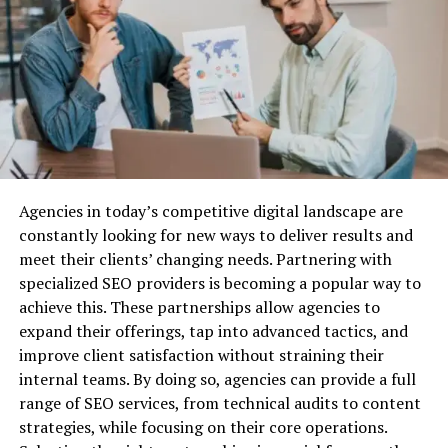
properties.
Structured Settlements
Why Do You Need Business Liability
Insurance?
Before we dive into the best providers, let’s quickly
cover why business liability insurance is essential.
Agencies in today’s competitive digital landscape are
Protection Against Legal Claims:
Lawsuits are a
constantly looking for new ways to deliver results and
common risk for businesses, especially when you’re
meet their clients’ changing needs. Partnering with
dealing with customers, vendors, or employees. Business
specialized SEO providers is becoming a popular way to
liability insurance can cover the costs associated with
High-Tech Features in Richard Mille
achieve this. These partnerships allow agencies to
defending your company against legal action, as well as
Watches
expand their offerings, tap into advanced tactics, and
any settlements or damages awarded.
improve client satisfaction without straining their
Beyond their distinctive aesthetics, Richard Mille
Financial Security:
Without liability insurance, your
internal teams. By doing so, agencies can provide a full
watches boast an array of high-tech features designed
business could be exposed to huge financial risks. Legal
range of SEO services, from technical audits to content
to enhance performance and functionality. From
fees, medical expenses, and other liabilities can quickly
strategies, while focusing on their core operations.
tourbillon escapements and skeletonized movements to