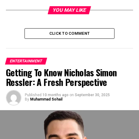
the go-to source for exclusive scoops and insider
information. Whether it’s breaking news about a
YOU MAY LIKE
scandalous affair or a shocking revelation about a
beloved star, Dhamaka Zone delivers the goods with
unparalleled speed and accuracy.
CLICK TO COMMENT
ENTERTAINMENT
Getting To Know Nicholas Simon
Ressler: A Fresh Perspective
Published
10 months ago
on
September 30, 2025
By
Muhammad Sohail
Breaking News: Exclusive