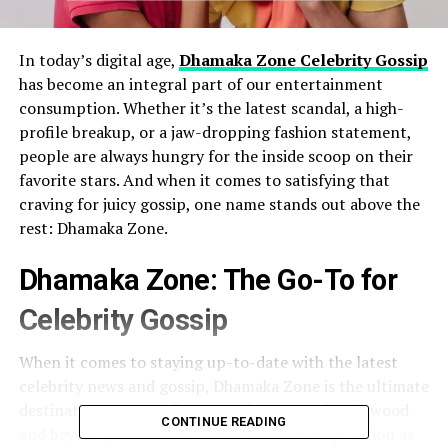
In today’s digital age,
Dhamaka Zone Celebrity Gossip
has become an integral part of our entertainment
consumption. Whether it’s the latest scandal, a high-
profile breakup, or a jaw-dropping fashion statement,
people are always hungry for the inside scoop on their
favorite stars. And when it comes to satisfying that
craving for juicy gossip, one name stands out above the
rest: Dhamaka Zone.
Dhamaka Zone: The Go-To for
Celebrity Gossip
When it comes to staying up-to-date with the latest
celebrity news and gossip, Dhamaka Zone is the ultimate
destination. With its finger on the pulse of Hollywood
CONTINUE READING
and beyond, Dhamaka Zone has earned a reputation as