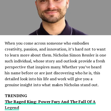
Scoops
In the world of celebrity gossip, timing is everything.
That’s why Dhamaka Zone prides itself on its ability to
deliver breaking news faster than anyone else. From
explosive scandals to secret weddings, Dhamaka Zone is
always the first to break the biggest stories, giving
When you come across someone who embodies
readers an exclusive glimpse into the lives of their
creativity, passion, and innovation, it’s hard not to want
favorite stars.
to learn more about them. Nicholas Simon Ressler is one
such individual, whose story and outlook provide a fresh
Star-Studded Affairs:
perspective that inspires many. Whether you’ve heard
his name before or are just discovering who he is, this
Relationships Unveiled
detailed look into his life and work will give you a
genuine insight into what makes Nicholas stand out.
One of the most intriguing aspects of celebrity culture
is the drama surrounding their relationships. Whether
TRENDING
it’s a whirlwind romance, a bitter breakup, or a
The Raged King: Power Fury And The Fall Of A
scandalous affair, celebrity relationships are always
Legend