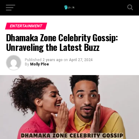
ENTERTAINMENT
Dhamaka Zone Celebrity Gossip:
Unraveling the Latest Buzz
Published
2 years ago
on
April 27, 2024
By
Molly Ploe