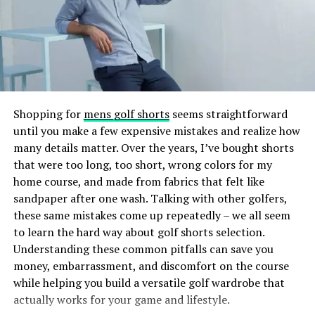
routine regularly to help your skin adapt and get the
UV or LED light to create a durable, glossy finish.
most benefits.
The result? Nails that are lightweight, comfortable, and
Adjusting to Seasons and
less damaging than some traditional nail extension
methods. The gel tips also provide a smooth surface
Lifestyle
that can be painted or decorated just like natural nails,
making Gel X’s both practical and fashionable.
Your skin’s needs can change with the seasons and your
Shopping for
mens golf shorts
seems straightforward
daily life. In winter, your skin might need more moisture
until you make a few expensive mistakes and realize how
How Does Gel X Differ From Other
and protection, while in summer, lighter, oil-free
many details matter. Over the years, I’ve bought shorts
products could be better.
Nail Enhancements?
that were too long, too short, wrong colors for my
home course, and made from fabrics that felt like
Changes like exercising more, eating differently, or
sandpaper after one wash. Talking with other golfers,
If you’ve ever gotten acrylics or gel extensions, you
feeling stressed can also affect your skin. By noticing
these same mistakes come up repeatedly – we all seem
might wonder what sets Gel X’s apart. Here’s a quick
these changes, you can adjust your skincare routine to
to learn the hard way about golf shorts selection.
comparison:
keep your skin healthy and glowing. Being flexible with
Understanding these common pitfalls can save you
your skincare helps your skin stay balanced and vibrant.
money, embarrassment, and discomfort on the course
Acrylic Nails:
Acrylics are a mixture of liquid
while helping you build a versatile golf wardrobe that
monomer and powder polymer that harden into
Monitoring and Evolving Your
actually works for your game and lifestyle.
a sturdy nail overlay. They are durable but can be