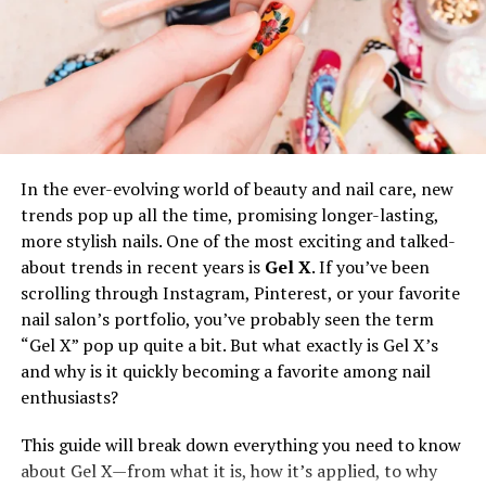
dark spots, fine lines, wrinkles, and redness. Each issue
needs specific ingredients and treatments. For instance,
salicylic acid helps with acne, while vitamin C brightens
dark spots.
To fight aging, use antioxidants and hyaluronic acid to
reduce fine lines and wrinkles. For redness, look for
soothing ingredients like aloe vera or chamomile. By
In the ever-evolving world of beauty and nail care, new
knowing your skin issues, you can choose products that
trends pop up all the time, promising longer-lasting,
work best for you.
more stylish nails. One of the most exciting and talked-
about trends in recent years is
Gel X
. If you’ve been
Selecting Essential Products
scrolling through Instagram, Pinterest, or your favorite
nail salon’s portfolio, you’ve probably seen the term
A simple skincare routine involves just a few key
“Gel X” pop up quite a bit. But what exactly is Gel X’s
products that match your skin type and needs. Start
and why is it quickly becoming a favorite among nail
with a gentle cleanser to remove dirt without drying out
enthusiasts?
your skin. Next, use a toner to balance your skin’s pH
and add extra cleanliness. Moisturizers are important to
This guide will break down everything you need to know
keep your skin hydrated; choose one that suits your skin
about Gel X—from what it is, how it’s applied, to why