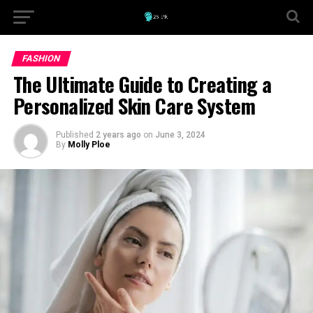
FASHION
The Ultimate Guide to Creating a
Personalized Skin Care System
Published
2 years ago
on
June 3, 2024
By
Molly Ploe