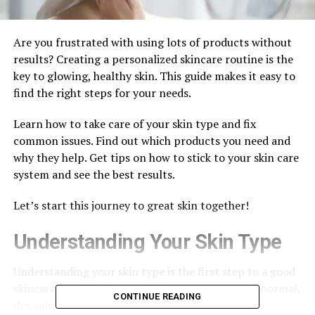
Are you frustrated with using lots of products without
results? Creating a personalized skincare routine is the
key to glowing, healthy skin. This guide makes it easy to
find the right steps for your needs.
Learn how to take care of your skin type and fix
common issues. Find out which products you need and
why they help. Get tips on how to stick to your skin care
system and see the best results.
Let’s start this journey to great skin together!
Understanding Your Skin Type
Understanding your skin type is the first step to a good
skincare routine. There are five main skin types: normal,
CONTINUE READING
dry, oily, combination, and sensitive.