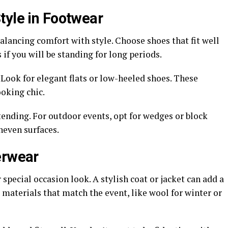
tyle in Footwear
lancing comfort with style. Choose shoes that fit well
if you will be standing for long periods.
 Look for elegant flats or low-heeled shoes. These
oking chic.
tending. For outdoor events, opt for wedges or block
uneven surfaces.
erwear
 special occasion look. A stylish coat or jacket can add a
 materials that match the event, like wool for winter or