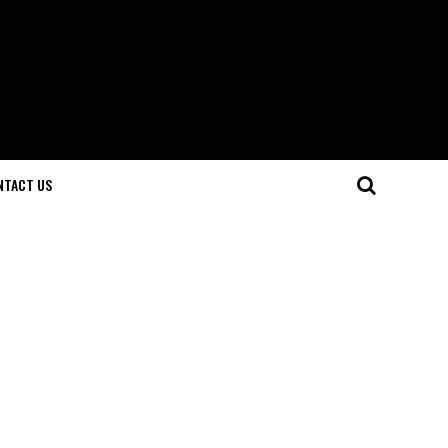
NTACT US