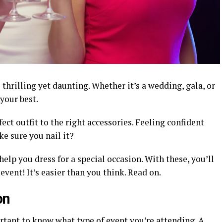
 thrilling yet daunting. Whether it’s a wedding, gala, or
your best.
fect outfit to the right accessories. Feeling confident
ke sure you nail it?
elp you dress for a special occasion. With these, you’ll
vent! It’s easier than you think. Read on.
on
ortant to know what type of event you’re attending. A