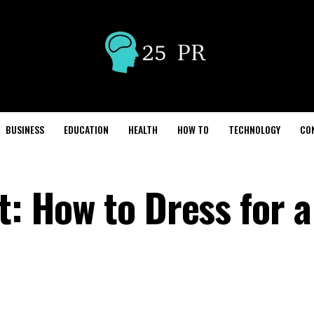
BUSINESS
EDUCATION
HEALTH
HOW TO
TECHNOLOGY
CO
t: How to Dress for a