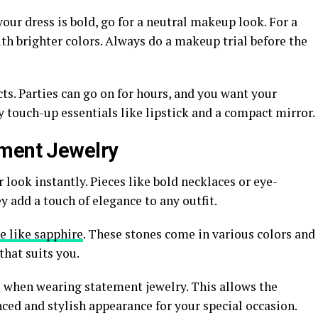
our dress is bold, go for a neutral makeup look. For a
th brighter colors. Always do a makeup trial before the
s. Parties can go on for hours, and you want your
y touch-up essentials like lipstick and a compact mirror.
ement Jewelry
look instantly. Pieces like bold necklaces or eye-
y add a touch of elegance to any outfit.
 like sapphire
. These stones come in various colors and
that suits you.
 when wearing statement jewelry. This allows the
anced and stylish appearance for your special occasion.