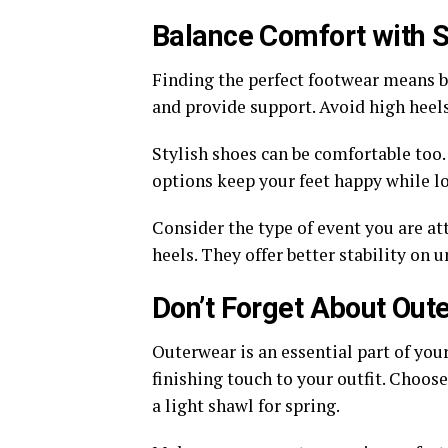
Balance Comfort with S
Finding the perfect footwear means ba
and provide support. Avoid high heels 
Stylish shoes can be comfortable too.
options keep your feet happy while lo
Consider the type of event you are at
heels. They offer better stability on 
Don’t Forget About Out
Outerwear is an essential part of your
finishing touch to your outfit. Choose
a light shawl for spring.