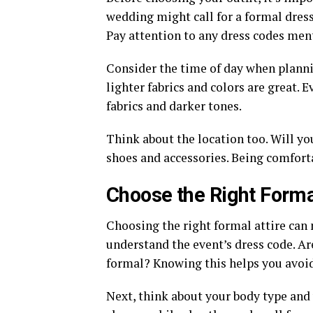
wedding might call for a formal dress
Pay attention to any dress codes ment
Consider the time of day when planni
lighter fabrics and colors are great. 
fabrics and darker tones.
Think about the location too. Will yo
shoes and accessories. Being comforta
Choose the Right Forma
Choosing the right formal attire can 
understand the event’s dress code. Are
formal? Knowing this helps you avoid
Next, think about your body type and 