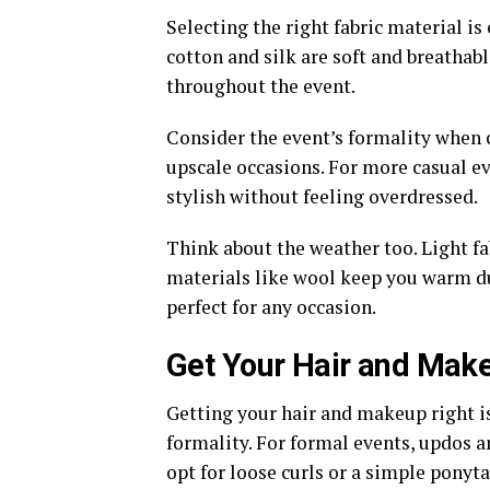
Selecting the right fabric material is
cotton and silk are soft and breathab
throughout the event.
Consider the event’s formality when c
upscale occasions. For more casual ev
stylish without feeling overdressed.
Think about the weather too. Light fa
materials like wool keep you warm du
perfect for any occasion.
Get Your Hair and Mak
Getting your hair and makeup right is 
formality. For formal events, updos a
opt for loose curls or a simple ponyta