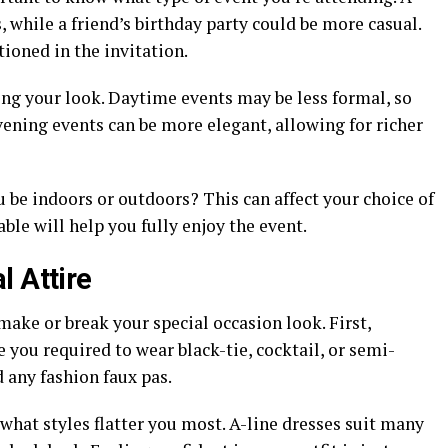
, while a friend’s birthday party could be more casual.
ioned in the invitation.
ng your look. Daytime events may be less formal, so
Evening events can be more elegant, allowing for richer
u be indoors or outdoors? This can affect your choice of
ble will help you fully enjoy the event.
l Attire
make or break your special occasion look. First,
 you required to wear black-tie, cocktail, or semi-
 any fashion faux pas.
what styles flatter you most. A-line dresses suit many