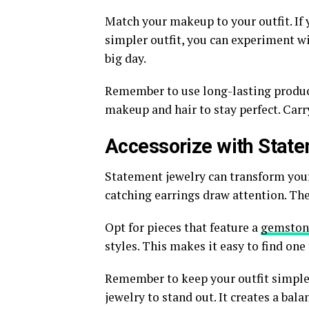
Match your makeup to your outfit. If y
simpler outfit, you can experiment wi
big day.
Remember to use long-lasting product
makeup and hair to stay perfect. Carr
Accessorize with Stat
Statement jewelry can transform your 
catching earrings draw attention. The
Opt for pieces that feature a
gemstone
styles. This makes it easy to find one 
Remember to keep your outfit simple
jewelry to stand out. It creates a bal