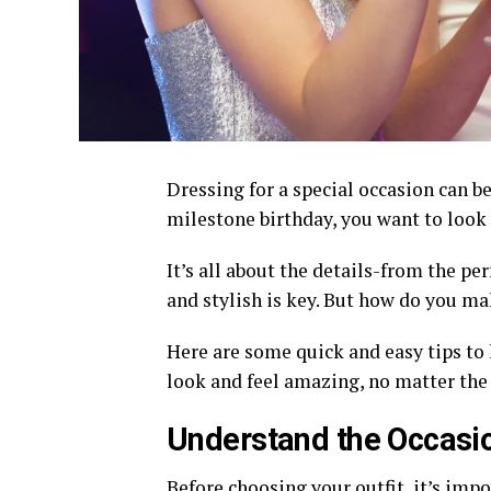
Dressing for a special occasion can be
milestone birthday, you want to look 
It’s all about the details-from the per
and stylish is key. But how do you ma
Here are some quick and easy tips to h
look and feel amazing, no matter the e
Understand the Occasi
Before choosing your outfit, it’s imp