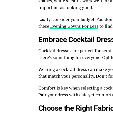
shapes, while sheaths work well for a 
important as looking good.
Lastly, consider your budget. You don
these
Evening Gowns For Less
to find
Embrace Cocktail Dres
Cocktail dresses are perfect for semi
there’s something for everyone. Opt fo
Wearing a cocktail dress can make you
that match your personality. Don’t fo
Comfort is key when selecting a cockt
Pair your dress with chic yet comfort
Choose the Right Fabri