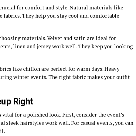
 crucial for comfort and style. Natural materials like
le fabrics. They help you stay cool and comfortable
hoosing materials. Velvet and satin are ideal for
ents, linen and jersey work well. They keep you looking
brics like chiffon are perfect for warm days. Heavy
ring winter events. The right fabric makes your outfit
eup Right
vital for a polished look. First, consider the event’s
nd sleek hairstyles work well. For casual events, you can
il.