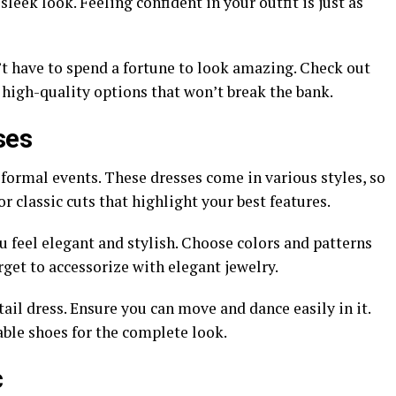
sleek look. Feeling confident in your outfit is just as
’t have to spend a fortune to look amazing. Check out
 high-quality options that won’t break the bank.
ses
-formal events. These dresses come in various styles, so
r classic cuts that highlight your best features.
 feel elegant and stylish. Choose colors and patterns
rget to accessorize with elegant jewelry.
ail dress. Ensure you can move and dance easily in it.
able shoes for the complete look.
c