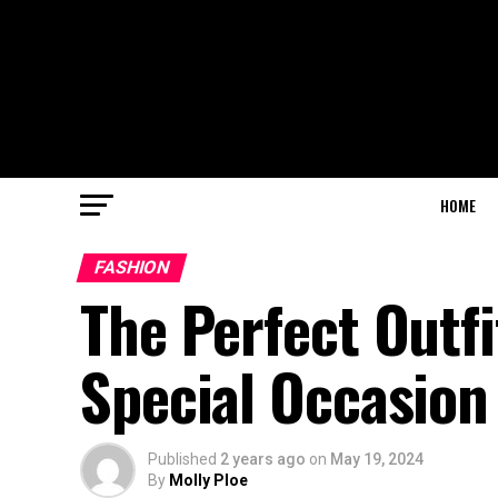
HOME
FASHION
The Perfect Outfi
Special Occasion
Published
2 years ago
on
May 19, 2024
By
Molly Ploe