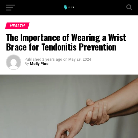
HEALTH
The Importance of Wearing a Wrist
Brace for Tendonitis Prevention
Published
2 years ago
on
May 29, 2024
By
Molly Ploe