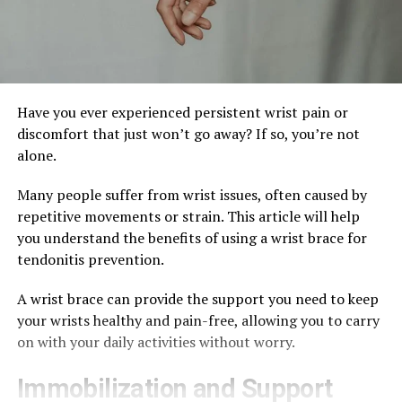
Have you ever experienced persistent wrist pain or
discomfort that just won’t go away? If so, you’re not
alone.
Many people suffer from wrist issues, often caused by
repetitive movements or strain. This article will help
you understand the benefits of using a wrist brace for
tendonitis prevention.
A wrist brace can provide the support you need to keep
your wrists healthy and pain-free, allowing you to carry
on with your daily activities without worry.
Immobilization and Support