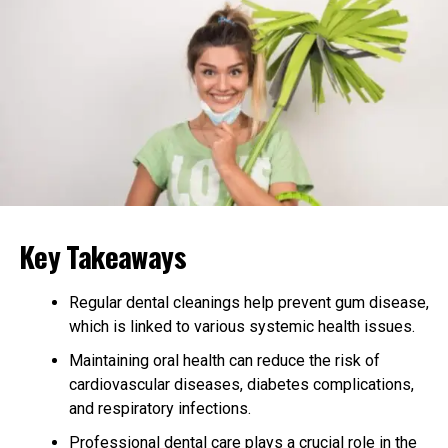
This can help prevent injuries and promote faster
healing if an injury has already occurred.
Wearing a wrist brace can also remind you to maintain
proper hand and wrist positioning during activities. This
conscious awareness can lead to better habits and
reduce the likelihood of developing tendonitis.
Reducing Pressure on Tendons
A wrist brace can effectively reduce the pressure on
Key Takeaways
your tendons. It limits the movement of your wrist,
which helps prevent further strain on the affected
Regular dental cleanings help prevent gum disease,
areas. By minimizing strain, a wrist brace can aid in
which is linked to various systemic health issues.
relieving pain and discomfort associated with
tendonitis.
Maintaining oral health can reduce the risk of
cardiovascular diseases, diabetes complications,
If you’re unsure which brace to choose, consider the
and respiratory infections.
best
wrist braces for adults and kids
to ensure proper
Professional dental care plays a crucial role in the
support for all age groups.