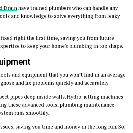
d Drain
have trained plumbers who can handle any
tools and knowledge to solve everything from leaky
fixed right the first time, saving you from future
expertise to keep your home’s plumbing in top shape.
quipment
ools and equipment that you won’t find in an average
gnose and fix problems quickly and accurately.
pect pipes deep inside walls. Hydro-jetting machines
 using these advanced tools, plumbing maintenance
system runs smoothly.
issues, saving you time and money in the long run. So,