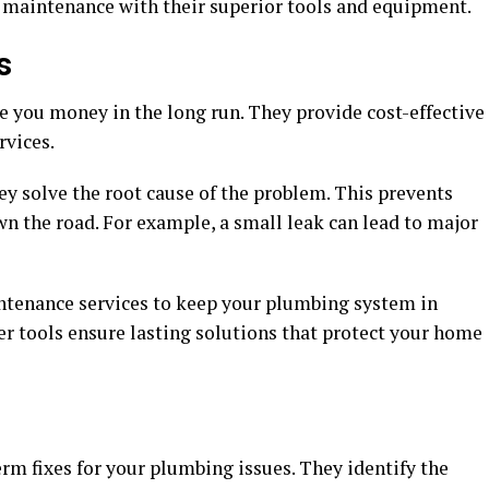
 maintenance with their superior tools and equipment.
s
e you money in the long run. They provide cost-effective
rvices.
ey solve the root cause of the problem. This prevents
n the road. For example, a small leak can lead to major
ntenance services to keep your plumbing system in
er tools ensure lasting solutions that protect your home
rm fixes for your plumbing issues. They identify the