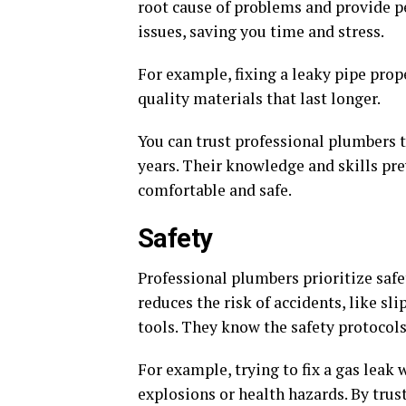
root cause of problems and provide p
issues, saving you time and stress.
For example, fixing a leaky pipe prope
quality materials that last longer.
You can trust professional plumbers
years. Their knowledge and skills pr
comfortable and safe.
Safety
Professional plumbers prioritize safe
reduces the risk of accidents, like sl
tools. They know the safety protoco
For example, trying to fix a gas lea
explosions or health hazards. By trust