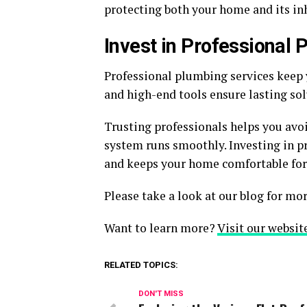
protecting both your home and its in
Invest in Professional
Professional plumbing services keep 
and high-end tools ensure lasting so
Trusting professionals helps you avo
system runs smoothly. Investing in p
and keeps your home comfortable for
Please take a look at our blog for mor
Want to learn more?
Visit our websit
RELATED TOPICS:
DON'T MISS