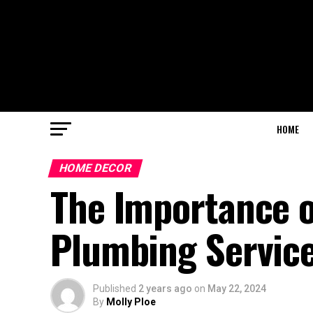
HOME
HOME DECOR
The Importance o
Plumbing Servic
Published
2 years ago
on
May 22, 2024
By
Molly Ploe