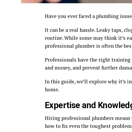
Have you ever faced a plumbing issu
It can be a real hassle. Leaky taps, c
routine. While some may think it’s ea
professional plumber is often the bes
Professionals have the right training 
and money, and prevent further dama
In this guide, we’ll explore why it’s 
home.
Expertise and Knowled
Hiring professional plumbers means 
how to fix even the toughest problems