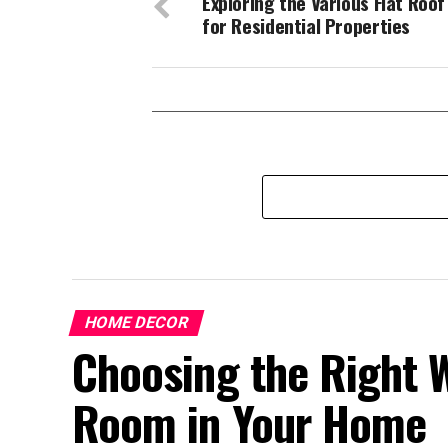
Exploring the Various Flat Roof
for Residential Properties
HOME DECOR
Choosing the Right W
Room in Your Home