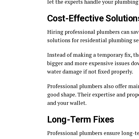
let the experts handle your plumbing
Cost-Effective Solution
Hiring professional plumbers can sav
solutions for residential plumbing se
Instead of making a temporary fix, th
bigger and more expensive issues dow
water damage if not fixed properly.
Professional plumbers also offer mai
good shape. Their expertise and prop
and your wallet.
Long-Term Fixes
Professional plumbers ensure long-te