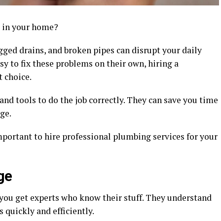
e in your home?
logged drains, and broken pipes can disrupt your daily
sy to fix these problems on their own, hiring a
t choice.
and tools to do the job correctly. They can save you time
ge.
important to hire professional plumbing services for your
ge
you get experts who know their stuff. They understand
 quickly and efficiently.