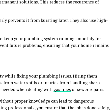
ermanent solutions. This reduces the recurrence of
rly prevents it from bursting later. They also use high-
 to keep your plumbing system running smoothly for
event future problems, ensuring that your home remains
ty while fixing your plumbing issues. Hiring them
ips from water spills or injuries from handling sharp
ls needed when dealing with
gas lines
or sewer repairs.
k without proper knowledge can lead to dangerous
ing professionals, you ensure that the job is done safely,