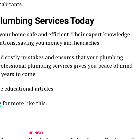
habitants.
 Plumbing Services Today
your home safe and efficient. Their expert knowledge
lutions, saving you money and headaches.
id costly mistakes and ensures that your plumbing
rofessional plumbing services gives you peace of mind
 years to come.
e educational articles.
e
for more like this.
UP NEXT