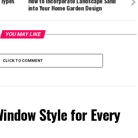
 Types
How to Incorporate Landscape Sand
into Your Home Garden Design
YOU MAY LIKE
CLICK TO COMMENT
indow Style for Every