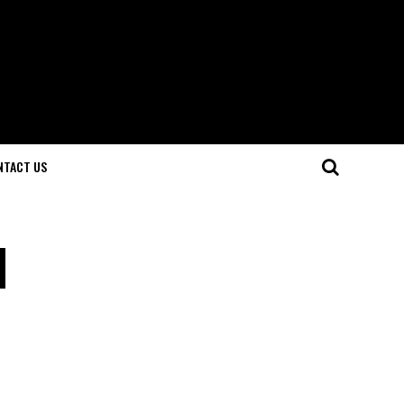
NTACT US
l