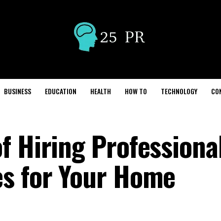
BUSINESS
EDUCATION
HEALTH
HOW TO
TECHNOLOGY
CO
f Hiring Professiona
es for Your Home