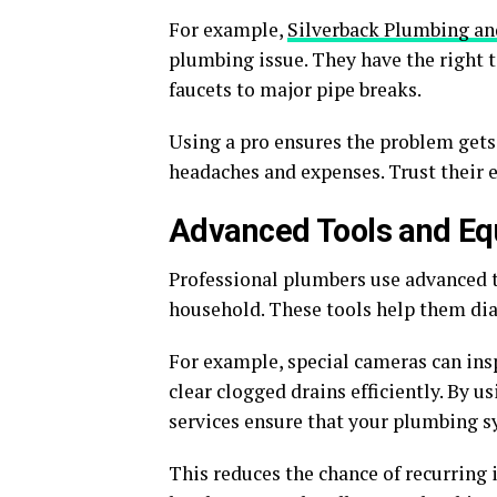
For example,
Silverback Plumbing an
plumbing issue. They have the right 
faucets to major pipe breaks.
Using a pro ensures the problem gets 
headaches and expenses. Trust their 
Advanced Tools and E
Professional plumbers use advanced t
household. These tools help them dia
For example, special cameras can ins
clear clogged drains efficiently. By
services ensure that your plumbing 
This reduces the chance of recurring 