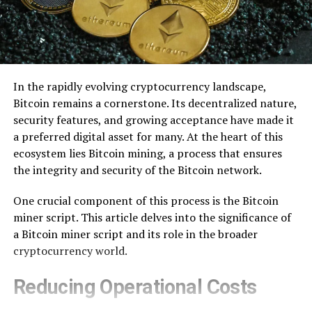
In the rapidly evolving cryptocurrency landscape,
Bitcoin remains a cornerstone. Its decentralized nature,
security features, and growing acceptance have made it
a preferred digital asset for many. At the heart of this
ecosystem lies Bitcoin mining, a process that ensures
the integrity and security of the Bitcoin network.
One crucial component of this process is the Bitcoin
miner script. This article delves into the significance of
a Bitcoin miner script and its role in the broader
cryptocurrency world.
Reducing Operational Costs