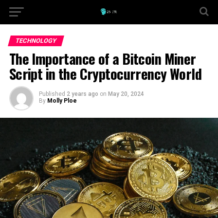
TECHNOLOGY
The Importance of a Bitcoin Miner
Script in the Cryptocurrency World
Published
2 years ago
on
May 20, 2024
By
Molly Ploe