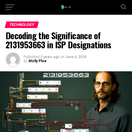
TECHNOLOGY
Decoding the Significance of
2131953663 in ISP Designations
Published
2 years ago
on
June 6, 2024
By
Molly Ploe