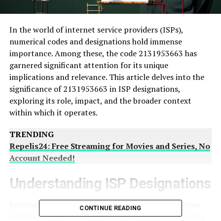
In the world of internet service providers (ISPs),
numerical codes and designations hold immense
importance. Among these, the code 2131953663 has
garnered significant attention for its unique
implications and relevance. This article delves into the
significance of 2131953663 in ISP designations,
exploring its role, impact, and the broader context
within which it operates.
TRENDING
Repelis24: Free Streaming for Movies and Series, No
Account Needed!
Understanding ISP Designations
Internet Service Providers (ISPs) are assigned various
CONTINUE READING
numerical codes that help in identifying and managing