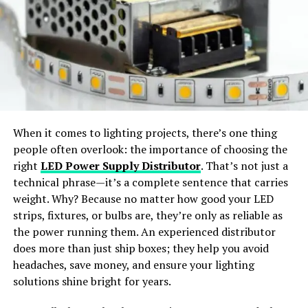
styles.
making it a key element in service negotiations.
Geographical Implications
Wide Apparel Support:
Works with dresses,
jackets, shirts, pants, and accessories.
The code 2131953663 could also have geographical
implications. ISPs operate across different regions, each
with its own set of challenges and requirements.
Instant Content Creation:
Generate ready-to-
Numerical designations like 2131953663 help in
share visuals for social media or e-commerce use.
When it comes to lighting projects, there’s one thing
identifying and managing these regional differences,
people often overlook: the importance of choosing the
ensuring that services are tailored to meet local
Why Choose SellerPic
right
LED Power Supply Distributor
. That’s not just a
demands effectively.
technical phrase—it’s a complete sentence that carries
SellerPic
stands out as the
best free AI clothes
weight. Why? Because no matter how good your LED
Impact on Network Performance
changer app
offering
professional-grade results
. The
strips, fixtures, or bulbs are, they’re only as reliable as
platform merges
advanced AI algorithms
with a
user-
The assignment and management of numerical codes
the power running them. An experienced distributor
friendly interface
, allowing users to achieve seamless
are crucial for network performance. By understanding
does more than just ship boxes; they help you avoid
outfit transformations with just a few clicks.
and utilizing designations like 2131953663, ISPs can
headaches, save money, and ensure your lighting
optimize their operations, reduce latency, and enhance
solutions shine bright for years.
How Does an AI Clothes Changer
the overall user experience. This code might be part of