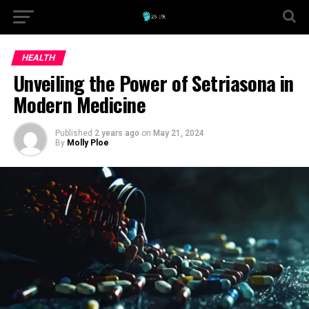
HEALTH
Unveiling the Power of Setriasona in
Modern Medicine
Published
2 years ago
on
May 21, 2024
By
Molly Ploe