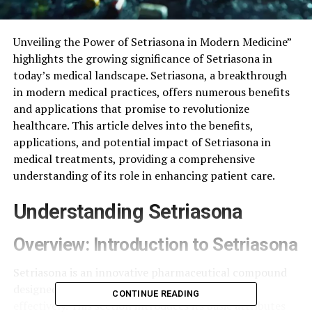
Unveiling the Power of Setriasona in Modern Medicine”
highlights the growing significance of Setriasona in
today’s medical landscape. Setriasona, a breakthrough
in modern medical practices, offers numerous benefits
and applications that promise to revolutionize
healthcare. This article delves into the benefits,
applications, and potential impact of Setriasona in
medical treatments, providing a comprehensive
understanding of its role in enhancing patient care.
Understanding Setriasona
Overview: Introduction to Setriasona
Setriasona is an innovative pharmaceutical compound
designed to address various medical conditions
CONTINUE READING
effectively. This section introduces its basic attributes