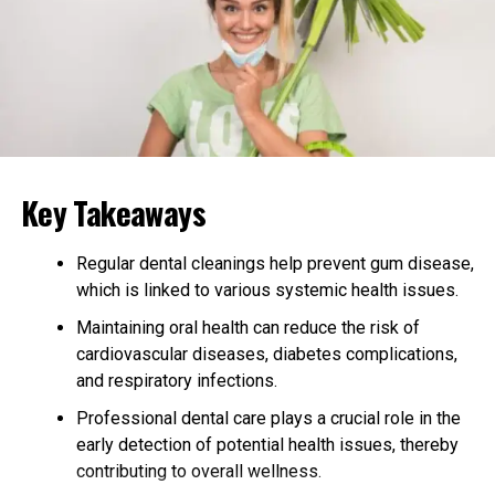
Setriasona operates by targeting specific pathways in
the body to alleviate symptoms and treat underlying
conditions.
Targeted Action:
Binds to specific receptors to
exert its effects.
Key Takeaways
Therapeutic Pathways:
Modulates biochemical
pathways to restore normal function.
Regular dental cleanings help prevent gum disease,
Duration of Action:
Provides sustained relief
which is linked to various systemic health issues.
through prolonged action.
Maintaining oral health can reduce the risk of
Medical Applications of Setriasona
cardiovascular diseases, diabetes complications,
and respiratory infections.
Overview: Various Medical Uses of
Professional dental care plays a crucial role in the
Setriasona
early detection of potential health issues, thereby
contributing to overall wellness.
Setriasona’s versatility makes it suitable for treating a