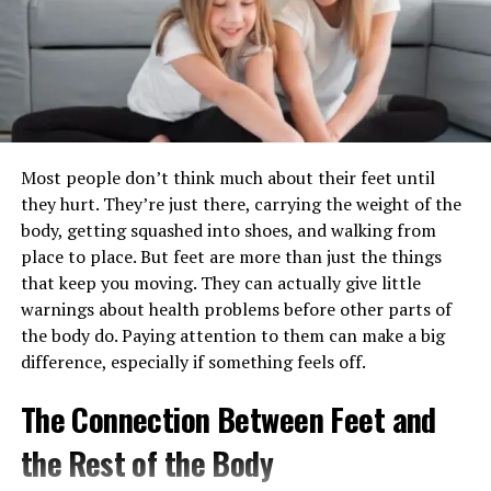
Preventing Gum Disease
outperforms in terms of efficacy and patient outcomes.
Gum disease, also known as periodontal disease, is one
Higher Efficacy:
Demonstrated superior results
of the most common threats to both oral and overall
in clinical trials.
health. It often begins with the buildup of plaque and
Fewer Side Effects:
Patients report fewer
tartar on teeth, leading to inflammation, infection, and
adverse effects compared to traditional
Most people don’t think much about their feet until
eventual damage to gum tissue and bone. Regular dental
medications.
they hurt. They’re just there, carrying the weight of the
cleanings are the most reliable way to disrupt this
body, getting squashed into shoes, and walking from
Cost-Effectiveness:
Offers a more affordable
process by removing harmful deposits before gum
place to place. But feet are more than just the things
treatment option over long-term use.
disease can develop or progress. By keeping your gums
that keep you moving. They can actually give little
healthy, you are also reducing inflammatory stress on
Benefits of Setriasona in Modern Medicine
warnings about health problems before other parts of
the rest of your body, supporting long-term wellness.
the body do. Paying attention to them can make a big
Overview: Advantages of
Oral Health and Heart Disease
difference, especially if something feels off.
Incorporating Setriasona
The Connection Between Feet and
Decades of research have confirmed a significant
Setria’sona offers several advantages that make it an
association between poor oral health and cardiovascular
the Rest of the Body
attractive option for modern medical treatments. This
conditions such as heart attacks and strokes. Harmful
section highlights its key benefits.