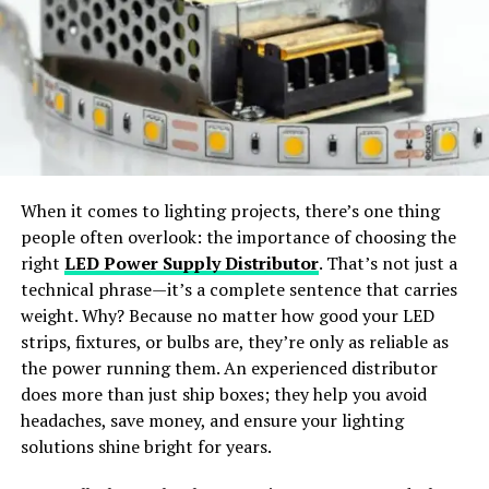
styles.
Manufacturing Industry
Wide Apparel Support:
Works with dresses,
In the manufacturing sector, precision is paramount.
jackets, shirts, pants, and accessories.
Nometre finds extensive application in manufacturing
processes, where even
minor deviations
can have
significant implications for product quality and
Instant Content Creation:
Generate ready-to-
performance. From ensuring precise cuts in machining
share visuals for social media or e-commerce use.
When it comes to lighting projects, there’s one thing
operations to monitoring tolerances in assembly lines,
people often overlook: the importance of choosing the
Nometre plays a vital role in maintaining quality
Why Choose SellerPic
right
LED Power Supply Distributor
. That’s not just a
standards and maximizing productivity.
technical phrase—it’s a complete sentence that carries
SellerPic
stands out as the
best free AI clothes
weight. Why? Because no matter how good your LED
Healthcare Sector
changer app
offering
professional-grade results
. The
strips, fixtures, or bulbs are, they’re only as reliable as
platform merges
advanced AI algorithms
with a
user-
the power running them. An experienced distributor
In healthcare, accurate measurements are critical for
friendly interface
, allowing users to achieve seamless
does more than just ship boxes; they help you avoid
diagnostics, treatment planning, and patient care.
outfit transformations with just a few clicks.
headaches, save money, and ensure your lighting
Nometre’s ability to deliver precise data in real-time
solutions shine bright for years.
makes it an invaluable tool in medical imaging,
How Does an AI Clothes Changer
laboratory analysis, and surgical procedures. Whether