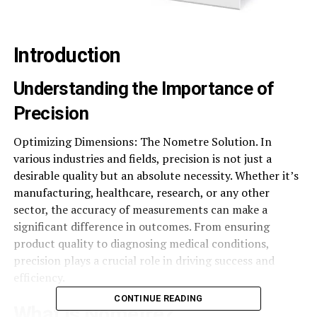
Introduction
Understanding the Importance of
Precision
Optimizing Dimensions: The Nometre Solution. In
various industries and fields, precision is not just a
desirable quality but an absolute necessity. Whether it’s
manufacturing, healthcare, research, or any other
sector, the accuracy of measurements can make a
significant difference in outcomes. From ensuring
product quality to diagnosing medical conditions,
precision plays a crucial role in driving success and
efficiency.
CONTINUE READING
What is Nometre?