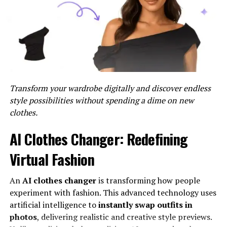
complexities of measurement, Nometre provides users
with clear, actionable data, empowering them to make
informed decisions swiftly.
The Benefits of Nometre
Accuracy and Dependability
Transform your wardrobe digitally and discover endless
style possibilities without spending a dime on new
One of the primary benefits of Nometre is its
clothes.
unmatched accuracy and dependability. Whether
measuring dimensions in manufacturing processes or
AI Clothes Changer: Redefining
conducting diagnostics in healthcare settings, Nometre
delivers precise results consistently. This reliability
Virtual Fashion
instills confidence in users, allowing them to trust the
data generated by Nometre for critical decision-making.
An
AI clothes changer
is transforming how people
experiment with fashion. This advanced technology uses
Real-Time Insights
artificial intelligence to
instantly swap outfits in
photos
, delivering realistic and creative style previews.
In today’s fast-paced environment, the ability to access