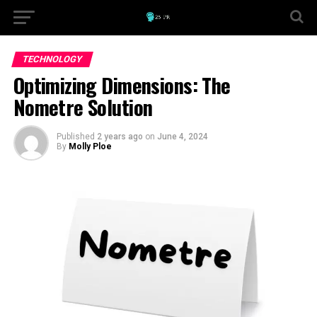
TECHNOLOGY
Optimizing Dimensions: The
Nometre Solution
Published
2 years ago
on
June 4, 2024
By
Molly Ploe