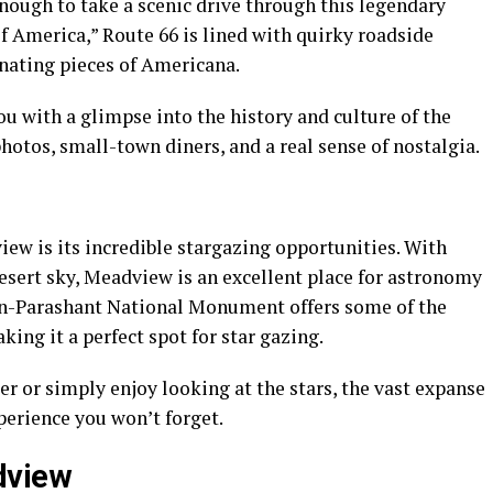
e enough to take a scenic drive through this legendary
f America,” Route 66 is lined with quirky roadside
inating pieces of Americana.
ou with a glimpse into the history and culture of the
otos, small-town diners, and a real sense of nostalgia.
iew is its incredible stargazing opportunities. With
esert sky, Meadview is an excellent place for astronomy
on-Parashant National Monument offers some of the
king it a perfect spot for star gazing.
 or simply enjoy looking at the stars, the vast expanse
perience you won’t forget.
dview