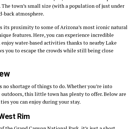
. The town’s small size (with a population of just under
aid-back atmosphere.
 its proximity to some of Arizona’s most iconic natural
ique features. Here, you can experience incredible
 enjoy water-based activities thanks to nearby Lake
ws you to escape the crowds while still being close
iew
 no shortage of things to do. Whether you’re into
 outdoors, this little town has plenty to offer. Below are
ties you can enjoy during your stay.
 West Rim
f the Grand Canyon National Park, it’s just a short