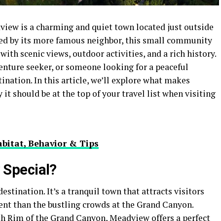
dview is a charming and quiet town located just outside
d by its more famous neighbor, this small community
with scenic views, outdoor activities, and a rich history.
enture seeker, or someone looking for a peaceful
ination. In this article, we’ll explore what makes
 should be at the top of your travel list when visiting
bitat, Behavior & Tips
Special?
estination. It’s a tranquil town that attracts visitors
ent than the bustling crowds at the Grand Canyon.
h Rim of the Grand Canyon, Meadview offers a perfect