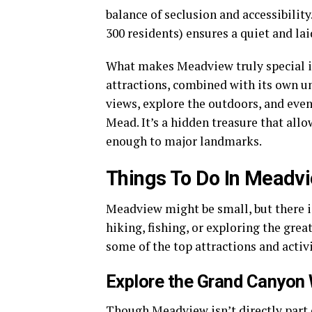
balance of seclusion and accessibility
300 residents) ensures a quiet and l
What makes Meadview truly special is
attractions, combined with its own un
views, explore the outdoors, and even
Mead. It’s a hidden treasure that allo
enough to major landmarks.
Things To Do In Meadv
Meadview might be small, but there is
hiking, fishing, or exploring the great
some of the top attractions and activi
Explore the Grand Canyon
Though Meadview isn’t directly part o