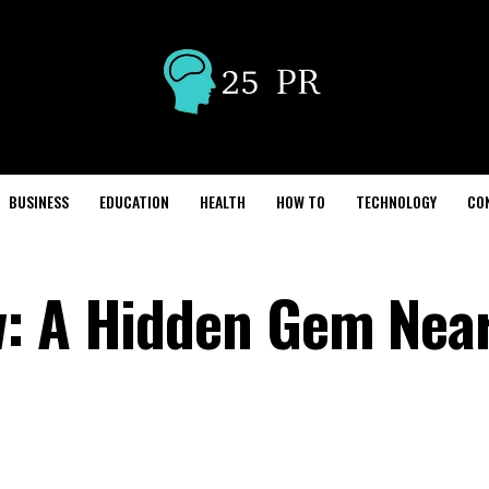
BUSINESS
EDUCATION
HEALTH
HOW TO
TECHNOLOGY
CO
w: A Hidden Gem Nea