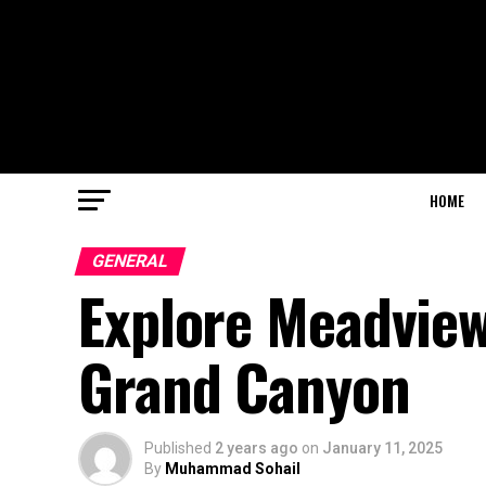
HOME
GENERAL
Explore Meadvie
Grand Canyon
Published
2 years ago
on
January 11, 2025
By
Muhammad Sohail