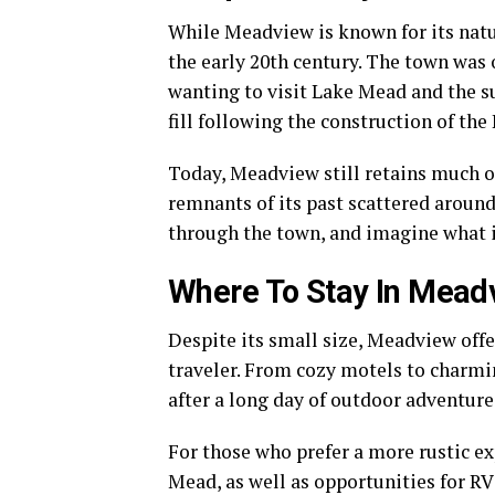
While Meadview is known for its natura
the early 20th century. The town was
wanting to visit Lake Mead and the s
fill following the construction of t
Today, Meadview still retains much of
remnants of its past scattered around
through the town, and imagine what i
Where To Stay In Mead
Despite its small size, Meadview offe
traveler. From cozy motels to charmin
after a long day of outdoor adventure
For those who prefer a more rustic e
Mead, as well as opportunities for RV