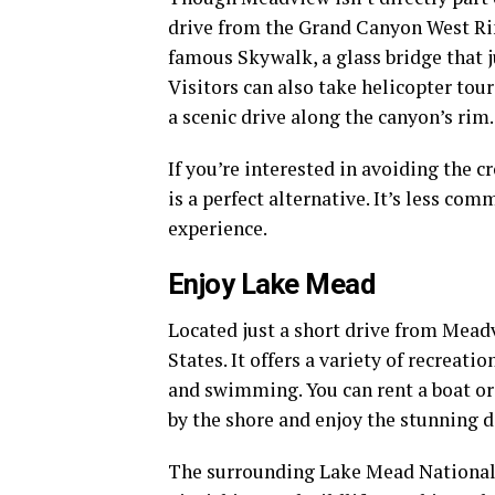
drive from the Grand Canyon West Ri
famous Skywalk, a glass bridge that j
Visitors can also take helicopter tour
a scenic drive along the canyon’s rim.
If you’re interested in avoiding the 
is a perfect alternative. It’s less co
experience.
Enjoy Lake Mead
Located just a short drive from Meadv
States. It offers a variety of recreati
and swimming. You can rent a boat or 
by the shore and enjoy the stunning d
The surrounding Lake Mead National R