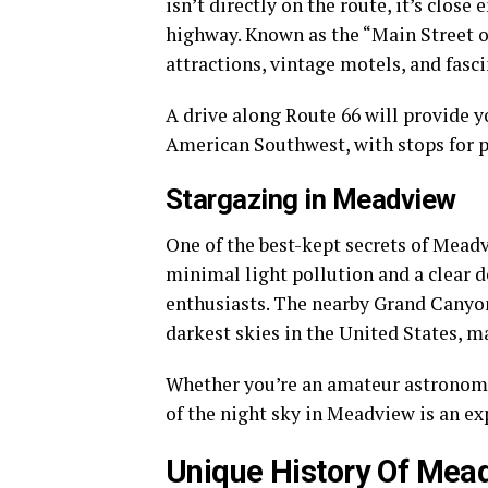
isn’t directly on the route, it’s clos
highway. Known as the “Main Street o
attractions, vintage motels, and fasc
A drive along Route 66 will provide y
American Southwest, with stops for ph
Stargazing in Meadview
One of the best-kept secrets of Meadv
minimal light pollution and a clear d
enthusiasts. The nearby Grand Cany
darkest skies in the United States, ma
Whether you’re an amateur astronomer
of the night sky in Meadview is an ex
Unique History Of Mea