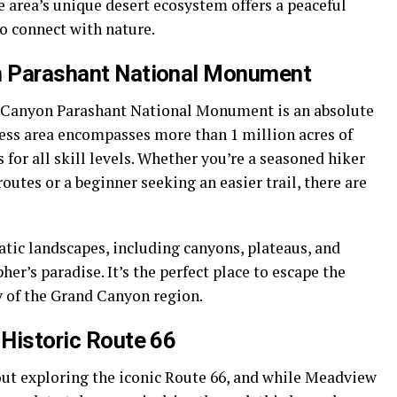
e area’s unique desert ecosystem offers a peaceful
to connect with nature.
on Parashant National Monument
d Canyon Parashant National Monument is an absolute
ness area encompasses more than 1 million acres of
s for all skill levels. Whether you’re a seasoned hiker
outes or a beginner seeking an easier trail, there are
ic landscapes, including canyons, plateaus, and
her’s paradise. It’s the perfect place to escape the
 of the Grand Canyon region.
 Historic Route 66
out exploring the iconic Route 66, and while Meadview