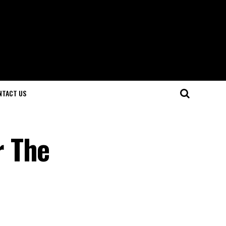
NTACT US
r The