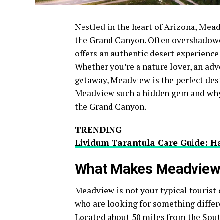
Nestled in the heart of Arizona, Mea
the Grand Canyon. Often overshadowe
offers an authentic desert experience 
Whether you’re a nature lover, an adv
getaway, Meadview is the perfect dest
Meadview such a hidden gem and why it
the Grand Canyon.
TRENDING
Lividum Tarantula Care Guide: Ha
What Makes Meadview 
Meadview is not your typical tourist d
who are looking for something differ
Located about 50 miles from the Sout