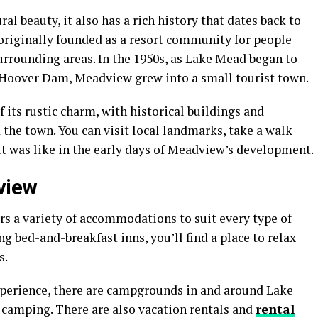
l beauty, it also has a rich history that dates back to
 originally founded as a resort community for people
urrounding areas. In the 1950s, as Lake Mead began to
he Hoover Dam, Meadview grew into a small tourist town.
 its rustic charm, with historical buildings and
 the town. You can visit local landmarks, take a walk
t was like in the early days of Meadview’s development.
view
rs a variety of accommodations to suit every type of
g bed-and-breakfast inns, you’ll find a place to relax
s.
xperience, there are campgrounds in and around Lake
 camping. There are also vacation rentals and
rental