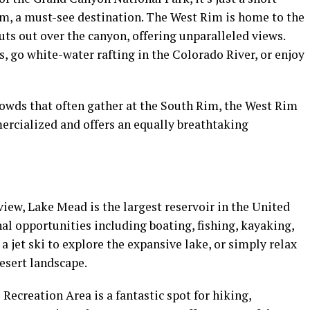
m, a must-see destination. The West Rim is home to the
uts out over the canyon, offering unparalleled views.
s, go white-water rafting in the Colorado River, or enjoy
crowds that often gather at the South Rim, the West Rim
mmercialized and offers an equally breathtaking
iew, Lake Mead is the largest reservoir in the United
onal opportunities including boating, fishing, kayaking,
a jet ski to explore the expansive lake, or simply relax
esert landscape.
ecreation Area is a fantastic spot for hiking,