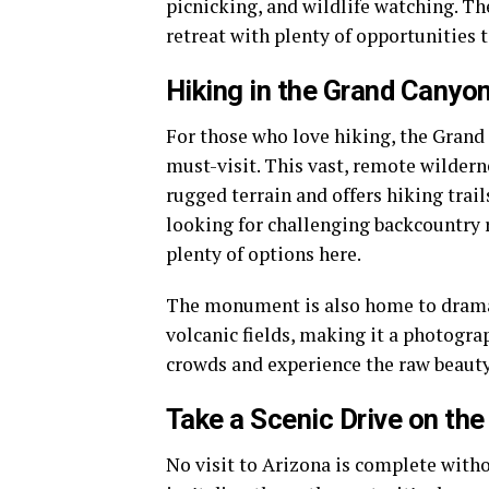
picnicking, and wildlife watching. Th
retreat with plenty of opportunities 
Hiking in the Grand Cany
For those who love hiking, the Gran
must-visit. This vast, remote wilder
rugged terrain and offers hiking trail
looking for challenging backcountry r
plenty of options here.
The monument is also home to dramat
volcanic fields, making it a photograp
crowds and experience the raw beauty
Take a Scenic Drive on the
No visit to Arizona is complete with