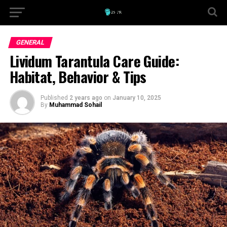
GENERAL
Lividum Tarantula Care Guide:
Habitat, Behavior & Tips
Published
2 years ago
on
January 10, 2025
By
Muhammad Sohail