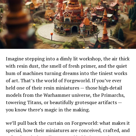
their adaptability to different terrains and
thermometer, as overheating can be harmful.
environments. Their ability to handle substantial
amounts of water makes them ideal for urban settings,
Humidity should be kept between 70% and 80% to
where impermeable surfaces like asphalt and concrete
replicate the humid conditions of the tarantula’s
can exacerbate flooding.
natural habitat. You can achieve this by misting the
enclosure lightly every few days and ensuring that the
How Do French Drains Work?
substrate remains slightly damp, but not soggy.
Imagine stepping into a dimly lit workshop, the air thick
French drains work by utilizing gravity to channel water
Ventilation
with resin dust, the smell of fresh primer, and the quiet
into a trench where it’s absorbed and directed away
hum of machines turning dreams into the tiniest works
from at-risk areas. The key components of this system
Adequate ventilation is important for preventing mold
of art. That’s the world of Forgeworld. If you’ve ever
include the gravel or rock that surrounds the piping,
and fungal growth. While Lividum Tarantulas need a
held one of their resin miniatures — those high‑detail
serving as a filtration medium to prevent debris from
humid environment, poor airflow can lead to damp,
models from the Warhammer universe, the Primarchs,
clogging the system. As water enters the trench, it
stagnant air, which is detrimental to their health.
towering Titans, or beautifully grotesque artifacts —
percolates through the gravel, flows into the perforated
Choose an enclosure with good ventilation, such as one
you know there’s magic in the making.
pipe, and is carried to a safe discharge point.
with mesh or screen lids.
we’ll pull back the curtain on Forgeworld: what makes it
The Impact of French Drains on
Lighting
special, how their miniatures are conceived, crafted, and