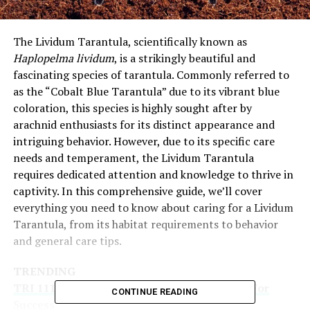
The Lividum Tarantula, scientifically known as
Haplopelma lividum
, is a strikingly beautiful and
fascinating species of tarantula. Commonly referred to
as the “Cobalt Blue Tarantula” due to its vibrant blue
coloration, this species is highly sought after by
arachnid enthusiasts for its distinct appearance and
intriguing behavior. However, due to its specific care
needs and temperament, the Lividum Tarantula
requires dedicated attention and knowledge to thrive in
captivity. In this comprehensive guide, we’ll cover
everything you need to know about caring for a Lividum
Tarantula, from its habitat requirements to behavior
and general care tips.
TRENDING
TRI 111 Explained: A Comprehensive Guide For
CONTINUE READING
Success