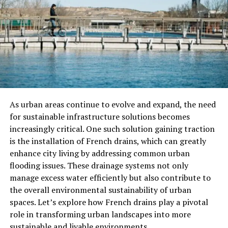
best suited for more experienced tarantula keepers.
Habitat Requirements For
Lividum Tarantula
Creating an appropriate habitat for your Lividum
Tarantula is crucial to ensuring its health and well-
being. Given that these tarantulas are burrowers, your
As urban areas continue to evolve and expand, the need
setup should mimic their natural environment as much
for sustainable infrastructure solutions becomes
as possible. Here’s what you need to consider:
increasingly critical. One such solution gaining traction
is the installation of French drains, which can greatly
Enclosure Size
enhance city living by addressing common urban
flooding issues. These drainage systems not only
Since the Lividum Tarantula is a large species, it
manage excess water efficiently but also contribute to
requires an enclosure that provides enough space to
the overall environmental sustainability of urban
accommodate its burrowing behavior. A 10-20 gallon
spaces. Let’s explore how French drains play a pivotal
terrarium is typically sufficient for an adult, while a
role in transforming urban landscapes into more
smaller 5-10 gallon tank can be used for juvenile
sustainable and livable environments.