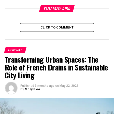
YOU MAY LIKE
The Origin and Meaning
The phrase
Gutei Isshi’s
originates from Zen Buddhism
and is most often associated with the Zen master Gutei
CLICK TO COMMENT
(具足). It directly translates to “One Mind, Full
Completeness,” or “Unified Action.” Gutei Isshi’s
encourages a state where actions, thoughts, and
GENERAL
intentions align harmoniously, thus creating a sense of
Transforming Urban Spaces: The
singularity and completeness. The teaching points to
the idea that true strength and success arise not from
Role of French Drains in Sustainable
isolated actions or fragmented goals but from unity and
City Living
a shared sense of purpose.
Published
3 months ago
on
May 22, 2026
The phrase
“Isshi”
literally means “one mind” or “single
By
Molly Ploe
heart,” while
“Gutei”
refers to being whole or complete.
Together, they convey the idea of transcending
individual ego and merging one’s mind and actions into
a collective whole, contributing to the greater good.