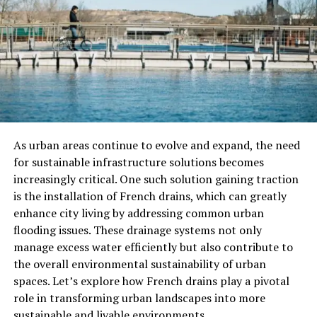
The Zen Context
Zen Buddhism often employs paradoxical and non-
verbal teachings to reveal the truth. Gutei Isshi’s
represents this very philosophy of Zen—living in a state
of pure awareness, where the mind is not divided and
actions are not separate from intentions. When one’s
actions are in harmony with their thoughts, it becomes
As urban areas continue to evolve and expand, the need
possible to achieve profound clarity and success.
for sustainable infrastructure solutions becomes
increasingly critical. One such solution gaining traction
The Significance Of Unified
is the installation of French drains, which can greatly
enhance city living by addressing common urban
Action
flooding issues. These drainage systems not only
manage excess water efficiently but also contribute to
Aligning Mind and Action
the overall environmental sustainability of urban
spaces. Let’s explore how French drains play a pivotal
In the broader context of personal growth and
role in transforming urban landscapes into more
professional achievement,
Gutei Isshi
teaches the
sustainable and livable environments.