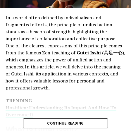
In a world often defined by individualism and
fragmented efforts, the principle of unified action
stands as a beacon of strength, highlighting the
importance of collaboration and collective purpose.
One of the clearest expressions of this principle comes
from the famous Zen teaching of
Gutei Isshi
(具足一心),
which emphasizes the power of unified action and
oneness. In this article, we will delve into the meaning
of Gutei Isshi, its application in various contexts, and
how it offers valuable lessons for personal and
professional growth.
TRENDING
Hostilien: Understanding Its Impact And How To
Overcome It
CONTINUE READING
What Is Gutei Isshi?