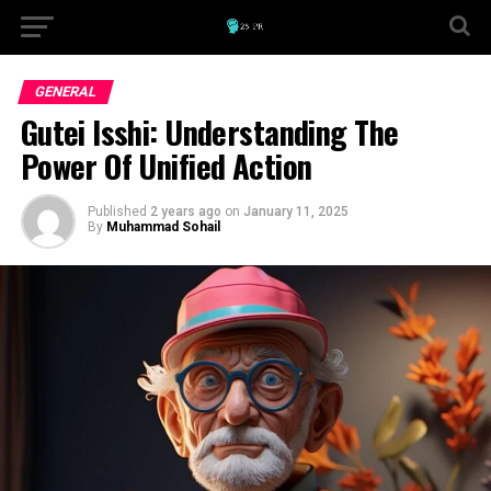
GENERAL
Gutei Isshi: Understanding The
Power Of Unified Action
Published
2 years ago
on
January 11, 2025
By
Muhammad Sohail