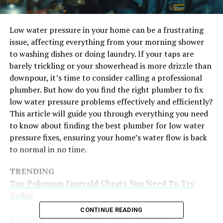
Low water pressure in your home can be a frustrating
issue, affecting everything from your morning shower
to washing dishes or doing laundry. If your taps are
barely trickling or your showerhead is more drizzle than
downpour, it’s time to consider calling a professional
plumber. But how do you find the right plumber to fix
low water pressure problems effectively and efficiently?
This article will guide you through everything you need
to know about finding the best plumber for low water
pressure fixes, ensuring your home’s water flow is back
to normal in no time.
TRENDING
Top Pokemon Emerald Cheats You Need To Try
Today
CONTINUE READING
Understanding Low Water