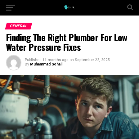
GENERAL
Finding The Right Plumber For Low
Water Pressure Fixes
Published
11 months ago
on
September 22, 2025
By
Muhammad Sohail