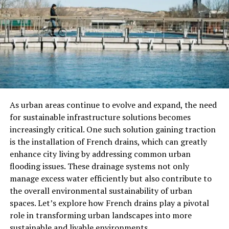
Corroded plumbing:
Older pipes, especially
galvanized steel, can corrode and narrow over
time.
Municipal supply issues:
Sometimes, the
problem originates from the city water supply or
main line.
As urban areas continue to evolve and expand, the need
for sustainable infrastructure solutions becomes
increasingly critical. One such solution gaining traction
Knowing these causes can help you communicate
is the installation of French drains, which can greatly
clearly with your plumber and understand the fixes they
enhance city living by addressing common urban
suggest.
flooding issues. These drainage systems not only
manage excess water efficiently but also contribute to
Why Hiring The Right Plumber
the overall environmental sustainability of urban
Matters
spaces. Let’s explore how French drains play a pivotal
role in transforming urban landscapes into more
Low water pressure issues can sometimes be simple
sustainable and livable environments.