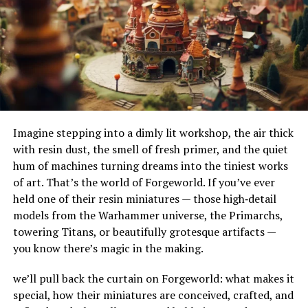
The right plumber not only fixes the problem but also
their adaptability to different terrains and
offers advice on preventing future water pressure
environments. Their ability to handle substantial
issues.
amounts of water makes them ideal for urban settings,
where impermeable surfaces like asphalt and concrete
Steps To Finding The Right
can exacerbate flooding.
Plumber For Low Water
How Do French Drains Work?
Pressure Fixes
Imagine stepping into a dimly lit workshop, the air thick
French drains work by utilizing gravity to channel water
with resin dust, the smell of fresh primer, and the quiet
into a trench where it’s absorbed and directed away
Ask for Recommendations and Read
hum of machines turning dreams into the tiniest works
from at-risk areas. The key components of this system
Reviews
of art. That’s the world of Forgeworld. If you’ve ever
include the gravel or rock that surrounds the piping,
held one of their resin miniatures — those high‑detail
serving as a filtration medium to prevent debris from
Start by asking friends, family, or neighbors if they know
models from the Warhammer universe, the Primarchs,
clogging the system. As water enters the trench, it
a reliable plumber who has handled low water pressure
towering Titans, or beautifully grotesque artifacts —
percolates through the gravel, flows into the perforated
issues. Personal recommendations often lead to
you know there’s magic in the making.
pipe, and is carried to a safe discharge point.
trustworthy professionals.
we’ll pull back the curtain on Forgeworld: what makes it
The Impact of French Drains on
Next, check online reviews on platforms like Google,
special, how their miniatures are conceived, crafted, and