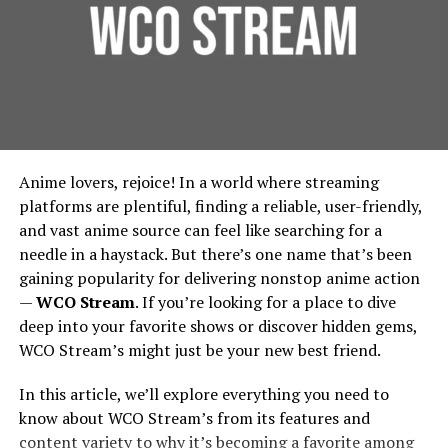
outline:
Founded around 1998 under the banner of Games
Foundation Protection:
For urban residential and
Workshop, Forgeworld started by making terrain and
commercial properties, protecting the foundation is
The diagnosis process
limited edition large models, then gradually expanded
essential. French drains prevent water from pooling
into full units, extra detail kits, large characters like
around building foundations, thereby extending
Parts and labor costs
Primarchs, and monstrous war machines called Titans.
their lifespan and reducing repair costs.
Environmental Benefits:
French drains contribute
Vision And Design: How
Time frame for repairs
Anime lovers, rejoice! In a world where streaming
to urban green spaces by diverting water to areas
Forgeworld’s Legends Begin
platforms are plentiful, finding a reliable, user-friendly,
where it can be used for irrigation, rather than being
Any guarantees or warranties offered
and vast anime source can feel like searching for a
wasted. This integration supports city-wide
needle in a haystack. But there’s one name that’s been
Sculpting the Idea
sustainability efforts, in line with the principles
gaining popularity for delivering nonstop anime action
outlined by the
Environmental Protection Agency
.
Avoid plumbers who give vague estimates or push for
—
WCO Stream
. If you’re looking for a place to dive
Lore & Character
: Many Forgeworld miniatures,
immediate work without proper inspection.
Implementing French Drains:
deep into your favorite shows or discover hidden gems,
especially the Primarchs, come with rich
WCO Stream’s might just be your new best friend.
Ask About Diagnostic Methods
backstories. The design process begins by asking:
Considerations for Urban Planners
Who is this character? What is their personality,
In this article, we’ll explore everything you need to
Low water pressure can be tricky to diagnose. The best
posture, signature weapons, history? For
Design and Installation
know about WCO Stream’s from its features and
plumbers use modern tools like pressure gauges, leak
example, the design of Angron required
content variety to why it’s becoming a favorite among
detectors, and pipe inspection cameras to pinpoint