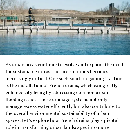
Why Texture Matters In Laundry
Baskets
When it comes to selecting a laundry basket, texture
plays a significant role. The right texture can elevate a
simple laundry basket from a functional item to a chic
piece of home decor. Here’s why texture matters:
Visual Appeal
: Textures can enhance the overall
As urban areas continue to evolve and expand, the need
design of your laundry basket, making it more eye-
for sustainable infrastructure solutions becomes
catching and appealing. Woven, knitted, or tactile
increasingly critical. One such solution gaining traction
materials add depth and character to your storage
is the installation of French drains, which can greatly
solution.
enhance city living by addressing common urban
flooding issues. These drainage systems not only
Durability
: Certain textures, like those made from
manage excess water efficiently but also contribute to
sturdy woven fabrics, tend to be more durable and long-
the overall environmental sustainability of urban
lasting. They can withstand the weight of your laundry
spaces. Let’s explore how French drains play a pivotal
without tearing or falling apart.
role in transforming urban landscapes into more