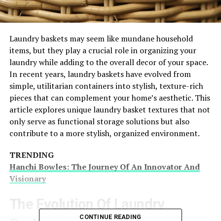
Laundry baskets may seem like mundane household
items, but they play a crucial role in organizing your
laundry while adding to the overall decor of your space.
In recent years, laundry baskets have evolved from
simple, utilitarian containers into stylish, texture-rich
pieces that can complement your home’s aesthetic. This
article explores unique laundry basket textures that not
only serve as functional storage solutions but also
contribute to a more stylish, organized environment.
TRENDING
Hanchi Bowles: The Journey Of An Innovator And
Visionary
The Evolution Of Laundry
CONTINUE READING