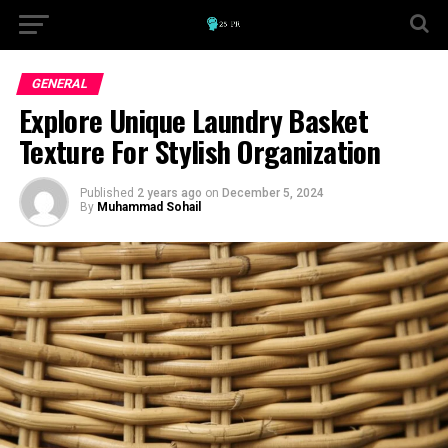
GENERAL
Explore Unique Laundry Basket
Texture For Stylish Organization
Published
2 years ago
on
December 5, 2024
By
Muhammad Sohail