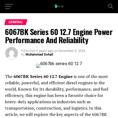
GENERAL
6067BK Series 60 12.7 Engine Power
Performance And Reliability
Published
2 years ago
on
December 5, 2024
By
Muhammad Sohail
The
6067BK Series 60 12.7 Engine
is one of the most
reliable, powerful, and efficient diesel engines in the
world. Known for its durability, performance, and fuel
efficiency, this engine has been a favorite choice for
heavy-duty applications in industries such as
transportation, construction, and logistics. In this
article, we will explore the key aspects of the 6067BK