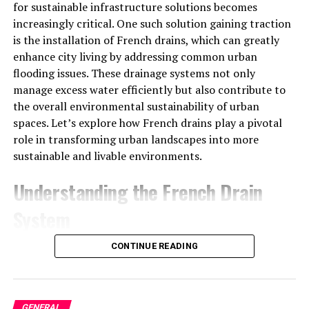
introduction of the 6067BK model. The 6067BK 12.7L
for sustainable infrastructure solutions becomes
variant, launched in the early 2000s, remains a favorite
increasingly critical. One such solution gaining traction
due to its outstanding reliability and power delivery.
is the installation of French drains, which can greatly
enhance city living by addressing common urban
Power And Performance
flooding issues. These drainage systems not only
manage excess water efficiently but also contribute to
Horsepower and Torque
the overall environmental sustainability of urban
spaces. Let’s explore how French drains play a pivotal
The 6067BK Series 60 12.7 engine is available in a range
role in transforming urban landscapes into more
of power outputs to meet diverse operational needs. It
sustainable and livable environments.
typically produces between
400 to 515 horsepower
(HP), with peak torque ranging from
1,350 to 1,750 lb-
Understanding the French Drain
ft
. This combination of power and torque makes the
System
engine ideal for demanding applications, especially in
the transportation industry, where vehicles need to
What is a French Drain?
CONTINUE READING
carry heavy loads over long distances.
A French drain is a simple yet effective drainage
The power curve of the 6067BK engine is designed to
solution that redirects surface water and groundwater
provide high performance at lower RPMs, which
GENERAL