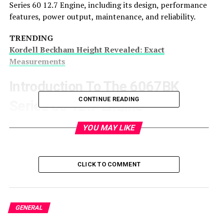
Series 60 12.7 Engine, including its design, performance
features, power output, maintenance, and reliability.
TRENDING
Kordell Beckham Height Revealed: Exact
Measurements
Introduction To The 6067BK
CONTINUE READING
Series 60 12.7 Engine
The
Detroit Diesel 6067BK Series 60 12.7 Engine
is
YOU MAY LIKE
part of the Detroit Diesel Series 60 family, which is
famous for being one of the most popular heavy-duty
diesel engines ever produced. The 6067BK model,
CLICK TO COMMENT
specifically, is built for applications demanding high
horsepower and torque, including commercial trucks,
buses, and industrial machinery.
GENERAL