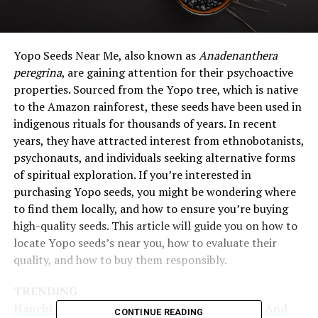
Yopo Seeds Near Me, also known as
Anadenanthera
peregrina
, are gaining attention for their psychoactive
properties. Sourced from the Yopo tree, which is native
to the Amazon rainforest, these seeds have been used in
indigenous rituals for thousands of years. In recent
years, they have attracted interest from ethnobotanists,
psychonauts, and individuals seeking alternative forms
of spiritual exploration. If you’re interested in
purchasing Yopo seeds, you might be wondering where
to find them locally, and how to ensure you’re buying
high-quality seeds. This article will guide you on how to
locate Yopo seeds’s near you, how to evaluate their
quality, and how to buy them responsibly.
TRENDING
Hanchi Bowles: The Journey Of An Innovator And
CONTINUE READING