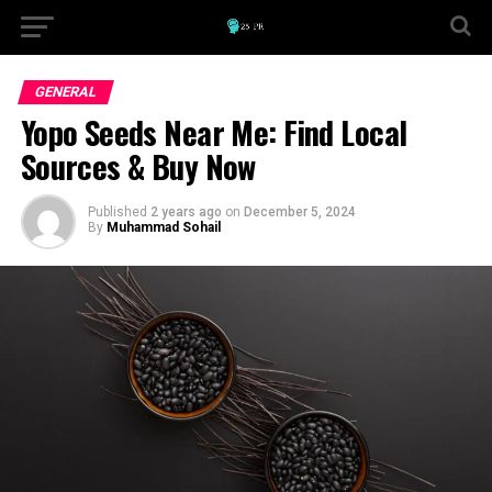
GENERAL
Yopo Seeds Near Me: Find Local
Sources & Buy Now
Published
2 years ago
on
December 5, 2024
By
Muhammad Sohail