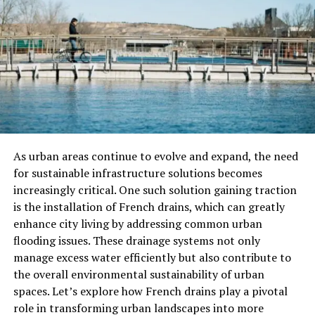
through a tube or snorting it, sometimes combined with
lime or ashes to activate the compounds.
Why Are Yopo Seeds Popular?
Yopo seeds’s are popular for their powerful
psychoactive effects. These effects are often described
as intense visual and emotional experiences, which
many people find to be deeply spiritual or
As urban areas continue to evolve and expand, the need
transformative. The primary compounds responsible for
for sustainable infrastructure solutions becomes
these effects are:
increasingly critical. One such solution gaining traction
is the installation of French drains, which can greatly
DMT (Dimethyltryptamine)
: A naturally
enhance city living by addressing common urban
occurring hallucinogen known for inducing
flooding issues. These drainage systems not only
intense visual and auditory experiences.
manage excess water efficiently but also contribute to
5-MeO-DMT
: A potent compound that
the overall environmental sustainability of urban
produces profound alterations in consciousness,
spaces. Let’s explore how French drains play a pivotal
often described as more intense and faster-
role in transforming urban landscapes into more