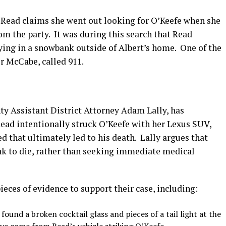
2, Read claims she went out looking for O’Keefe when she
om the party.
It was during this search that Read
lying in a snowbank outside of Albert’s home.
One of the
r McCabe, called 911.
ty Assistant District Attorney Adam Lally, has
ead intentionally struck O’Keefe with her Lexus SUV,
ed that ultimately led to his death.
Lally argues that
nk to die, rather than seeking immediate medical
ieces of evidence to support their case, including:
found a broken cocktail glass and pieces of a tail light at the