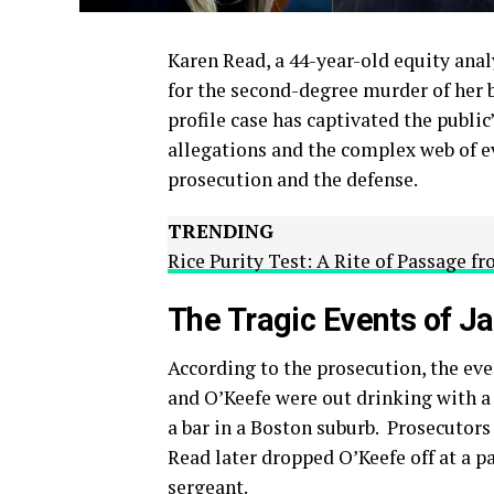
Karen Read, a 44-year-old equity anal
for the second-degree murder of her b
profile case has captivated the public
allegations and the complex web of e
prosecution and the defense.
TRENDING
Rice Purity Test: A Rite of Passage f
The Tragic Events of J
According to the prosecution, the eve
and O’Keefe were out drinking with a
a bar in a Boston suburb.
Prosecutors 
Read later dropped O’Keefe off at a pa
sergeant.