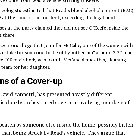
ave come from Read’s vehicle striking O’Keefe.
xicologists estimated that Read’s blood alcohol content (BAC)
t the time of the incident, exceeding the legal limit.
s at the party claimed they did not see O’Keefe inside the
t there.
ecutors allege that Jennifer McCabe, one of the women with
 it take for someone to die of hypothermia” around 2:27 a.m.
re O’Keefe’s body was found.
McCabe denies this, claiming
l team for her daughter.
ons of a Cover-up
David Yannetti, has presented a vastly different
eticulously orchestrated cover-up involving members of
beaten by someone else inside the home, possibly bitten
r than being struck by Read’s vehicle.
They argue that