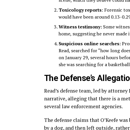
scene, which they believe could h
Toxicology reports
: Forensic to
would have been around 0.13-0.29 a
Witness testimony:
Some witnesse
home, suggesting he never made i
Suspicious online searches:
Pros
Read, searched for “how long does
on January 29, several hours befo
she was searching for a basketbal
The Defense’s Allegati
Read’s defense team, led by attorney 
narrative, alleging that there is a m
several law enforcement agencies.
The defense claims that O’Keefe was 
by a dog, and then left outside, rathe