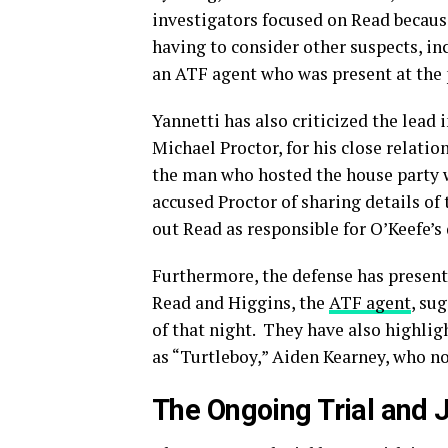
investigators focused on Read becau
having to consider other suspects, i
an ATF agent who was present at the 
Yannetti has also criticized the lead
Michael Proctor, for his close relatio
the man who hosted the house party 
accused Proctor of sharing details of
out Read as responsible for O’Keefe’s
Furthermore, the defense has presen
Read and Higgins, the
ATF agent
, su
of that night.
They have also highlig
as “Turtleboy,” Aiden Kearney, who no
The Ongoing Trial and J