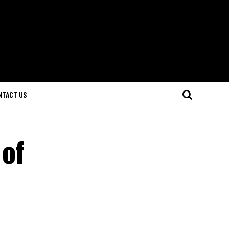
NTACT US
 of