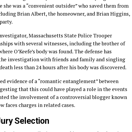
se she was a “convenient outsider” who saved them from
ncluding Brian Albert, the homeowner, and Brian Higgins,
party.
 investigator, Massachusetts State Police Trooper
nships with several witnesses, including the brother of
where O’Keefe’s body was found. The defense has
 the investigation with friends and family and singling
 death less than 24 hours after his body was discovered.
ted evidence of a “romantic entanglement” between
ggesting that this could have played a role in the events
hted the involvement of a controversial blogger known
w faces charges in related cases.
ury Selection