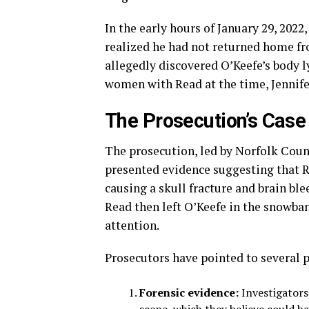
In the early hours of January 29, 202
realized he had not returned home fr
allegedly discovered O’Keefe’s body 
women with Read at the time, Jennife
The Prosecution’s Case
The prosecution, led by Norfolk Coun
presented evidence suggesting that R
causing a skull fracture and brain ble
Read then left O’Keefe in the snowba
attention.
Prosecutors have pointed to several p
Forensic evidence:
Investigators 