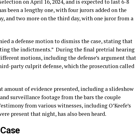
election on April 16, 2024, and is expected to last 6-8
has been a lengthy one, with four jurors added on the
ay, and two more on the third day, with one juror from a
ied a defense motion to dismiss the case, stating that
ting the indictments.”
During the final pretrial hearing
 different motions, including the defense’s argument that
hird-party culprit defense, which the prosecution called
ant amount of evidence presented, including a slideshow
and surveillance footage from the bars the couple
estimony from various witnesses, including O’Keefe’s
were present that night, has also been heard.
e Case