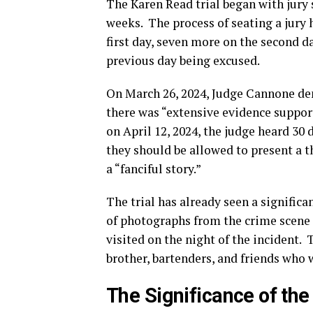
The Karen Read trial began with jury s
weeks.
The process of seating a jury 
first day, seven more on the second d
previous day being excused.
On March 26, 2024, Judge Cannone den
there was “extensive evidence suppor
on April 12, 2024, the judge heard 30
they should be allowed to present a t
a “fanciful story.”
The trial has already seen a signific
of photographs from the crime scene 
visited on the night of the incident.
T
brother, bartenders, and friends who 
The Significance of th