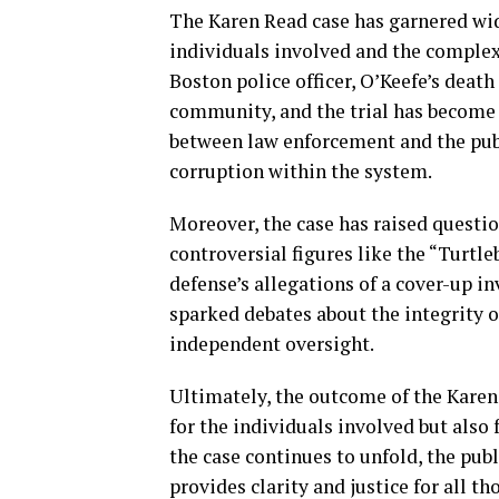
The Karen Read case has garnered wid
individuals involved and the complex
Boston police officer, O’Keefe’s deat
community, and the trial has become a
between law enforcement and the publi
corruption within the system.
Moreover, the case has raised questio
controversial figures like the “Turtl
defense’s allegations of a cover-up 
sparked debates about the integrity o
independent oversight.
Ultimately, the outcome of the Karen 
for the individuals involved but also f
the case continues to unfold, the publ
provides clarity and justice for all th