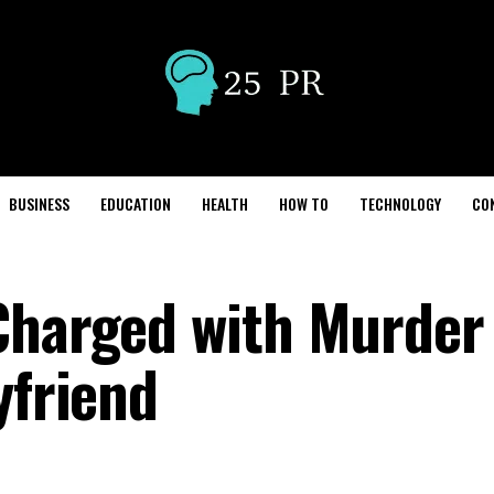
BUSINESS
EDUCATION
HEALTH
HOW TO
TECHNOLOGY
CO
Charged with Murder
yfriend