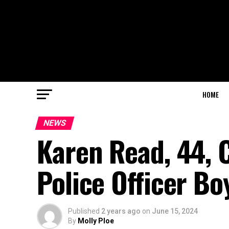
HOME
NEWS
Karen Read, 44, 
Police Officer Bo
Published
2 years ago
on
June 15, 2024
By
Molly Ploe