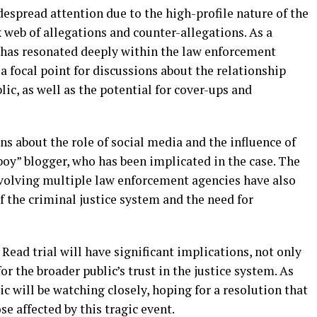
espread attention due to the high-profile nature of the
 web of allegations and counter-allegations. As a
h has resonated deeply within the law enforcement
 focal point for discussions about the relationship
c, as well as the potential for cover-ups and
ns about the role of social media and the influence of
eboy” blogger, who has been implicated in the case. The
involving multiple law enforcement agencies have also
f the criminal justice system and the need for
Read trial will have significant implications, not only
or the broader public’s trust in the justice system. As
ic will be watching closely, hoping for a resolution that
ose affected by this tragic event.