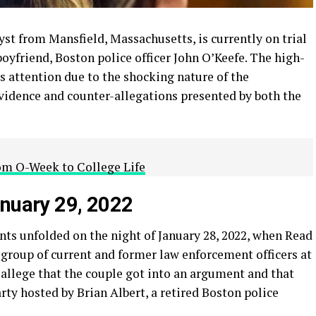
yst from Mansfield, Massachusetts, is currently on trial
oyfriend, Boston police officer John O’Keefe. The high-
’s attention due to the shocking nature of the
vidence and counter-allegations presented by both the
rom O-Week to College Life
anuary 29, 2022
nts unfolded on the night of January 28, 2022, when Read
 group of current and former law enforcement officers at
allege that the couple got into an argument and that
rty hosted by Brian Albert, a retired Boston police