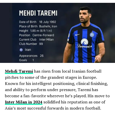
Club Career Timeline
RELATED TOPICS:
Named
Inter Milan captain
in 2023.
Karlsruher SC (2011–2013)
UP NEXT
How Truck Wrecks Affect Insurance Claims: What You
Made professional debut in Germany’s 3. Liga.
Key contributor in UCL runs
: Finals in 2023 (vs
Need to Know
Man City) and 2025 (vs Real Madrid).
DON'T MISS
9 Important Steps to Take When Filing a Roofing
Scored 17 goals in 50 matches.
Insurance Claim
Stats (as of May 2025)
Led the club to
promotion to 2. Bundesliga
.
Season
Appearances
Goals
2018–2025
237
115
Hamburger SV (2013–2014)
Mehdi Taremi
has risen from local Iranian football
pitches to some of the grandest stages in Europe.
Transferred to the Bundesliga and scored
11
International Glory with Argentina
Known for his intelligent positioning, clinical finishing,
goals in 32 matches
.
and ability to perform under pressure, Taremi has
Lautaro made his senior debut for
Argentina
in 2018.
become a fan-favorite wherever he’s played. His move to
Since then, he’s become a fixture in the Albiceleste
Noted for a
41-yard free-kick goal
vs Borussia
Inter Milan
in 2024
solidified his reputation as one of
front line.
Dortmund.
Asia’s most successful forwards in modern football.