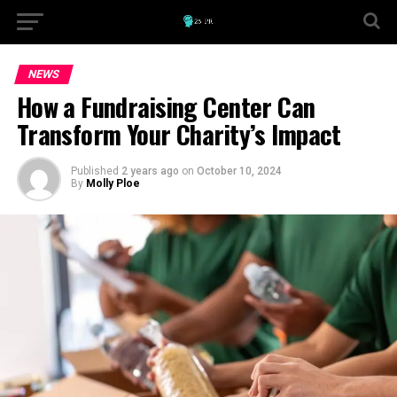
NEWS
How a Fundraising Center Can
Transform Your Charity’s Impact
Published
2 years ago
on
October 10, 2024
By
Molly Ploe