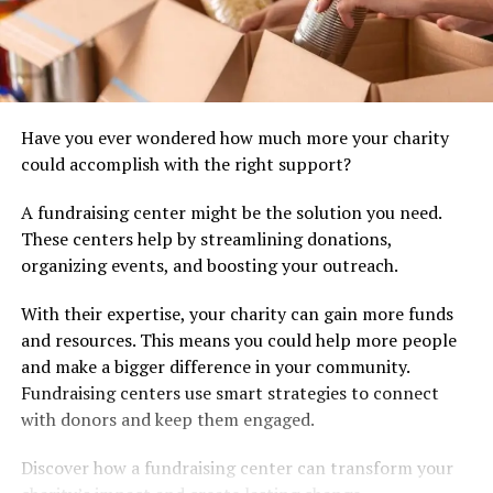
Have you ever wondered how much more your charity
could accomplish with the right support?
A fundraising center might be the solution you need.
These centers help by streamlining donations,
organizing events, and boosting your outreach.
With their expertise, your charity can gain more funds
and resources. This means you could help more people
and make a bigger difference in your community.
Fundraising centers use smart strategies to connect
with donors and keep them engaged.
Discover how a fundraising center can transform your