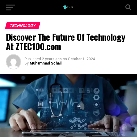
TECHNOLOGY
Discover The Future Of Technology
At ZTEC100.com
Published
2 years ago
on
October 1, 2024
By
Muhammad Sohail