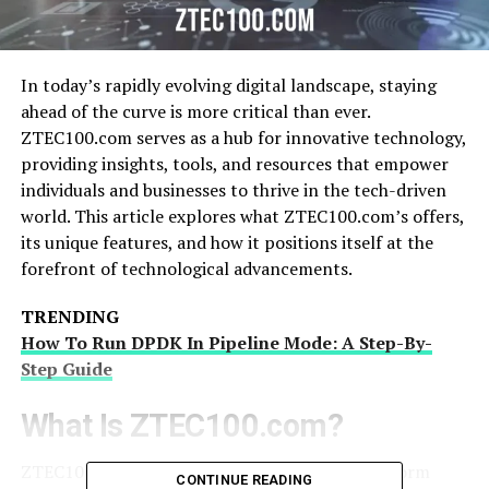
In today’s rapidly evolving digital landscape, staying
ahead of the curve is more critical than ever.
ZTEC100.com serves as a hub for innovative technology,
providing insights, tools, and resources that empower
individuals and businesses to thrive in the tech-driven
world. This article explores what ZTEC100.com’s offers,
its unique features, and how it positions itself at the
forefront of technological advancements.
TRENDING
How To Run DPDK In Pipeline Mode: A Step-By-
Step Guide
What Is ZTEC100.com?
ZTEC100.com’s is a comprehensive online platform
CONTINUE READING