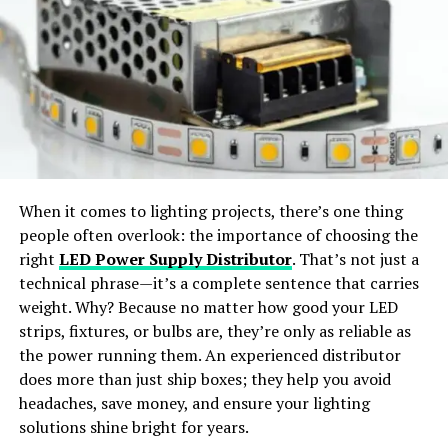
Virtual Try-On:
Preview outfits in realistic, life-like
styles.
Interactive Tools and Resources
ZTEC100.com’s offers interactive tools and resources
Wide Apparel Support:
Works with dresses,
designed to assist users in navigating the tech
jackets, shirts, pants, and accessories.
landscape. From calculators for budgeting tech
investments to tools for assessing cybersecurity risks,
Instant Content Creation:
Generate ready-to-
these resources are practical and user-friendly.
share visuals for social media or e-commerce use.
When it comes to lighting projects, there’s one thing
Regular Updates and News
people often overlook: the importance of choosing the
Why Choose SellerPic
right
LED Power Supply Distributor
. That’s not just a
Staying informed about the latest technology news is
technical phrase—it’s a complete sentence that carries
crucial in today’s fast-paced environment.
SellerPic
stands out as the
best free AI clothes
weight. Why? Because no matter how good your LED
ZTEC100.com provides regular updates on industry
changer app
offering
professional-grade results
. The
strips, fixtures, or bulbs are, they’re only as reliable as
news, trends, and breakthroughs, ensuring users are
platform merges
advanced AI algorithms
with a
user-
the power running them. An experienced distributor
always in the loop.
friendly interface
, allowing users to achieve seamless
does more than just ship boxes; they help you avoid
outfit transformations with just a few clicks.
headaches, save money, and ensure your lighting
Exploring Emerging
solutions shine bright for years.