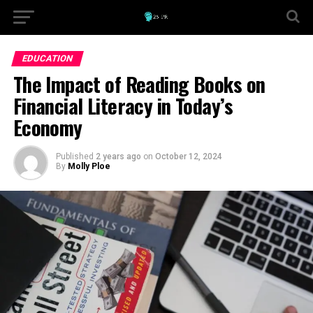
EDUCATION
The Impact of Reading Books on
Financial Literacy in Today’s
Economy
Published
2 years ago
on
October 12, 2024
By
Molly Ploe