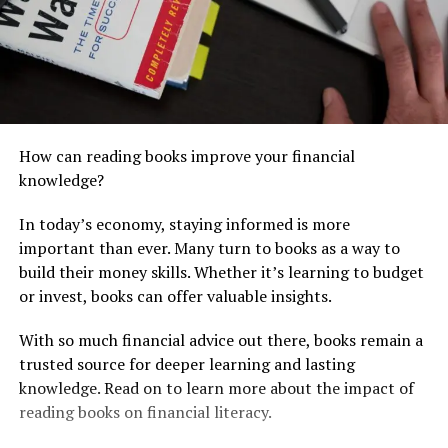
How can reading books improve your financial
knowledge?
In today’s economy, staying informed is more
important than ever. Many turn to books as a way to
build their money skills. Whether it’s learning to budget
or invest, books can offer valuable insights.
With so much financial advice out there, books remain a
trusted source for deeper learning and lasting
knowledge. Read on to learn more about the impact of
reading books on financial literacy.