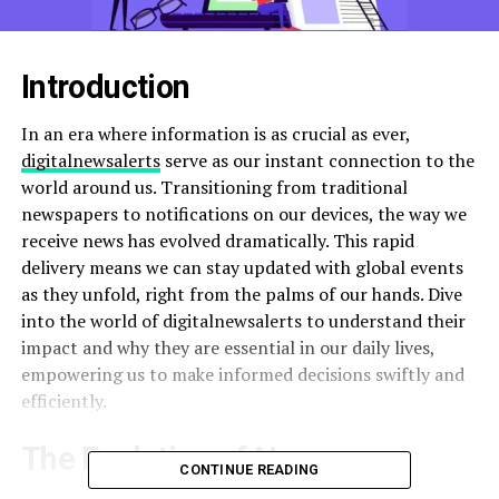
Introduction
In an era where information is as crucial as ever,
digitalnewsalerts
serve as our instant connection to the
world around us. Transitioning from traditional
newspapers to notifications on our devices, the way we
receive news has evolved dramatically. This rapid
delivery means we can stay updated with global events
as they unfold, right from the palms of our hands. Dive
into the world of digitalnewsalerts to understand their
impact and why they are essential in our daily lives,
empowering us to make informed decisions swiftly and
efficiently.
The Evolution of News
CONTINUE READING