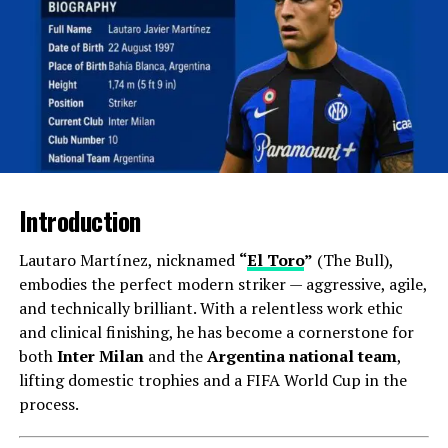
Email alerts were among the first digital methods to
inform users about breaking news or updates.
Subscribers receive curated news summaries directly in
their inbox, allowing them to stay informed without
actively searching for information.
App Notifications
News applications on smartphones send push
Introduction
notifications to alert users about significant events
instantly. This method ensures that users are always
Lautaro Martínez, nicknamed
“
El Toro
”
(The Bull),
aware of critical news, regardless of their engagement
embodies the perfect modern striker — aggressive, agile,
with other media.
and technically brilliant. With a relentless work ethic
and clinical finishing, he has become a cornerstone for
Social Media Updates
both
Inter Milan
and the
Argentina national team
,
lifting domestic trophies and a FIFA World Cup in the
Social media platforms like Twitter and Facebook have
process.
become significant news sources. They offer real-time
updates and enable users to follow various news outlets,