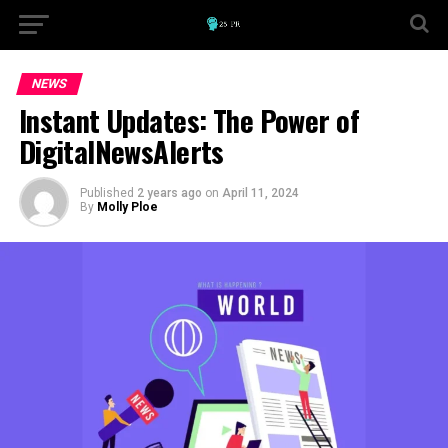
NEWS
Instant Updates: The Power of
DigitalNewsAlerts
Published
2 years ago
on
April 11, 2024
By
Molly Ploe