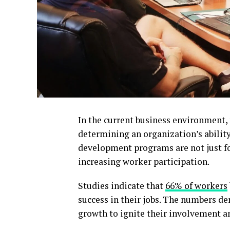
In the current business environment,
determining an organization’s abilit
development programs are not just for
increasing worker participation.
Studies indicate that
66% of workers
success in their jobs. The numbers d
growth to ignite their involvement an