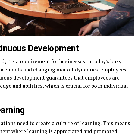
tinuous Development
; it’s a requirement for businesses in today’s busy
vancements and changing market dynamics, employees
tinuous development guarantees that employees are
dge and abilities, which is crucial for both individual
earning
tions need to create a culture of learning. This means
ment where learning is appreciated and promoted.