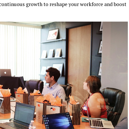
f continuous growth to reshape your workforce and boost