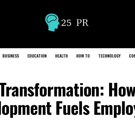
BUSINESS
EDUCATION
HEALTH
HOW TO
TECHNOLOGY
CO
 Transformation: Ho
lopment Fuels Emplo