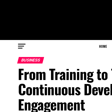
HOME
BUSINESS
From Training to
Continuous Deve
Engagement