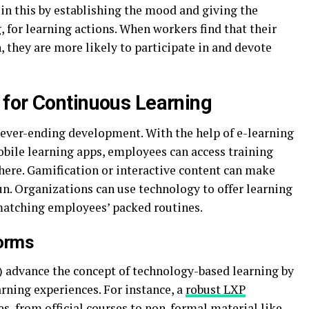
in this by establishing the mood and giving the
, for learning actions. When workers find that their
 they are more likely to participate in and devote
for Continuous Learning
never-ending development. With the help of e-learning
obile learning apps, employees can access training
ere. Gamification or interactive content can make
n. Organizations can use technology to offer learning
 matching employees’ packed routines.
forms
 advance the concept of technology-based learning by
rning experiences. For instance, a
robust LXP
es, from official courses to non-formal material like