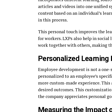
articles and videos into one unified 
content based on an individual’s learn
in this process.
This personal touch improves the lea
for workers. LXPs also help in socia
work together with others, making th
Personalized Learning
Employee development is not a one-si
personalized to an employee’s specifi
more custom-made experience. This a
desired outcomes. This customization,
the company appreciates personal goa
Measuring the Impact 