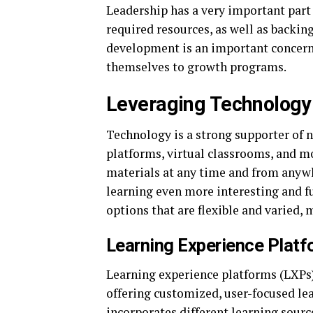
Leadership has a very important part 
required resources, as well as backing
development is an important concern,
themselves to growth programs.
Leveraging Technology 
Technology is a strong supporter of 
platforms, virtual classrooms, and m
materials at any time and from anywh
learning even more interesting and fu
options that are flexible and varied,
Learning Experience Plat
Learning experience platforms (LXPs)
offering customized, user-focused lea
incorporates different learning sourc