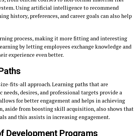
system. Using artificial intelligence to recommend
ing history, preferences, and career goals can also help
rning process, making it more fitting and interesting
l learning by letting employees exchange knowledge and
eir experience even better.
 Paths
ze-fits-all approach. Learning paths that are
c needs, desires, and professional targets provide a
llows for better engagement and helps in achieving
 aside from boosting skill acquisition, also shows that
ls and this assists in increasing engagement.
of Development Programs