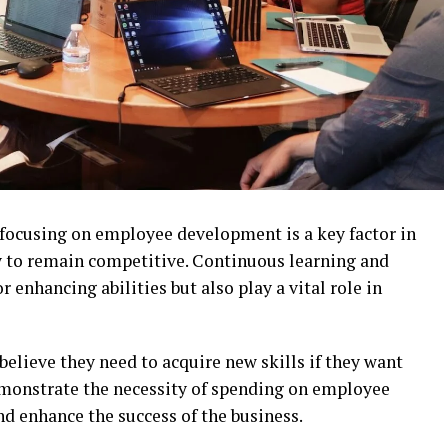
 focusing on employee development is a key factor in
y to remain competitive. Continuous learning and
 enhancing abilities but also play a vital role in
believe they need to acquire new skills if they want
emonstrate the necessity of spending on employee
d enhance the success of the business.