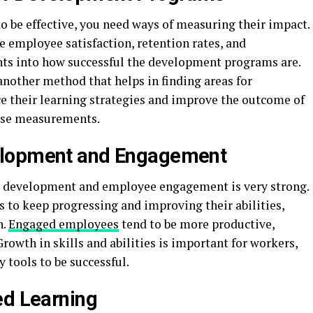
o be effective, you need ways of measuring their impact.
e employee satisfaction, retention rates, and
ghts into how successful the development programs are.
nother method that helps in finding areas for
their learning strategies and improve the outcome of
ese measurements.
elopment and Engagement
s development and employee engagement is very strong.
 to keep progressing and improving their abilities,
n.
Engaged employees
tend to be more productive,
rowth in skills and abilities is important for workers,
 tools to be successful.
ed Learning