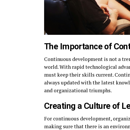
The Importance of Con
Continuous development is not a trend
world. With rapid technological ad
must keep their skills current. Con
always updated with the latest knowle
and organizational triumphs.
Creating a Culture of L
For continuous development, organiza
making sure that there is an environ