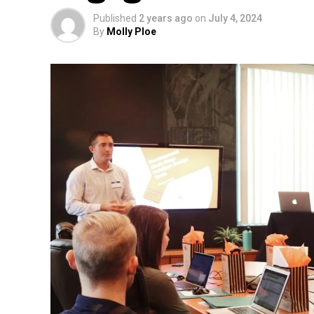
Published
2 years ago
on
July 4, 2024
By
Molly Ploe