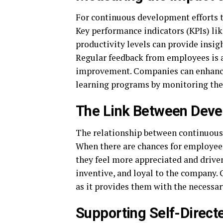
For continuous development efforts t
Key performance indicators (KPIs) lik
productivity levels can provide insi
Regular feedback from employees is a
improvement. Companies can enhance 
learning programs by monitoring th
The Link Between Dev
The relationship between continuou
When there are chances for employees
they feel more appreciated and drive
inventive, and loyal to the company. G
as it provides them with the necessary
Supporting Self-Direct