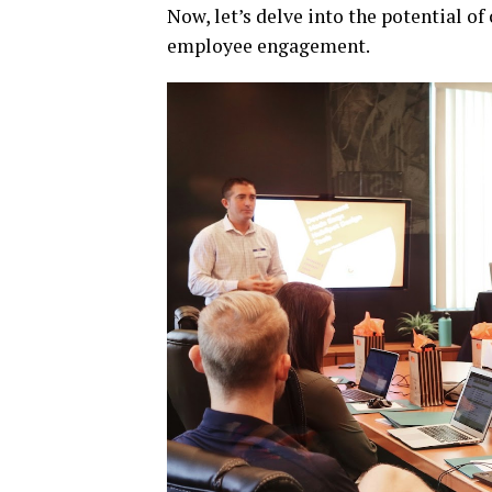
Now, let’s delve into the potential o
employee engagement.