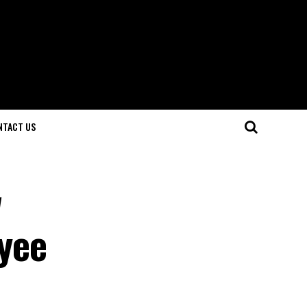
NTACT US
w
yee