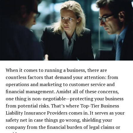
Outsourcing accounting and tax services can save small
businesses time and money. By letting professionals
handle finances, business owners can focus on other
important tasks.
This saves time and uses resources better. Plus, hiring a
professional service can be cheaper than an in-house
accountant.
Strategic Financial Planning
When it comes to running a business, there are
countless factors that demand your attention: from
A tax accountant can give small businesses useful advice
operations and marketing to customer service and
for financial planning. They help with budgeting,
financial management. Amidst all of these concerns,
forecasting, and making a plan that matches business
one thing is non-negotiable—protecting your business
goals. This is very helpful for small businesses that want
from potential risks. That’s where Top-Tier Business
to grow and expand.
Liability Insurance Providers comes in. It serves as your
safety net in case things go wrong, shielding your
Strategic Business Advice
company from the financial burden of legal claims or