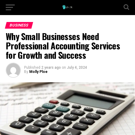
BUSINESS
Why Small Businesses Need
Professional Accounting Services
for Growth and Success
Published
2 years ago
on
July 4, 2024
By
Molly Ploe