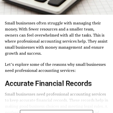
Small businesses often struggle with managing their
money. With fewer resources and a smaller team,
owners can feel overwhelmed with all the tasks. This is
where professional accounting services help. They assist
small businesses with money management and ensure
growth and success.
Let’s explore some of the reasons why small businesses
need professional accounting services:
Accurate Financial Records
Small businesses need professional accounting services
to keep accurate financial records. These records help in
making good business choices and meeting legal rules. A
professional accountant can make sure all financial