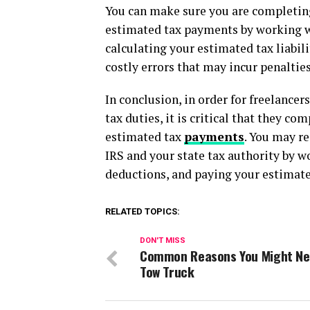
You can make sure you are completing
estimated tax payments by working wit
calculating your estimated tax liabi
costly errors that may incur penalties
In conclusion, in order for freelance
tax duties, it is critical that they c
estimated tax
payments
. You may re
IRS and your state tax authority by 
deductions, and paying your estimate
RELATED TOPICS:
DON'T MISS
Common Reasons You Might Ne
Tow Truck