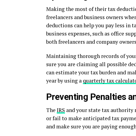
Making the most of their tax deductio
freelancers and business owners wh
deductions can help you pay less in t
business expenses, such as office su
both freelancers and company owners
Maintaining thorough records of your
sure you are claiming all possible de
can estimate your tax burden and ma
year by using a
quarterly tax calculat
Preventing Penalties an
The
IRS
and your state tax authority 
or fail to make anticipated tax payme
and make sure you are paying enough to