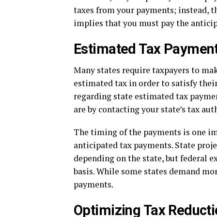
taxes from your payments; instead, th
implies that you must pay the antici
Estimated Tax Payment
Many states require taxpayers to mak
estimated tax in order to satisfy their
regarding state estimated tax payments
are by contacting your state’s tax aut
The timing of the payments is one im
anticipated tax payments. State proj
depending on the state, but federal 
basis. While some states demand mont
payments.
Optimizing Tax Reducti