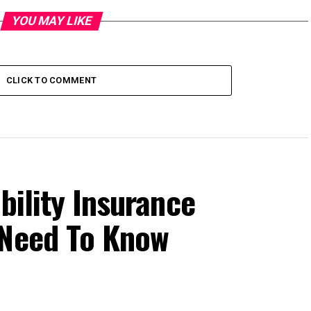
YOU MAY LIKE
CLICK TO COMMENT
bility Insurance
 Need To Know