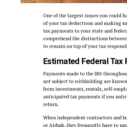
One of the largest issues you could h
of your tax deductions and making sur
tax payments to your state and federal
comprehend the distinctions between 
to remain on top of your tax responsib
Estimated Federal Tax
Payments made to the IRS throughout 
not subject to withholding are known
from investments, rentals, self-empl
anticipated tax payments if you antic
return.
When independent contractors and bus
or Airbnb, they frequently have to pa