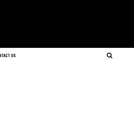
NTACT US