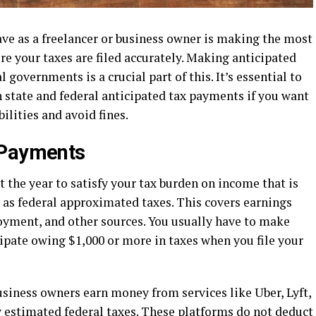
ave as a freelancer or business owner is making the most
e your taxes are filed accurately. Making anticipated
 governments is a crucial part of this. It’s essential to
state and federal anticipated tax payments if you want
ilities and avoid fines.
 Payments
the year to satisfy your tax burden on income that is
 as federal approximated taxes. This covers earnings
oyment, and other sources. You usually have to make
ipate owing $1,000 or more in taxes when you file your
iness owners earn money from services like Uber, Lyft,
y estimated federal taxes. These platforms do not deduct