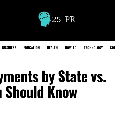
BUSINESS
EDUCATION
HEALTH
HOW TO
TECHNOLOGY
CO
yments by State vs.
u Should Know