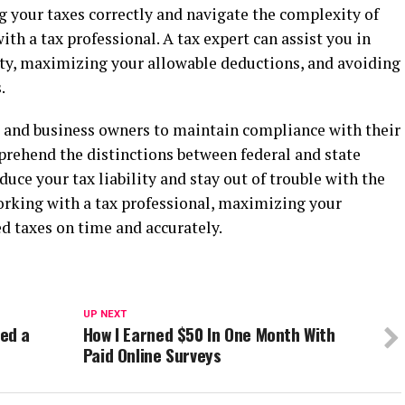
 your taxes correctly and navigate the complexity of
h a tax professional. A tax expert can assist you in
lity, maximizing your allowable deductions, and avoiding
.
rs and business owners to maintain compliance with their
omprehend the distinctions between federal and state
duce your tax liability and stay out of trouble with the
working with a tax professional, maximizing your
d taxes on time and accurately.
UP NEXT
ed a
How I Earned $50 In One Month With
Paid Online Surveys