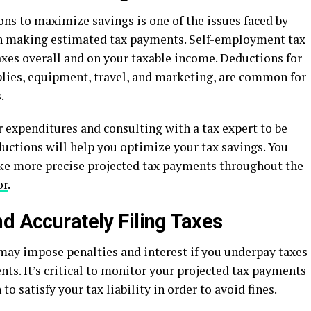
ns to maximize savings is one of the issues faced by
en making estimated tax payments. Self-employment tax
axes overall and on your taxable income. Deductions for
pplies, equipment, travel, and marketing, are common for
.
 expenditures and consulting with a tax expert to be
ductions will help you optimize your tax savings. You
ke more precise projected tax payments throughout the
or
.
d Accurately Filing Taxes
may impose penalties and interest if you underpay taxes
nts. It’s critical to monitor your projected tax payments
 satisfy your tax liability in order to avoid fines.