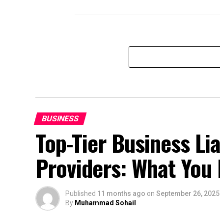
BUSINESS
Top-Tier Business Lia
Providers: What You
Published
11 months ago
on
September 26, 2025
By
Muhammad Sohail