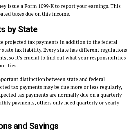
ey issue a Form 1099-K to report your earnings. This
pated taxes due on this income.
s by State
e projected tax payments in addition to the federal
 state tax liability. Every state has different regulations
, so it’s crucial to find out what your responsibilities
horities.
portant distinction between state and federal
ected tax payments may be due more or less regularly,
expected tax payments are normally due on a quarterly
hly payments, others only need quarterly or yearly
ons and Savings