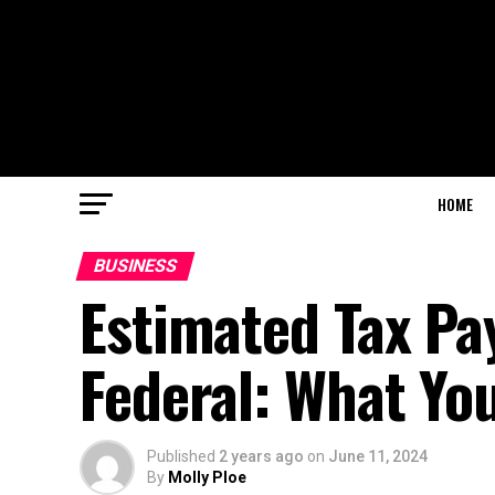
HOME
BUSINESS
Estimated Tax Pa
Federal: What Yo
Published
2 years ago
on
June 11, 2024
By
Molly Ploe