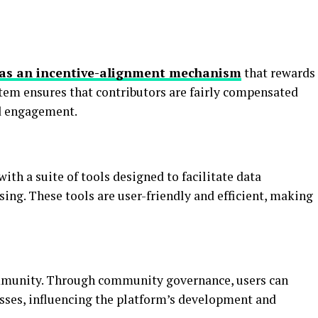
has an incentive-alignment mechanism
that rewards
ystem ensures that contributors are fairly compensated
ed engagement.
ith a suite of tools designed to facilitate data
sing. These tools are user-friendly and efficient, making
ommunity. Through community governance, users can
sses, influencing the platform’s development and