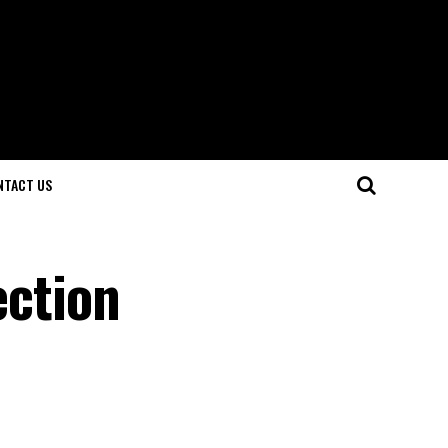
NTACT US
ection