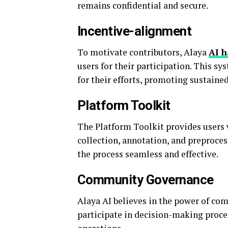
remains confidential and secure.
Incentive-alignment
To motivate contributors, Alaya
AI 
users for their participation. This s
for their efforts, promoting sustain
Platform Toolkit
The Platform Toolkit provides users w
collection, annotation, and preproces
the process seamless and effective.
Community Governance
Alaya AI believes in the power of c
participate in decision-making proce