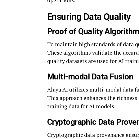
operations.
Ensuring Data Quality
Proof of Quality Algorith
To maintain high standards of data q
These algorithms validate the accurac
quality datasets are used for AI train
Multi-modal Data Fusion
Alaya AI utilizes multi-modal data fu
This approach enhances the richness 
training data for AI models.
Cryptographic Data Prove
Cryptographic data provenance ensures