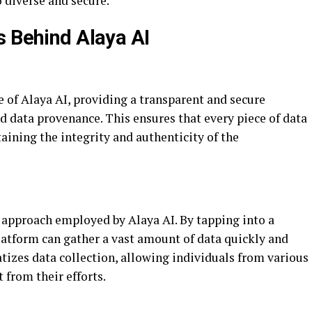
o diverse and secure.
s Behind Alaya AI
e of Alaya AI, providing a transparent and secure
d data provenance. This ensures that every piece of data
taining the integrity and authenticity of the
approach employed by Alaya AI. By tapping into a
latform can gather a vast amount of data quickly and
tizes data collection, allowing individuals from various
 from their efforts.