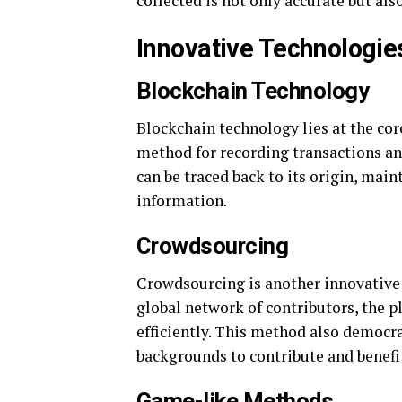
collected is not only accurate but als
Innovative Technologie
Blockchain Technology
Blockchain technology lies at the cor
method for recording transactions an
can be traced back to its origin, main
information.
Crowdsourcing
Crowdsourcing is another innovative 
global network of contributors, the p
efficiently. This method also democra
backgrounds to contribute and benefit
Game-like Methods