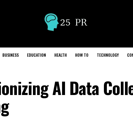
BUSINESS
EDUCATION
HEALTH
HOW TO
TECHNOLOGY
CO
ionizing AI Data Coll
ng