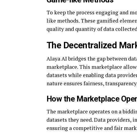
To keep the process engaging and mot
like methods. These gamified element
quality and quantity of data collected
The Decentralized Mar
Alaya AI bridges the gap between dat
marketplace. This marketplace allows
datasets while enabling data provide
nature ensures fairness, transparency,
How the Marketplace Ope
The marketplace operates on a biddin
datasets they need. Data providers, in 
ensuring a competitive and fair mar