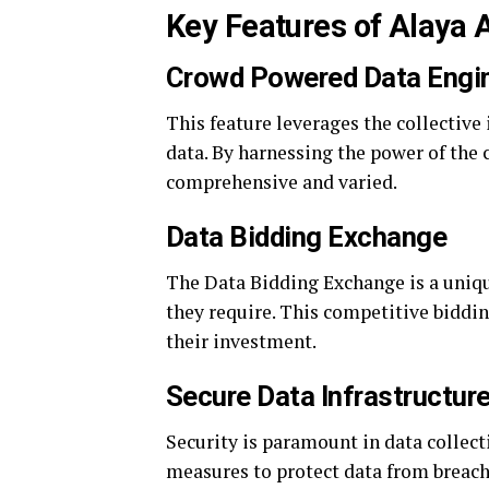
Key Features of Alaya 
Crowd Powered Data Engi
This feature leverages the collective 
data. By harnessing the power of the 
comprehensive and varied.
Data Bidding Exchange
The Data Bidding Exchange is a unique
they require. This competitive biddin
their investment.
Secure Data Infrastructur
Security is paramount in data collec
measures to protect data from breach