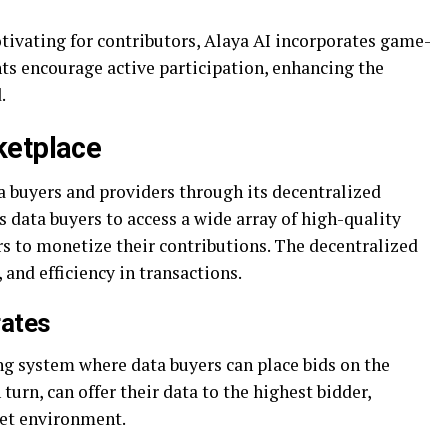
ivating for contributors, Alaya AI incorporates game-
s encourage active participation, enhancing the
.
ketplace
a buyers and providers through its decentralized
 data buyers to access a wide array of high-quality
rs to monetize their contributions. The decentralized
 and efficiency in transactions.
rates
g system where data buyers can place bids on the
turn, can offer their data to the highest bidder,
ket environment.