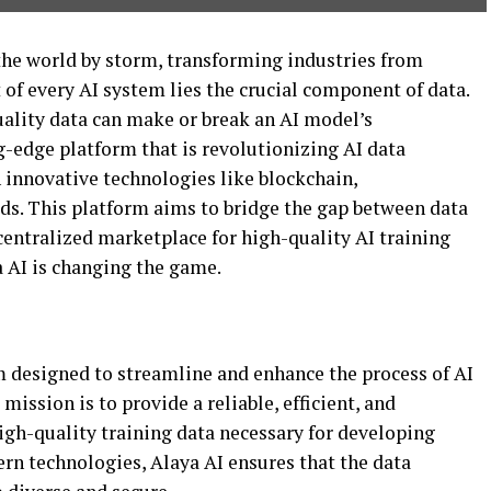
n the world by storm, transforming industries from
t of every AI system lies the crucial component of data.
ality data can make or break an AI model’s
g-edge platform that is revolutionizing AI data
 innovative technologies like blockchain,
s. This platform aims to bridge the gap between data
centralized marketplace for high-quality AI training
a AI is changing the game.
rm designed to streamline and enhance the process of AI
mission is to provide a reliable, efficient, and
igh-quality training data necessary for developing
rn technologies, Alaya AI ensures that the data