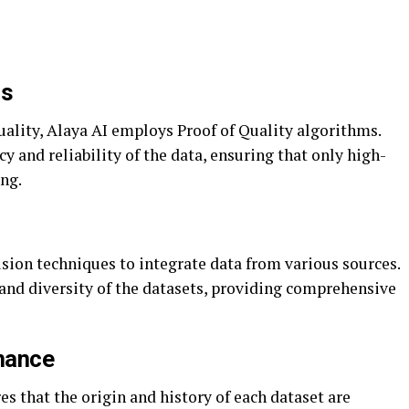
ms
uality, Alaya AI employs Proof of Quality algorithms.
y and reliability of the data, ensuring that only high-
ing.
sion techniques to integrate data from various sources.
and diversity of the datasets, providing comprehensive
nance
 that the origin and history of each dataset are