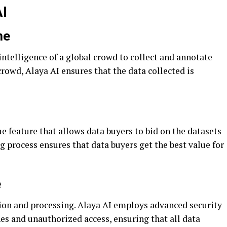
AI
ne
intelligence of a global crowd to collect and annotate
crowd, Alaya AI ensures that the data collected is
 feature that allows data buyers to bid on the datasets
g process ensures that data buyers get the best value for
e
tion and processing. Alaya AI employs advanced security
es and unauthorized access, ensuring that all data