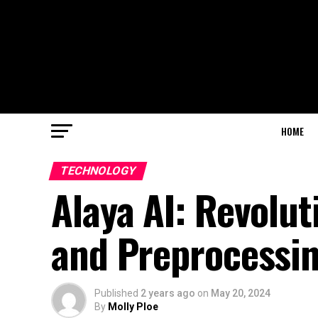
HOME
TECHNOLOGY
Alaya AI: Revolut
and Preprocessi
Published
2 years ago
on
May 20, 2024
By
Molly Ploe