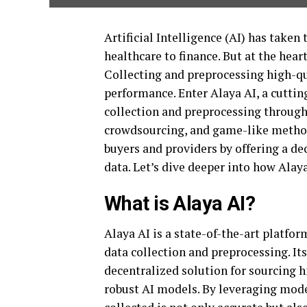
Artificial Intelligence (AI) has take
healthcare to finance. But at the hear
Collecting and preprocessing high-qu
performance. Enter Alaya AI, a cuttin
collection and preprocessing through
crowdsourcing, and game-like method
buyers and providers by offering a de
data. Let’s dive deeper into how Alay
What is Alaya AI?
Alaya AI is a state-of-the-art platfo
data collection and preprocessing. Its 
decentralized solution for sourcing h
robust AI models. By leveraging mode