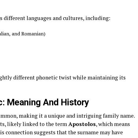
s different languages and cultures, including:
alian, and Romanian)
ightly different phonetic twist while maintaining its
: Meaning And History
common, making it a unique and intriguing family name.
ts, likely linked to the term
Apostolos
, which means
his connection suggests that the surname may have