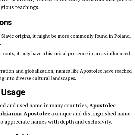
igious teachings.
ions
 Slavic origins, it might be more commonly found in Poland,
.
c roots, it may have a historical presence in areas influenced
ation and globalization, names like Apostolec have reached
ng into diverse cultural landscapes.
 Usage
zed and used name in many countries,
Apostolec
drianna Apostolec
a unique and distinguished name
ho appreciate names with depth and exclusivity.