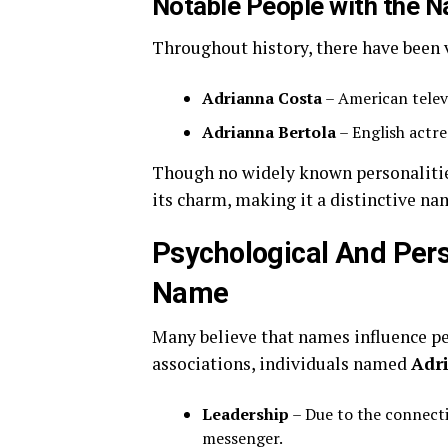
Notable People with the 
Throughout history, there have been 
Adrianna Costa
– American televi
Adrianna Bertola
– English actre
Though no widely known personalities
its charm, making it a distinctive na
Psychological And Pers
Name
Many believe that names influence per
associations, individuals named
Adr
Leadership
– Due to the connecti
messenger.