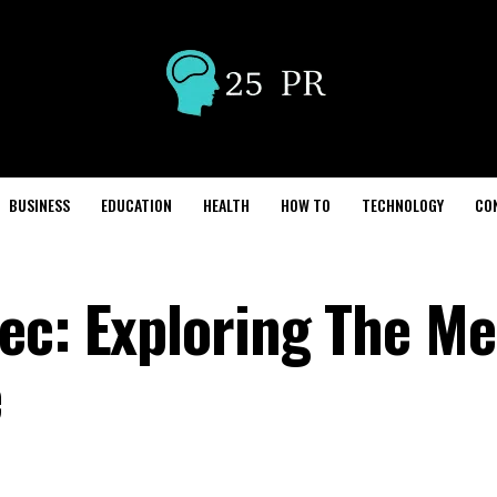
BUSINESS
EDUCATION
HEALTH
HOW TO
TECHNOLOGY
CO
ec: Exploring The M
e