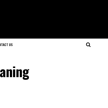
NTACT US
eaning