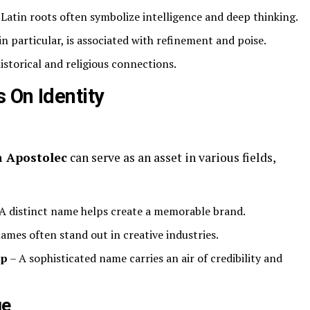
atin roots often symbolize intelligence and deep thinking.
n particular, is associated with refinement and poise.
historical and religious connections.
 On Identity
 Apostolec
can serve as an asset in various fields,
A distinct name helps create a memorable brand.
ames often stand out in creative industries.
ip
– A sophisticated name carries an air of credibility and
ge