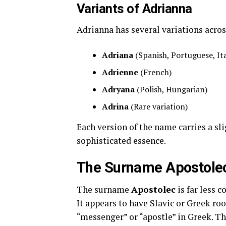
Variants of Adrianna
Adrianna has several variations acros
Adriana
(Spanish, Portuguese, It
Adrienne
(French)
Adryana
(Polish, Hungarian)
Adrina
(Rare variation)
Each version of the name carries a sl
sophisticated essence.
The Surname Apostolec
The surname
Apostolec
is far less 
It appears to have Slavic or Greek roo
“messenger” or “apostle” in Greek. T