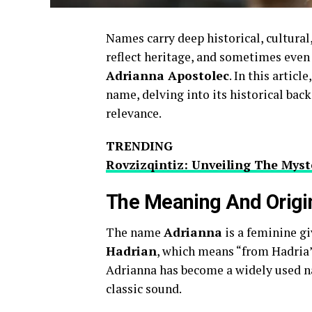
Names carry deep historical, cultural,
reflect heritage, and sometimes even 
Adrianna Apostolec
. In this artic
name, delving into its historical ba
relevance.
TRENDING
Rovzizqintiz: Unveiling The Mys
The Meaning And Origi
The name
Adrianna
is a feminine g
Hadrian
, which means “from Hadria”
Adrianna has become a widely used na
classic sound.