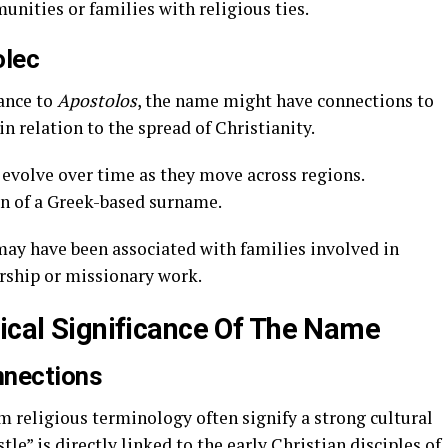
nities or families with religious ties.
olec
ance to
Apostolos
, the name might have connections to
n relation to the spread of Christianity.
volve over time as they move across regions.
on of a Greek-based surname.
y have been associated with families involved in
ership or missionary work.
rical Significance Of The Name
nnections
m religious terminology often signify a strong cultural
tle” is directly linked to the early Christian disciples of