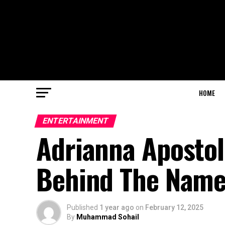
HOME
ENTERTAINMENT
Adrianna Apostol
Behind The Nam
Published
1 year ago
on
February 12, 2025
By
Muhammad Sohail