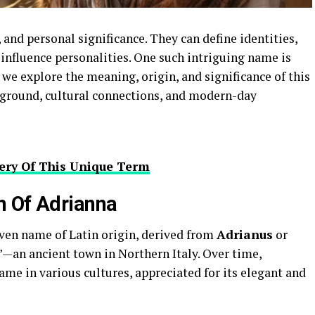
 and personal significance. They can define identities,
influence personalities. One such intriguing name is
le, we explore the meaning, origin, and significance of this
ckground, cultural connections, and modern-day
tery Of This Unique Term
n Of Adrianna
iven name of Latin origin, derived from
Adrianus
or
—an ancient town in Northern Italy. Over time,
me in various cultures, appreciated for its elegant and