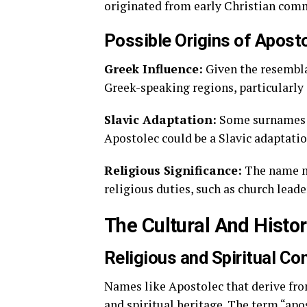
originated from early Christian commu
Possible Origins of Apost
Greek Influence:
Given the resembl
Greek-speaking regions, particularly i
Slavic Adaptation:
Some surnames e
Apostolec could be a Slavic adaptati
Religious Significance:
The name ma
religious duties, such as church lead
The Cultural And Histo
Religious and Spiritual Co
Names like Apostolec that derive fro
and spiritual heritage. The term “apos