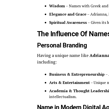
Wisdom
– Names with Greek and L
Elegance and Grace
– Adrianna, i
Spiritual Awareness
– Given its 
The Influence Of Names
Personal Branding
Having a unique name like
Adrianna
including:
Business & Entrepreneurship
– 
Arts & Entertainment
– Unique n
Academia & Thought Leadersh
intellectualism.
Name in Modern Digital A