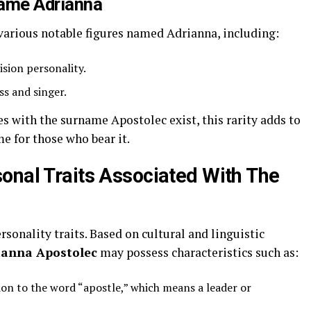
Name Adrianna
various notable figures named Adrianna, including:
sion personality.
ss and singer.
 with the surname Apostolec exist, this rarity adds to
me for those who bear it.
onal Traits Associated With The
sonality traits. Based on cultural and linguistic
ianna Apostolec
may possess characteristics such as:
on to the word “apostle,” which means a leader or