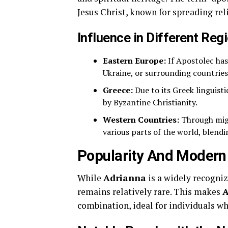
Jesus Christ, known for spreading rel
Influence in Different Reg
Eastern Europe:
If Apostolec has
Ukraine, or surrounding countries
Greece:
Due to its Greek linguisti
by Byzantine Christianity.
Western Countries:
Through migr
various parts of the world, blendi
Popularity And Modern
While
Adrianna
is a widely recogni
remains relatively rare. This makes
A
combination, ideal for individuals w