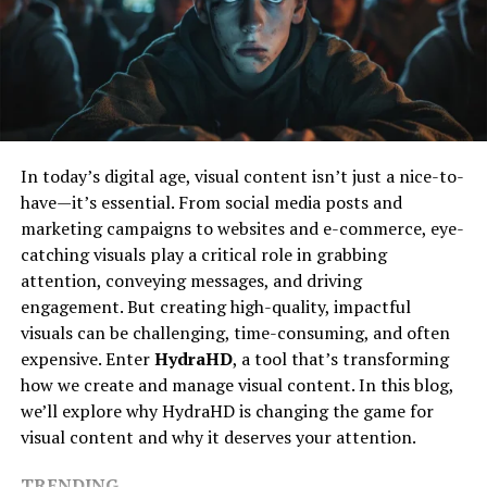
Shaped Nicholas
A Nintendo Switch with custom firmware
An SD card with sufficient storage
Like many inspiring figures, Nicholas’s journey began
with curiosity and a desire to explore beyond the
The SSBB Switch Modifier’s software
ordinary. Growing up, he was deeply interested in how
things work and why people think the way they do. This
Step-by-Step Guide
early fascination fueled his path towards various
In today’s digital age, visual content isn’t just a nice-to-
Step 1: Download the Required Files
creative and analytical pursuits.
have—it’s essential. From social media posts and
Find a reputable source for the SSBB Switch Modifier’s
marketing campaigns to websites and e-commerce, eye-
His education and early experiences laid a solid
and download the latest version.
catching visuals play a critical role in grabbing
foundation for what would become a lifelong quest for
attention, conveying messages, and driving
knowledge and impact. Nicholas’s approach was always
Step 2: Prepare Your SD Card
engagement. But creating high-quality, impactful
about blending different perspectives—be it art,
visuals can be challenging, time-consuming, and often
technology, or human behavior—to create something
Format your SD card to FAT32 and create a designated
expensive. Enter
HydraHD
, a tool that’s transforming
meaningful.
folder for the mod files.
how we create and manage visual content. In this blog,
A Unique Approach To Creativity
we’ll explore why HydraHD is changing the game for
Step 3: Transfer Files
visual content and why it deserves your attention.
Move the downloaded mod files to the designated SSBB
Nicholas Simon Ressler’s work is distinguished by a
TRENDING