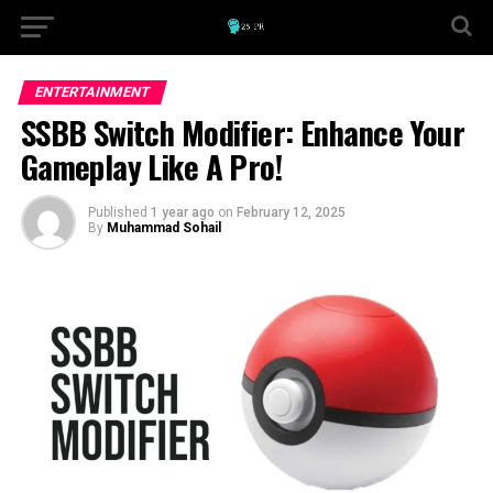
ENTERTAINMENT
SSBB Switch Modifier: Enhance Your
Gameplay Like A Pro!
Published
1 year ago
on
February 12, 2025
By
Muhammad Sohail