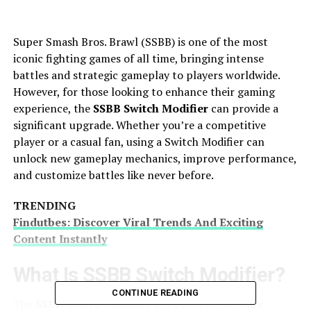
Super Smash Bros. Brawl (SSBB) is one of the most
iconic fighting games of all time, bringing intense
battles and strategic gameplay to players worldwide.
However, for those looking to enhance their gaming
experience, the
SSBB Switch Modifier
can provide a
significant upgrade. Whether you’re a competitive
player or a casual fan, using a Switch Modifier can
unlock new gameplay mechanics, improve performance,
and customize battles like never before.
TRENDING
Findutbes: Discover Viral Trends And Exciting
Content Instantly
What Is SSBB Switch Modifier?
CONTINUE READING
The
SSBB Switch Modifier’s
is a tool or software