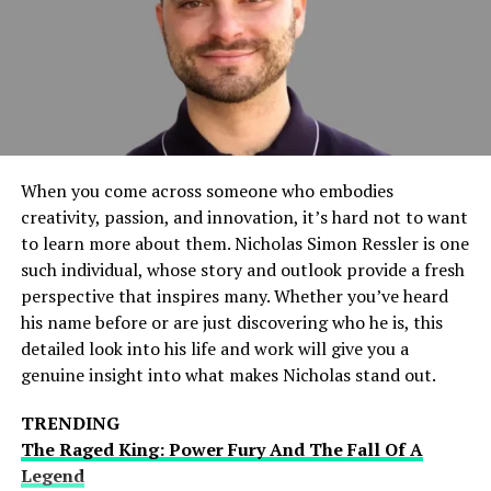
With the SSBB Switch Modifier’s you can tweak
movement speed, attack damage, and hitbox sizes,
giving you greater control over how the game feels and
plays.
Graphics and Performance Boost
When you come across someone who embodies
Modifying SSBB on the Nintendo Switch can help
creativity, passion, and innovation, it’s hard not to want
improve frame rates, texture resolutions, and overall
to learn more about them. Nicholas Simon Ressler is one
visual quality, making battles more immersive.
such individual, whose story and outlook provide a fresh
perspective that inspires many. Whether you’ve heard
Customization for Competitive Play
his name before or are just discovering who he is, this
detailed look into his life and work will give you a
Many competitive players use modifications to create a
genuine insight into what makes Nicholas stand out.
more balanced version of SSBB, removing certain
mechanics like tripping and adjusting character
TRENDING
strengths.
The Raged King: Power Fury And The Fall Of A
Legend
Access to Hidden Features