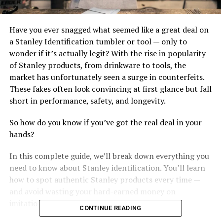
Have you ever snagged what seemed like a great deal on
a Stanley Identification tumbler or tool — only to
wonder if it’s actually legit? With the rise in popularity
of Stanley products, from drinkware to tools, the
market has unfortunately seen a surge in counterfeits.
These fakes often look convincing at first glance but fall
short in performance, safety, and longevity.
So how do you know if you’ve got the real deal in your
hands?
In this complete guide, we’ll break down everything you
need to know about Stanley identification. You’ll learn
how to spot authentic Stanley products every time —
and avoid wasting your hard-earned money on
imitations.
CONTINUE READING