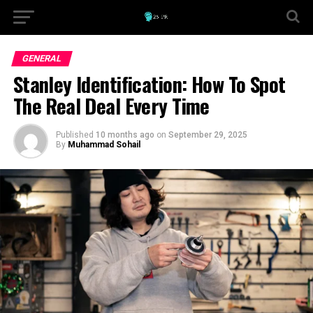
GENERAL
Stanley Identification: How To Spot
The Real Deal Every Time
Published
10 months ago
on
September 29, 2025
By
Muhammad Sohail