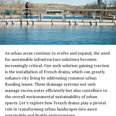
Health and Safety
Fake drinkware may use low-quality coatings or plastics
that could contain harmful chemicals. Unlike genuine
Stanley gear, knockoffs don’t go through rigorous
safety testing.
Warranty and Support
Stanley offers warranties, customer support, and part
As urban areas continue to evolve and expand, the need
replacements for many of its products. If you buy a
for sustainable infrastructure solutions becomes
counterfeit, you lose access to all of that.
increasingly critical. One such solution gaining traction
is the installation of French drains, which can greatly
Value for Money
enhance city living by addressing common urban
flooding issues. These drainage systems not only
A fake product may cost less up front but often breaks
manage excess water efficiently but also contribute to
quickly — costing you more in the long run. With
the overall environmental sustainability of urban
authentic Stanley items, you’re investing in something
spaces. Let’s explore how French drains play a pivotal
made to last.
role in transforming urban landscapes into more
sustainable and livable environments.